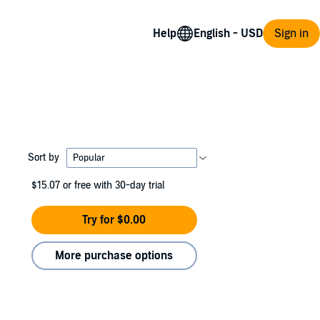
Help
Sign in
Sort by
$15.07
or free with 30-day trial
Try for $0.00
More purchase options