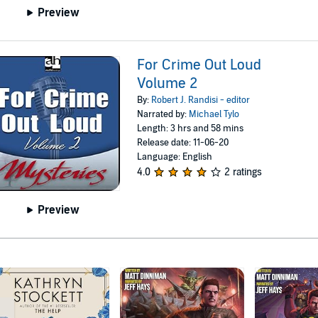
Preview
For Crime Out Loud
Volume 2
By:
Robert J. Randisi - editor
Narrated by:
Michael Tylo
Length: 3 hrs and 58 mins
Release date: 11-06-20
Language: English
4.0
2 ratings
Preview