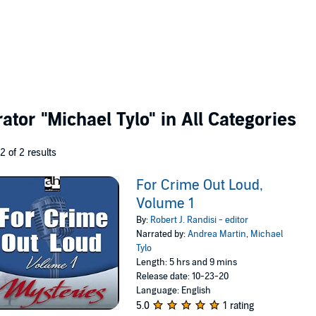
rator
"Michael Tylo"
in All Categories
 2 of 2 results
For Crime Out Loud,
Volume 1
By:
Robert J. Randisi - editor
Narrated by:
Andrea Martin
,
Michael
Tylo
Length: 5 hrs and 9 mins
Release date: 10-23-20
Language: English
5.0
1 rating