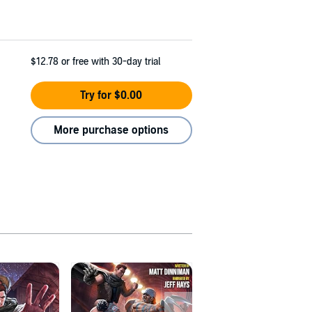
$12.78
or free with 30-day trial
Try for $0.00
More purchase options