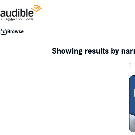
Showing results by nar
1 -