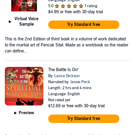
5.0
1 rating
$4.99
or free with 30-day trial
Virtual Voice
Sample
Try Standard free
This is the 2nd Edition of third book in a volume of work dedicated
to the martial art of Pencak Silat. Made as a workbook so the reader
can define...
The Battle Is On!
By:
Lance Dickson
Narrated by:
Jessie Peck
Length: 2 hrs and 4 mins
Language: English
Not rated yet
$12.69
or free with 30-day trial
Preview
Try Standard free