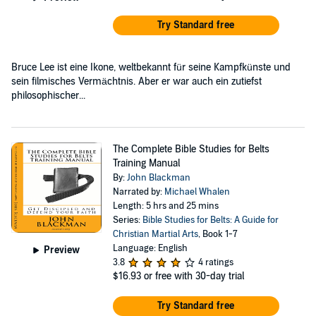
Try Standard free
Bruce Lee ist eine Ikone, weltbekannt für seine Kampfkünste und
sein filmisches Vermächtnis. Aber er war auch ein zutiefst
philosophischer...
The Complete Bible Studies for Belts
Training Manual
By:
John Blackman
Narrated by:
Michael Whalen
Length: 5 hrs and 25 mins
Series:
Bible Studies for Belts: A Guide for
Christian Martial Arts
, Book 1-7
Language: English
Preview
3.8
4 ratings
$16.93
or free with 30-day trial
Try Standard free