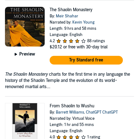
The Shaolin Monastery
By:
Meir Shahar
Narrated by:
Kevin Young
Length: 9 hrs and 58 mins
Language: English
4.2
88 ratings
$20.12
or free with 30-day trial
Preview
Try Standard free
The Shaolin Monastery
charts for the first time in any language the
history of the Shaolin Temple and the evolution of its world-
renowned martial arts....
From Shaolin to Wushu
By:
Barrett Williams
,
ChatGPT ChatGPT
Narrated by: Virtual Voice
Length: 1 hr and 55 mins
Language: English
4.0
1 rating