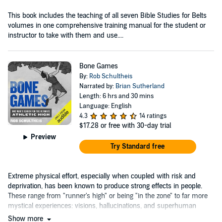
This book includes the teaching of all seven Bible Studies for Belts
volumes in one comprehensive training manual for the student or
instructor to take with them and use....
Bone Games
By:
Rob Schultheis
Narrated by:
Brian Sutherland
Length: 6 hrs and 30 mins
Language: English
4.3
14 ratings
$17.28
or free with 30-day trial
Preview
Try Standard free
Extreme physical effort, especially when coupled with risk and
deprivation, has been known to produce strong effects in people.
These range from "runner's high" or being "in the zone" to far more
mystical experiences: visions, hallucinations, and superhuman
performance....
Show more