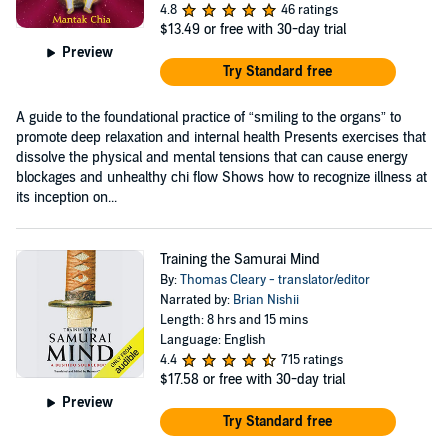
4.8
46 ratings
$13.49
or free with 30-day trial
Preview
Try Standard free
A guide to the foundational practice of “smiling to the organs” to
promote deep relaxation and internal health Presents exercises that
dissolve the physical and mental tensions that can cause energy
blockages and unhealthy chi flow Shows how to recognize illness at
its inception on...
Training the Samurai Mind
By:
Thomas Cleary - translator/editor
Narrated by:
Brian Nishii
Length: 8 hrs and 15 mins
Language: English
4.4
715 ratings
$17.58
or free with 30-day trial
Preview
Try Standard free