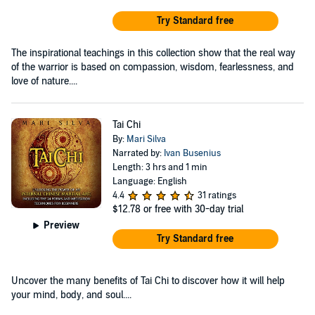
Try Standard free
The inspirational teachings in this collection show that the real way
of the warrior is based on compassion, wisdom, fearlessness, and
love of nature....
Tai Chi
By:
Mari Silva
Narrated by:
Ivan Busenius
Length: 3 hrs and 1 min
Language: English
4.4
31 ratings
$12.78
or free with 30-day trial
Preview
Try Standard free
Uncover the many benefits of Tai Chi to discover how it will help
your mind, body, and soul....