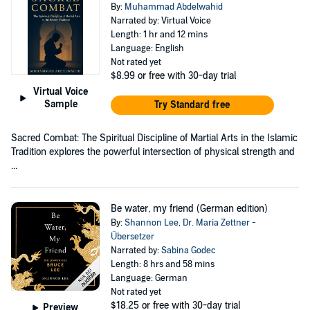
By:
Muhammad Abdelwahid
Narrated by: Virtual Voice
Length: 1 hr and 12 mins
Language: English
Not rated yet
$8.99
or free with 30-day trial
Virtual Voice
Sample
Try Standard free
Sacred Combat: The Spiritual Discipline of Martial Arts in the Islamic
Tradition explores the powerful intersection of physical strength and
...
Be water, my friend (German edition)
By:
Shannon Lee
,
Dr. Maria Zettner -
Übersetzer
Narrated by:
Sabina Godec
Length: 8 hrs and 58 mins
Language: German
Not rated yet
$18.25
or free with 30-day trial
Preview