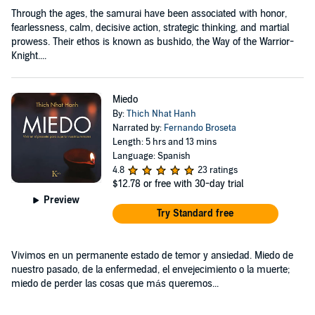
Through the ages, the samurai have been associated with honor,
fearlessness, calm, decisive action, strategic thinking, and martial
prowess. Their ethos is known as bushido, the Way of the Warrior-
Knight....
Miedo
By:
Thich Nhat Hanh
Narrated by:
Fernando Broseta
Length: 5 hrs and 13 mins
Language: Spanish
4.8
23 ratings
$12.78
or free with 30-day trial
Preview
Try Standard free
Vivimos en un permanente estado de temor y ansiedad. Miedo de
nuestro pasado, de la enfermedad, el envejecimiento o la muerte;
miedo de perder las cosas que más queremos...