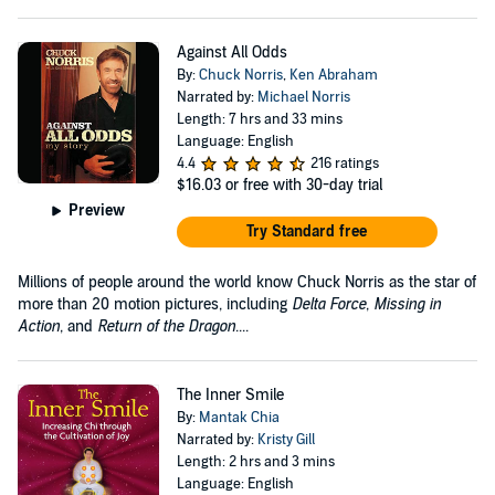
Against All Odds
By:
Chuck Norris
,
Ken Abraham
Narrated by:
Michael Norris
Length: 7 hrs and 33 mins
Language: English
4.4
216 ratings
$16.03
or free with 30-day trial
Preview
Try Standard free
Millions of people around the world know Chuck Norris as the star of
more than 20 motion pictures, including
Delta Force
,
Missing in
Action
, and
Return of the Dragon
....
The Inner Smile
By:
Mantak Chia
Narrated by:
Kristy Gill
Length: 2 hrs and 3 mins
Language: English