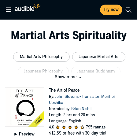
Try now
Martial Arts Spirituality
Martial Arts Philosophy
Japanese Martial Arts
Japanese Philosophy
Japanese Buddhism
Show more
Martial Arts Training
Chinese Buddhism
The Art of Peace
By:
John Stevens - translator
,
Morihei
Ueshiba
Narrated by:
Brian Nishii
Length: 2 hrs and 20 mins
Language: English
4.6
795 ratings
$12.59
or free with 30-day trial
Preview