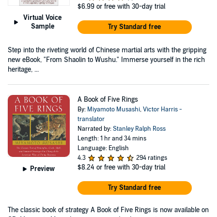
$6.99
or free with 30-day trial
Virtual Voice
Sample
Try Standard free
Step into the riveting world of Chinese martial arts with the gripping
new eBook, "From Shaolin to Wushu." Immerse yourself in the rich
heritage, ...
A Book of Five Rings
By:
Miyamoto Musashi
,
Victor Harris -
translator
Narrated by:
Stanley Ralph Ross
Length: 1 hr and 34 mins
Language: English
4.3
294 ratings
$8.24
or free with 30-day trial
Preview
Try Standard free
The classic book of strategy A Book of Five Rings is now available on