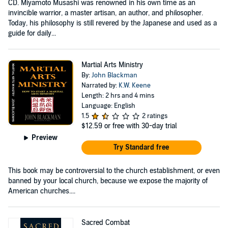
CD. Miyamoto Musashi was renowned in his own time as an
invincible warrior, a master artisan, an author, and philosopher.
Today, his philosophy is still revered by the Japanese and used as a
guide for daily...
Martial Arts Ministry
By:
John Blackman
Narrated by:
K.W. Keene
Length: 2 hrs and 4 mins
Language: English
1.5
2 ratings
$12.59
or free with 30-day trial
Preview
Try Standard free
This book may be controversial to the church establishment, or even
banned by your local church, because we expose the majority of
American churches....
Sacred Combat