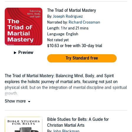
The Triad of Martial Mastery
By:
Joseph Rodriguez
Narrated by:
Richard Crossman
Length: 1 hr and 21 mins
Language: English
Not rated yet
$10.63
or free with 30-day trial
Preview
Try Standard free
The Triad of Martial Mastery: Balancing Mind, Body, and Spirit
explores the holistic journey of martial arts, focusing not just on
physical skill, but on the integration of mental discipline and spiritual
growth.
Show more
Bible Studies for Belts: A Guide for
Christian Martial Arts
By:
John Blackman