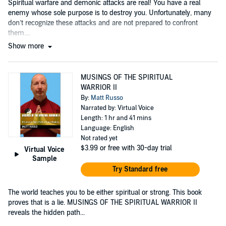
Spiritual warfare and demonic attacks are real! You have a real
enemy whose sole purpose is to destroy you. Unfortunately, many
don’t recognize these attacks and are not prepared to confront
them....
Show more
MUSINGS OF THE SPIRITUAL
WARRIOR II
By:
Matt Russo
Narrated by: Virtual Voice
Length: 1 hr and 41 mins
Language: English
Not rated yet
$3.99
or free with 30-day trial
Virtual Voice
Sample
Try Standard free
The world teaches you to be either spiritual or strong. This book
proves that is a lie. MUSINGS OF THE SPIRITUAL WARRIOR II
reveals the hidden path...