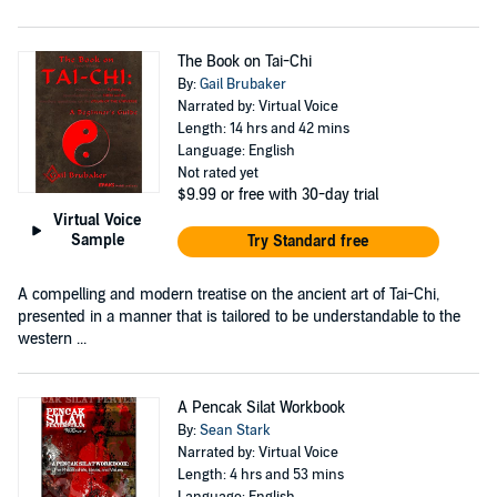
The Book on Tai-Chi
By:
Gail Brubaker
Narrated by: Virtual Voice
Length: 14 hrs and 42 mins
Language: English
Not rated yet
$9.99
or free with 30-day trial
Virtual Voice
Sample
Try Standard free
A compelling and modern treatise on the ancient art of Tai-Chi,
presented in a manner that is tailored to be understandable to the
western ...
A Pencak Silat Workbook
By:
Sean Stark
Narrated by: Virtual Voice
Length: 4 hrs and 53 mins
Language: English