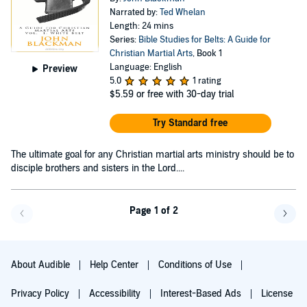
Narrated by:
Ted Whelan
Length: 24 mins
Series:
Bible Studies for Belts: A Guide for
Christian Martial Arts
, Book 1
Language: English
Preview
5.0
1 rating
$5.59
or free with 30-day trial
Try Standard free
The ultimate goal for any Christian martial arts ministry should be to
disciple brothers and sisters in the Lord....
Page 1 of 2
Go back a page
Go f
About Audible
Help Center
Conditions of Use
Privacy Policy
Accessibility
Interest-Based Ads
License