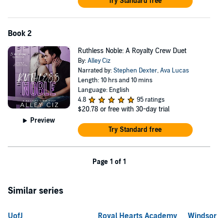
Try Standard free
Book 2
Ruthless Noble: A Royalty Crew Duet
By:
Alley Ciz
Narrated by:
Stephen Dexter
,
Ava Lucas
Length: 10 hrs and 10 mins
Language: English
4.8
95 ratings
$20.78
or free with 30-day trial
Preview
Try Standard free
Page 1 of 1
Similar series
UofJ
Royal Hearts Academy
Windsor