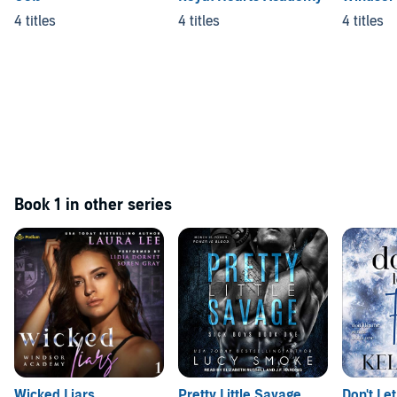
4 titles
4 titles
4 titles
Book 1 in other series
Wicked Liars
Pretty Little Savage
Don't Let