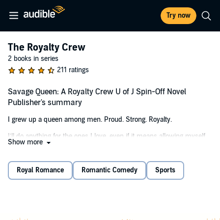
Try now
The Royalty Crew
2 books in series
211 ratings
Savage Queen: A Royalty Crew U of J Spin-Off Novel
Publisher's summary
I grew up a queen among men. Proud. Strong. Royalty.
I’ll do anything for the ones I love, even if it means allowing myself
Show more
to be forced from my kingdom. I may be stuck having to play
Samantha St. James inside the gilded halls of my new school, but
I’ll always be Savvy King at my core.
Royal Romance
Romantic Comedy
Sports
Now Jasper Noble and his merry band of douchebags expect me to
yield. That’s funny. They think they’re tough. Gods among men. I
know they’re nothing but ordinary bullies.
With threats coming from all sides, my adversaries will come to