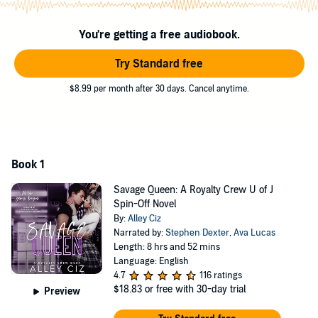
learn - I don’t bend the knee for false kings.
You're getting a free audiobook.
©2021 Alley Ciz (P)2021 Alley Ciz
Try Standard free
$8.99 per month after 30 days. Cancel anytime.
Book 1
Savage Queen: A Royalty Crew U of J
Spin-Off Novel
By:
Alley Ciz
Narrated by:
Stephen Dexter
,
Ava Lucas
Length: 8 hrs and 52 mins
Language: English
4.7
116 ratings
$18.83
or free with 30-day trial
Preview