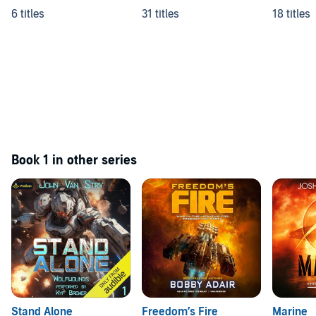
6 titles
31 titles
18 titles
Book 1 in other series
Stand Alone
Freedom’s Fire
Marine