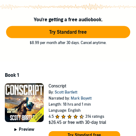
Po must learn fast what it truly means to fight alongside others.
That is, if he's going to make it.
You're getting a free audiobook.
Because humanity's enemy has returned at last...
Try Standard free
Download this 18-hour military sci-fi audiobook now and grab the
$8.99 per month after 30 days. Cancel anytime.
edge of your seat for a listen you won't soon forget.
©2024 Scott Bartlett (P)2024 Scott Bartlett
Book 1
Conscript
By:
Scott Bartlett
Narrated by:
Mark Boyett
Length: 18 hrs and 1 min
Language: English
4.5
314 ratings
$26.45
or free with 30-day trial
Preview
Try Standard free