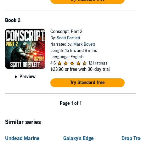
Book 2
Conscript, Part 2
By:
Scott Bartlett
Narrated by:
Mark Boyett
Length: 15 hrs and 6 mins
Language: English
4.6
121 ratings
$23.90
or free with 30-day trial
Preview
Try Standard free
Page 1 of 1
Similar series
Undead Marine
Galaxy's Edge
Drop Tro