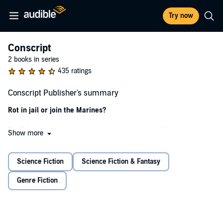
Try now
Conscript
2 books in series
435 ratings
Conscript Publisher's summary
Rot in jail or join the Marines?
Po Abbato turns to crime in a desperate attempt to free his younger
Show more
siblings from debt slavery.
He's caught, and offered a choice:
Science Fiction
Science Fiction & Fantasy
Spend 25 years in a digital prison while his body rots...
Genre Fiction
...or join the Marines.
War has returned to the solar system, sooner than anyone expected.