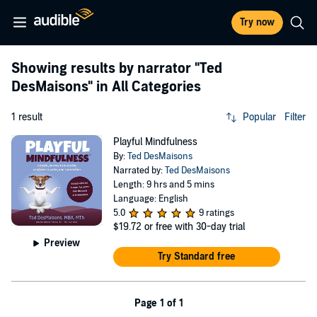
Try now
Showing results by narrator
"Ted
DesMaisons"
in All Categories
1 result
Popular
Filter
Playful Mindfulness
By:
Ted DesMaisons
Narrated by:
Ted DesMaisons
Length: 9 hrs and 5 mins
Language: English
5.0
9 ratings
$19.72
or free with 30-day trial
Preview
Try Standard free
Page 1 of 1