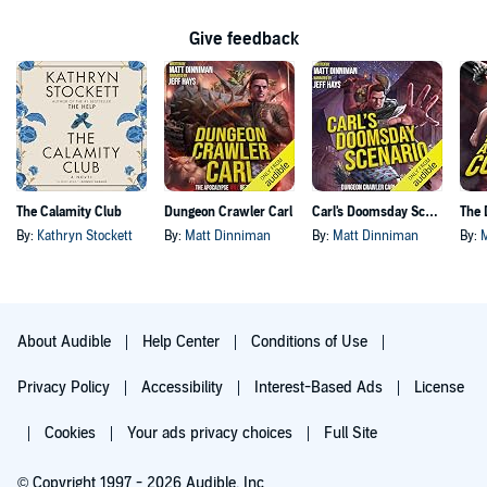
Give feedback
The Calamity Club
Dungeon Crawler Carl
Carl's Doomsday Scenario
By:
Kathryn Stockett
By:
Matt Dinniman
By:
Matt Dinniman
By:
About Audible
Help Center
Conditions of Use
Privacy Policy
Accessibility
Interest-Based Ads
License
Cookies
Your ads privacy choices
Full Site
© Copyright 1997 - 2026 Audible, Inc