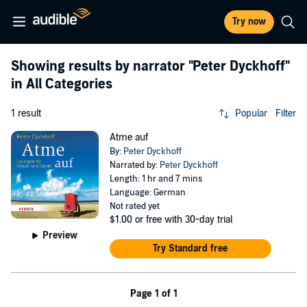
Try now
Showing results by narrator
"Peter Dyckhoff"
in All Categories
1 result
Popular
Filter
Atme auf
By:
Peter Dyckhoff
Narrated by:
Peter Dyckhoff
Length: 1 hr and 7 mins
Language: German
Not rated yet
$1.00
or free with 30-day trial
Preview
Try Standard free
Page 1 of 1