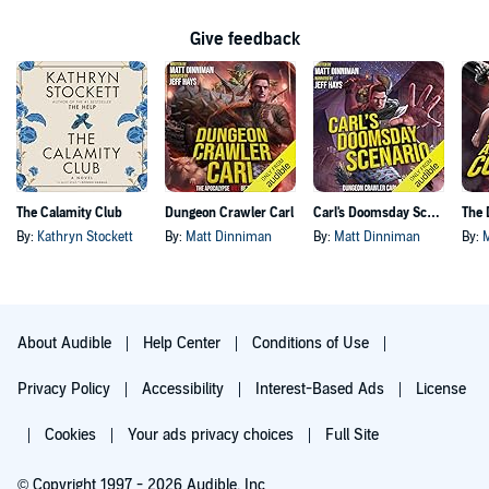
Give feedback
The Calamity Club
Dungeon Crawler Carl
Carl's Doomsday Scenario
By:
Kathryn Stockett
By:
Matt Dinniman
By:
Matt Dinniman
By:
About Audible
Help Center
Conditions of Use
Privacy Policy
Accessibility
Interest-Based Ads
License
Cookies
Your ads privacy choices
Full Site
© Copyright 1997 - 2026 Audible, Inc