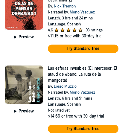
Overthinking]
By:
Nick Trenton
Narrated by:
Mono Vazquez
Length: 3 hrs and 24 mins
Language: Spanish
4.6
103 ratings
$11.15
or free with 30-day trial
Preview
Try Standard free
Las esferas invisibles (El intercesor; El
ataúd de ébano; La ruta de la
mangosta)
By:
Diego Muzzio
Narrated by:
Mono Vázquez
Length: 6 hrs and 51 mins
Language: Spanish
Not rated yet
Preview
$14.66
or free with 30-day trial
Try Standard free