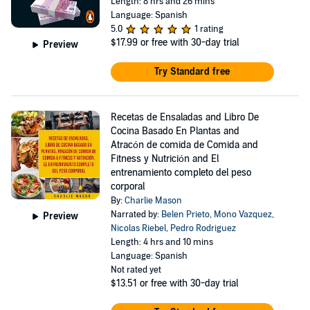
Length: 8 hrs and 26 mins
Language: Spanish
5.0
1 rating
$17.99
or free with 30-day trial
Preview
Try Standard free
Recetas de Ensaladas and Libro De
Cocina Basado En Plantas and
Atracón de comida de Comida and
Fitness y Nutrición and El
entrenamiento completo del peso
corporal
By:
Charlie Mason
Narrated by:
Belen Prieto
,
Mono Vazquez
,
Preview
Nicolas Riebel
,
Pedro Rodriguez
Length: 4 hrs and 10 mins
Language: Spanish
Not rated yet
$13.51
or free with 30-day trial