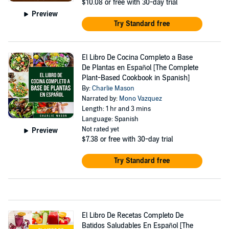
$10.08
or free with 30-day trial
Preview
Try Standard free
El Libro De Cocina Completo a Base
De Plantas en Español [The Complete
Plant-Based Cookbook in Spanish]
By:
Charlie Mason
Narrated by:
Mono Vazquez
Length: 1 hr and 3 mins
Language: Spanish
Not rated yet
Preview
$7.38
or free with 30-day trial
Try Standard free
El Libro De Recetas Completo De
Batidos Saludables En Español [The