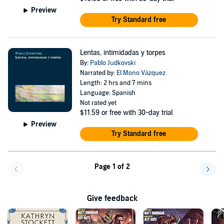
Preview
Try Standard free
Lentas, intimidadas y torpes
By:
Pablo Judkovski
Narrated by:
El Mono Vázquez
Length: 2 hrs and 7 mins
Language: Spanish
Not rated yet
$11.59
or free with 30-day trial
Preview
Try Standard free
Page 1 of 2
Go back a page
Go f
Give feedback