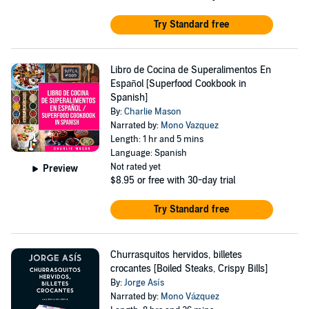
Try Standard free
Libro de Cocina de Superalimentos En
Español [Superfood Cookbook in
Spanish]
By:
Charlie Mason
Narrated by:
Mono Vazquez
Length: 1 hr and 5 mins
Language: Spanish
Not rated yet
Preview
$8.95
or free with 30-day trial
Try Standard free
Churrasquitos hervidos, billetes
crocantes [Boiled Steaks, Crispy Bills]
By:
Jorge Asís
Narrated by:
Mono Vázquez