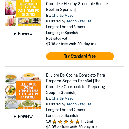
Complete Healthy Smoothie Recipe
Book in Spanish]
By:
Charlie Mason
Narrated by:
Mono Vazquez
Length: 1 hr and 3 mins
Language: Spanish
Preview
Not rated yet
$7.38
or free with 30-day trial
Try Standard free
El Libro De Cocina Completo Para
Preparar Sopa en Español [The
Complete Cookbook for Preparing
Soup in Spanish]
By:
Charlie Mason
Narrated by:
Mono Vazquez
Length: 1 hr and 2 mins
Language: Spanish
Preview
5.0
1 rating
$8.95
or free with 30-day trial