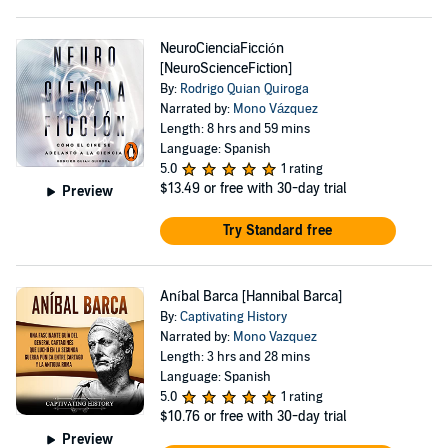
NeuroCienciaFicción
[NeuroScienceFiction]
By:
Rodrigo Quian Quiroga
Narrated by:
Mono Vázquez
Length: 8 hrs and 59 mins
Language: Spanish
5.0
1 rating
$13.49
or free with 30-day trial
Preview
Try Standard free
Aníbal Barca [Hannibal Barca]
By:
Captivating History
Narrated by:
Mono Vazquez
Length: 3 hrs and 28 mins
Language: Spanish
5.0
1 rating
$10.76
or free with 30-day trial
Preview