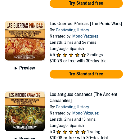
Try Standard free
Las Guerras Púnicas [The Punic Wars]
By:
Captivating History
Narrated by:
Mono Vazquez
Length: 3 hrs and 54 mins
Language: Spanish
4.5
2 ratings
$10.76
or free with 30-day trial
Preview
Try Standard free
Los antiguos cananeos [The Ancient
Canaanites]
By:
Captivating History
Narrated by:
Mono Vázquez
Length: 2 hrs and 13 mins
Language: Spanish
5.0
1 rating
$10.08
or free with 30-day trial
Preview