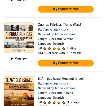
Try Standard free
Guerras Púnicas [Punic Wars]
By:
Captivating History
Narrated by:
Mono Vázquez
Length: 7 hrs and 24 mins
Language: Spanish
5.0
1 rating
$14.69
or free with 30-day trial
Preview
Try Standard free
El Antiguo Israel [Ancient Israel]
By:
Captivating History
Narrated by:
Mono Vázquez
Length: 2 hrs and 12 mins
Language: Spanish
5.0
11 ratings