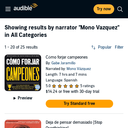
Try now
Showing results by narrator
"Mono Vazquez"
in All Categories
1 - 20 of 25 results
Popular
Filter
Cómo forjar campeones
By:
Gabe Jaramillo
Narrated by:
Mono Vázquez
Length: 7 hrs and 7 mins
Language: Spanish
5.0
5 ratings
$14.24
or free with 30-day trial
Preview
Try Standard free
Deja de pensar demasiado [Stop