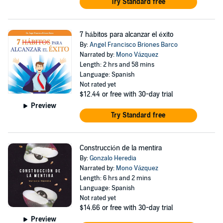
Try Standard free
7 hábitos para alcanzar el éxito
By:
Angel Francisco Briones Barco
Narrated by:
Mono Vázquez
Length: 2 hrs and 58 mins
Language: Spanish
Not rated yet
$12.44
or free with 30-day trial
Preview
Try Standard free
Construcción de la mentira
By:
Gonzalo Heredia
Narrated by:
Mono Vázquez
Length: 6 hrs and 2 mins
Language: Spanish
Not rated yet
$14.66
or free with 30-day trial
Preview