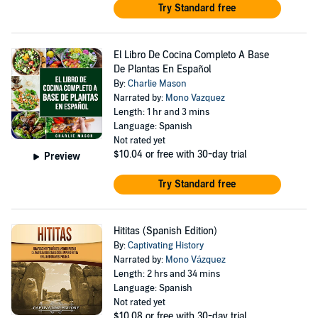
Try Standard free
El Libro De Cocina Completo A Base
De Plantas En Español
By:
Charlie Mason
Narrated by:
Mono Vazquez
Length: 1 hr and 3 mins
Language: Spanish
Not rated yet
$10.04
or free with 30-day trial
Preview
Try Standard free
Hititas (Spanish Edition)
By:
Captivating History
Narrated by:
Mono Vázquez
Length: 2 hrs and 34 mins
Language: Spanish
Not rated yet
$10.08
or free with 30-day trial