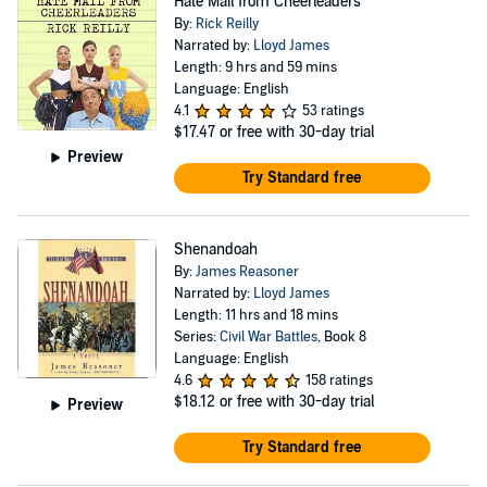
Hate Mail from Cheerleaders
By:
Rick Reilly
Narrated by:
Lloyd James
Length: 9 hrs and 59 mins
Language: English
4.1
53 ratings
$17.47
or free with 30-day trial
Preview
Try Standard free
Shenandoah
By:
James Reasoner
Narrated by:
Lloyd James
Length: 11 hrs and 18 mins
Series:
Civil War Battles
, Book 8
Language: English
4.6
158 ratings
$18.12
or free with 30-day trial
Preview
Try Standard free