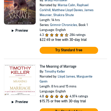
By:
Brady Hunsaker
Narrated by:
Marisa Calin
,
Raphael
Corkhill
,
Matthew Lloyd Davies
,
James
Meunier
,
Shakira Shute
Length: 14 hrs
Series:
Grimnir Chronicles
, Book 1
Language: English
Preview
4.3
284 ratings
$22.49
or free with 30-day trial
Try Standard free
The Meaning of Marriage
By:
Timothy Keller
Narrated by:
Lloyd James
,
Marguerite
Gavin
Length: 8 hrs and 15 mins
Language: English
4.8
4,974 ratings
$15.75
or free with 30-day trial
Preview