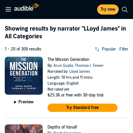
Try now
Showing results by narrator
"LLoyd James"
in
All Categories
1 - 20 of 309 results
Popular
Filter
The Mission Generation
By:
Arun Gupta
,
Thomas J. Fewer
Narrated by:
Lloyd James
Length: 10 hrs and 11 mins
Language: English
Not rated yet
$25.36
or free with 30-day trial
Preview
Try Standard free
Depths of Vanalf