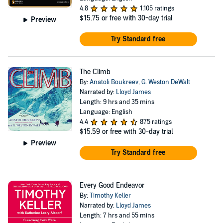
4.8
1,105 ratings
$15.75
or free with 30-day trial
Preview
Try Standard free
The Climb
By:
Anatoli Boukreev
,
G. Weston DeWalt
Narrated by:
Lloyd James
Length: 9 hrs and 35 mins
Language: English
4.4
875 ratings
$15.59
or free with 30-day trial
Preview
Try Standard free
Every Good Endeavor
By:
Timothy Keller
Narrated by:
Lloyd James
Length: 7 hrs and 55 mins