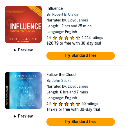
Influence
By:
Robert B. Cialdini
Narrated by:
Lloyd James
Length: 12 hrs and 25 mins
Language: English
4.6
4,448 ratings
$20.79
or free with 30-day trial
Preview
Try Standard free
Follow the Cloud
By:
John Stickl
Narrated by:
Lloyd James
Length: 6 hrs and 7 mins
Language: English
4.9
50 ratings
$17.47
or free with 30-day trial
Preview
Try Standard free