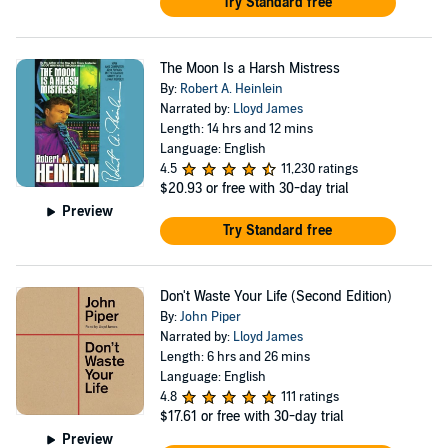
Try Standard free
The Moon Is a Harsh Mistress
By:
Robert A. Heinlein
Narrated by:
Lloyd James
Length: 14 hrs and 12 mins
Language: English
4.5
11,230 ratings
$20.93
or free with 30-day trial
Preview
Try Standard free
Don't Waste Your Life (Second Edition)
By:
John Piper
Narrated by:
Lloyd James
Length: 6 hrs and 26 mins
Language: English
4.8
111 ratings
$17.61
or free with 30-day trial
Preview