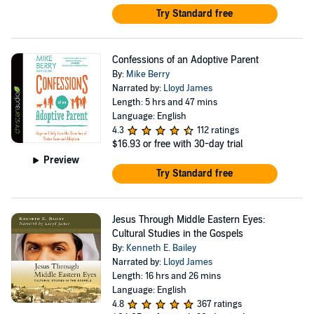
Try Standard free
Confessions of an Adoptive Parent
By:
Mike Berry
Narrated by:
Lloyd James
Length: 5 hrs and 47 mins
Language: English
4.3
112 ratings
$16.93
or free with 30-day trial
Preview
Try Standard free
Jesus Through Middle Eastern Eyes:
Cultural Studies in the Gospels
By:
Kenneth E. Bailey
Narrated by:
Lloyd James
Length: 16 hrs and 26 mins
Language: English
4.8
367 ratings