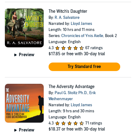
The Witch's Daughter
By:
R. A. Salvatore
Narrated by:
Lloyd James
Length: 10 hrs and 11 mins
Series:
Chronicles of Ynis Aielle
, Book 2
Language: English
4.3
67 ratings
$17.85
or free with 30-day trial
Preview
Try Standard free
The Adversity Advantage
By:
Paul G. Stoltz Ph.D.
,
Erik
Weihenmayer
Narrated by:
Lloyd James
Length: 9 hrs and 30 mins
Language: English
4.3
71 ratings
$18.37
or free with 30-day trial
Preview