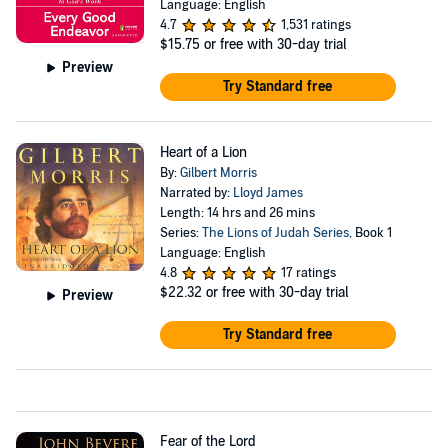
Language: English
4.7
1,531 ratings
$15.75
or free with 30-day trial
Preview
Try Standard free
Heart of a Lion
By:
Gilbert Morris
Narrated by:
Lloyd James
Length: 14 hrs and 26 mins
Series:
The Lions of Judah Series
, Book 1
Language: English
4.8
17 ratings
$22.32
or free with 30-day trial
Preview
Try Standard free
Fear of the Lord