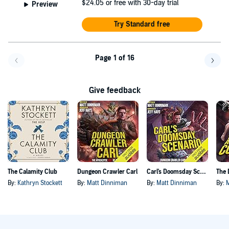
$24.05
or free with 30-day trial
Preview
Try Standard free
Page 1 of 16
Go back a page
Go f
Give feedback
The Calamity Club
Dungeon Crawler Carl
Carl's Doomsday Scenario
By:
Kathryn Stockett
By:
Matt Dinniman
By:
Matt Dinniman
By: