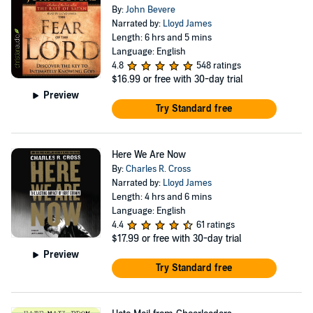
By:
John Bevere
Narrated by:
Lloyd James
Length: 6 hrs and 5 mins
Language: English
4.8
548 ratings
$16.99
or free with 30-day trial
Preview
Try Standard free
Here We Are Now
By:
Charles R. Cross
Narrated by:
Lloyd James
Length: 4 hrs and 6 mins
Language: English
4.4
61 ratings
$17.99
or free with 30-day trial
Preview
Try Standard free