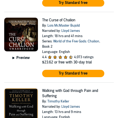
Try Standard free
The Curse of Chalion
By:
Lois McMaster Bujold
Narrated by:
Lloyd James
Length: 18 hrs and 41 mins
Series:
World of the Five Gods: Chalion
,
Book 2
Language: English
4.4
4,073 ratings
Preview
$23.62
or free with 30-day trial
Try Standard free
Walking with God through Pain and
Suffering
By:
Timothy Keller
Narrated by:
Lloyd James
Length: 13 hrs and 9 mins
Language: English