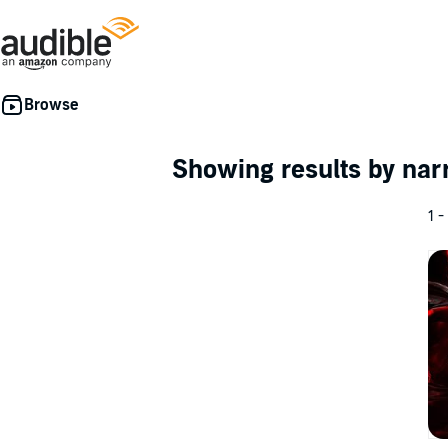
Showing results by nar
1 -