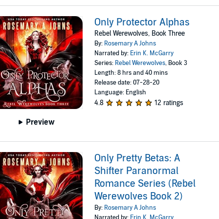
Only Protector Alphas
Rebel Werewolves, Book Three
By:
Rosemary A Johns
Narrated by:
Erin K. McGarry
Series:
Rebel Werewolves
, Book 3
Length: 8 hrs and 40 mins
Release date: 07-28-20
Language: English
4.8
12 ratings
Preview
Only Pretty Betas: A
Shifter Paranormal
Romance Series (Rebel
Werewolves Book 2)
By:
Rosemary A Johns
Narrated by:
Erin K. McGarry