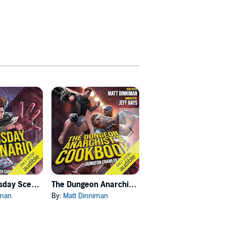
Carl's Doomsday Scenario
The Dungeon Anarchist's Cookbook
The Gate of the Feral Gods
iman
By:
Matt Dinniman
By:
Matt Dinniman