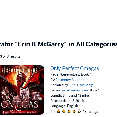
rator
"Erin K McGarry"
in All Categorie
 3 of 3 results
Only Perfect Omegas
Rebel Werewolves, Book 1
By:
Rosemary A. Johns
Narrated by:
Erin K. McGarry
Series:
Rebel Werewolves
, Book 1
Length: 8 hrs and 42 mins
Release date: 12-16-19
Language: English
4.4
43 ratings