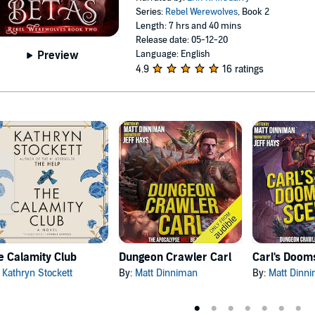
Series:
Rebel Werewolves
, Book 2
Length: 7 hrs and 40 mins
Release date: 05-12-20
Language: English
Preview
4.9
16 ratings
e Calamity Club
Dungeon Crawler Carl
:
Kathryn Stockett
By:
Matt Dinniman
By:
Matt Dinn