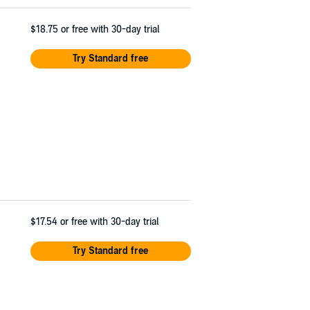
$18.75
or free with 30-day trial
Try Standard free
$17.54
or free with 30-day trial
Try Standard free