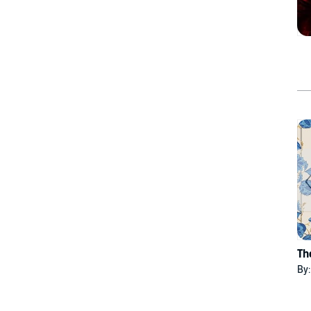
Th
By