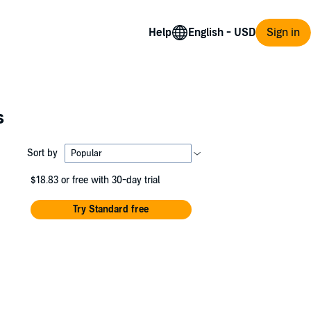
Help
Sign in
s
Sort by
$18.83
or free with 30-day trial
Try Standard free