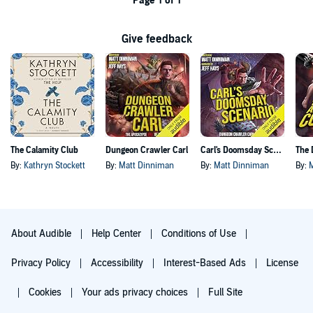
Page 1 of 1
Give feedback
The Calamity Club
Dungeon Crawler Carl
Carl's Doomsday Scenario
By:
Kathryn Stockett
By:
Matt Dinniman
By:
Matt Dinniman
By:
About Audible
Help Center
Conditions of Use
Privacy Policy
Accessibility
Interest-Based Ads
License
Cookies
Your ads privacy choices
Full Site