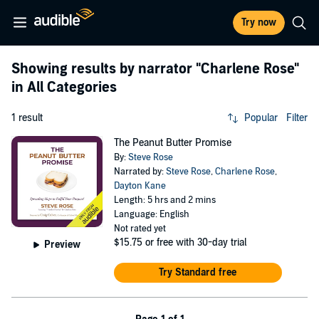
Try now
Showing results by narrator
"Charlene Rose"
in All Categories
1 result
Popular
Filter
The Peanut Butter Promise
By:
Steve Rose
Narrated by:
Steve Rose
,
Charlene Rose
,
Dayton Kane
Length: 5 hrs and 2 mins
Language: English
Not rated yet
$15.75
or free with 30-day trial
Preview
Try Standard free