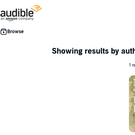
Showing results by au
1 r