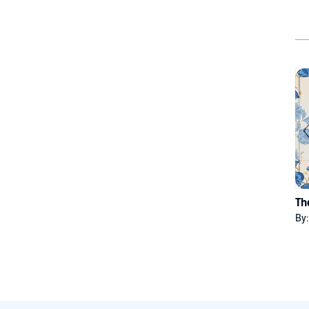
Th
By