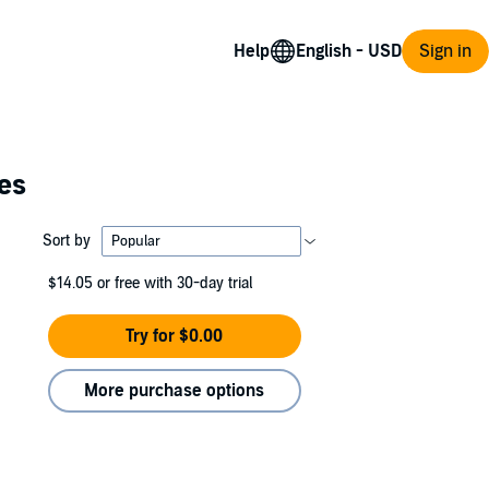
Help
Sign in
ies
Sort by
$14.05
or free with 30-day trial
Try for $0.00
More purchase options