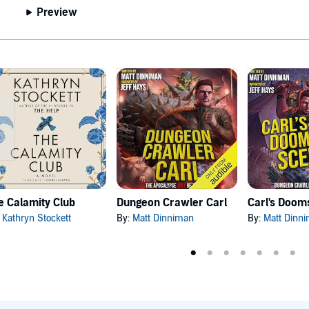
Preview
e Calamity Club
Dungeon Crawler Carl
:
Kathryn Stockett
By:
Matt Dinniman
By:
Matt Dinn