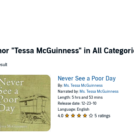
thor
"Tessa McGuinness"
in All Categor
esult
Never See a Poor Day
By:
Ms. Tessa McGuinness
Narrated by:
Ms. Tessa McGuinness
Length: 5 hrs and 53 mins
Release date: 12-23-10
Language: English
4.0
5 ratings