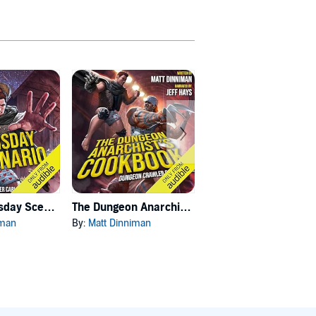
Carl's Doomsday Scenario
The Dungeon Anarchist's Cookbook
The Gate of the Feral Gods
iman
By:
Matt Dinniman
By:
Matt Dinniman