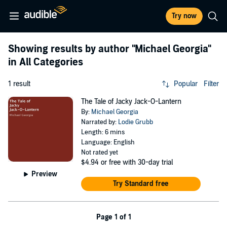
Try now
Showing results by author
"Michael Georgia"
in All Categories
1 result
Popular
Filter
The Tale of Jacky Jack-O-Lantern
By:
Michael Georgia
Narrated by:
Lodie Grubb
Length: 6 mins
Language: English
Not rated yet
$4.94
or free with 30-day trial
Preview
Try Standard free
Page 1 of 1