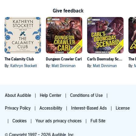
Give feedback
The Calamity Club
Dungeon Crawler Carl
Carl's Doomsday Scenario
By:
Kathryn Stockett
By:
Matt Dinniman
By:
Matt Dinniman
By:
About Audible
Help Center
Conditions of Use
Privacy Policy
Accessibility
Interest-Based Ads
License
Cookies
Your ads privacy choices
Full Site
© Copyright 1997 - 2026 Audible, Inc