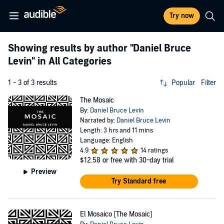
Try now
Showing results by author
"Daniel Bruce
Levin"
in All Categories
1 - 3 of 3 results
Popular
Filter
The Mosaic
By:
Daniel Bruce Levin
Narrated by:
Daniel Bruce Levin
Length: 3 hrs and 11 mins
Language: English
4.9
14 ratings
$12.58
or free with 30-day trial
Preview
Try Standard free
El Mosaico [The Mosaic]