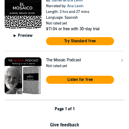
By:
Daniel Bruce Levin
Narrated by:
Ana Levin
Length: 3 hrs and 27 mins
Language: Spanish
Not rated yet
$11.04
or free with 30-day trial
Preview
Try Standard free
The Mosaic Podcast
Not rated yet
Listen for free
Page 1 of 1
Give feedback