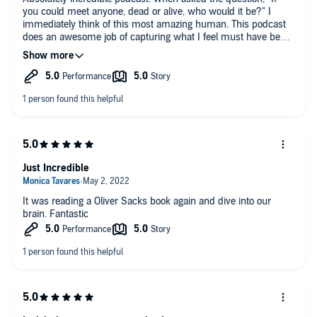
you could meet anyone, dead or alive, who would it be?" I
immediately think of this most amazing human. This podcast
does an awesome job of capturing what I feel must have been
the essence of Oliver Sacks, his work, and his fascination in
each individual human he touched as a neurologist and as a
person. Highly recommend!!!
Just Incredible
It was reading a Oliver Sacks book again and dive into our
brain. Fantastic