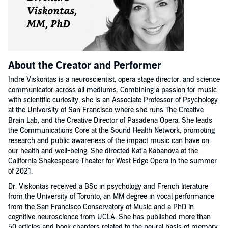
About the Creator and Performer
Indre Viskontas is a neuroscientist, opera stage director, and science
communicator across all mediums. Combining a passion for music
with scientific curiosity, she is an Associate Professor of Psychology
at the University of San Francisco where she runs The Creative
Brain Lab, and the Creative Director of Pasadena Opera. She leads
the Communications Core at the Sound Health Network, promoting
research and public awareness of the impact music can have on
our health and well-being. She directed Kat’a Kabanova at the
California Shakespeare Theater for West Edge Opera in the summer
of 2021.
Dr. Viskontas received a BSc in psychology and French literature
from the University of Toronto, an MM degree in vocal performance
from the San Francisco Conservatory of Music and a PhD in
cognitive neuroscience from UCLA. She has published more than
50 articles and book chapters related to the neural basis of memory,