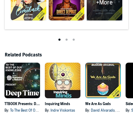
+More
Related Podcasts
TTBOOK Presents: Deep Time
Inquiring Minds
We Are As Gods
Side
By:
To The Best Of Our Knowledge
By:
Indre Viskontas
By:
David Alvarado
, and others
By:
S