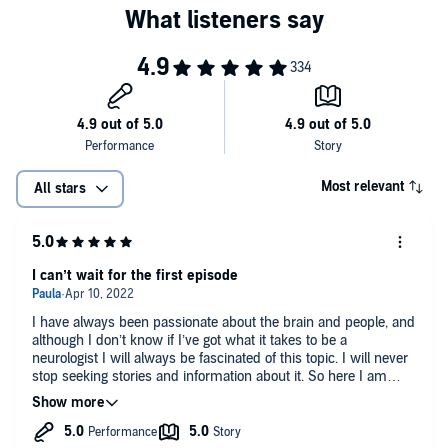
Most relevant
All stars
I can’t wait for the first episode
I have always been passionate about the brain and people, and
although I don’t know if I’ve got what it takes to be a
neurologist I will always be fascinated of this topic. I will never
stop seeking stories and information about it. So here I am
waiting for more! Because I absolutely loved the trailer.