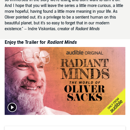
And I hope that you will leave the series a little more curious, a little
more hopeful, having found a little more meaning in your life. As
Oliver pointed out, it's a privilege to be a sentient human on this
beautiful planet, but it's so easy to forget that in our modern
existence." – Indre Viskontas, creator of
Radiant Minds
Enjoy the Trailer for
Radiant Minds