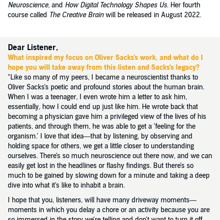
Neuroscience
, and
How Digital Technology Shapes Us
. Her fourth
course called
The Creative Brain
will be released in August 2022.
Dear Listener,
What inspired my focus on Oliver Sacks's work, and what do I
hope you will take away from this listen and Sacks's legacy?
"Like so many of my peers, I became a neuroscientist thanks to
Oliver Sacks's poetic and profound stories about the human brain.
When I was a teenager, I even wrote him a letter to ask him,
essentially, how I could end up just like him. He wrote back that
becoming a physician gave him a privileged view of the lives of his
patients, and through them, he was able to get a 'feeling for the
organism.' I love that idea—that by listening, by observing and
holding space for others, we get a little closer to understanding
ourselves. There's so much neuroscience out there now, and we can
easily get lost in the headlines or flashy findings. But there's so
much to be gained by slowing down for a minute and taking a deep
dive into what it's like to inhabit a brain.
I hope that you, listeners, will have many driveway moments—
moments in which you delay a chore or an activity because you are
so immersed in the story we're telling and don't want to turn it off.