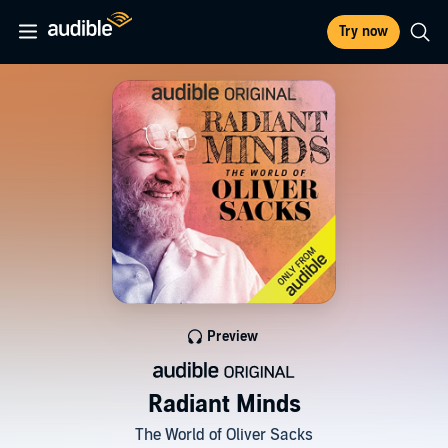
Try now
Preview
Radiant Minds
The World of Oliver Sacks