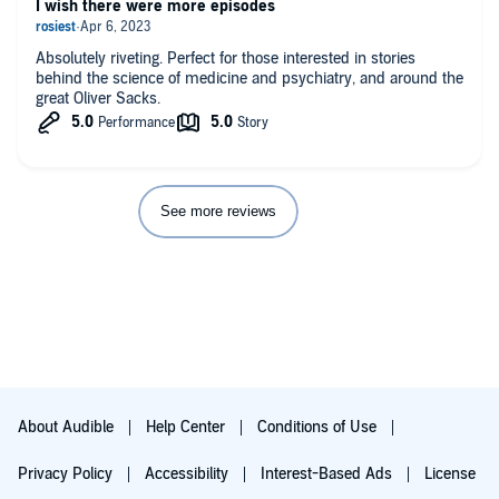
I wish there were more episodes
Absolutely riveting. Perfect for those interested in stories
behind the science of medicine and psychiatry, and around the
great Oliver Sacks.
See more reviews
About Audible
Help Center
Conditions of Use
Privacy Policy
Accessibility
Interest-Based Ads
License