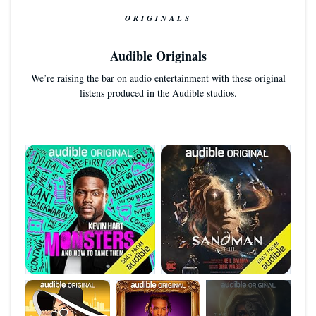
ORIGINALS
Audible Originals
We’re raising the bar on audio entertainment with these original
listens produced in the Audible studios.