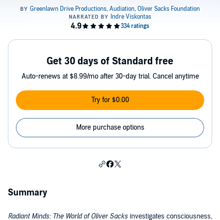
Get 30 days of Standard free
Auto-renews at $8.99/mo after 30-day trial. Cancel anytime
Try for $0.00
More purchase options
Summary
Radiant Minds: The World of Oliver Sacks
investigates consciousness,