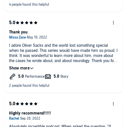
Thank you
I adore Oliver Sacks and the world lost something special
when he passed. This series would have made him so proud, I
think. It was wonderful to learn more about him, more about
the cases he wrote about, and about neurology. Thank you for
this gift.
Highly recommend!!!!!
Absolutely incredible podcast. When asked the question, "If