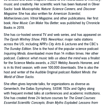
music and creativity. Her scientific work has been featured in Oliver
Sacks’ book
Musicophilia
,
Nature: Science Careers
, and
Discover
Magazine
. She has also written for
American Scientist
,
MotherJones.com
,
Vitriol Magazine
, and other publications. Her first
book,
How Music Can Make You Better
, was published by Chronicle
Books in 2019.
She has co-hosted several TV and web series, and has appeared on
The Oprah Winfrey Show
, PBS
NewsHour
, major radio stations
across the US, including
NPR’s City Arts & Lectures
and the CBC’s
The Sunday Edition
. She is the host of the popular science podcast
Inquiring Minds
, downloaded more than 14 million times. Her other
podcast,
Cadence: what music tells us about the mind
was a finalist
for the Science Media awards, a 2021 Webby Awards Honoree, and
is in its third season, with over 100,000 downloads. She is also the
host and writer of the Audible Original podcast
Radiant Minds: the
World of Oliver Sacks
.
She often gives keynote talks, for organizations as diverse as
Genentech, the Dallas Symphony, SXSW, TEDx and Ogilvy along
with frequent invited talks at conferences and academic institutions.
She has created three 24-lecture courses for
The Great Courses:
Essential Scientific Concepts
,
Brain Myths Exploded: Lessons from