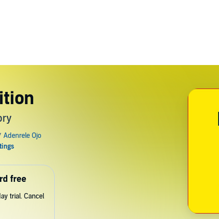
tion
ory
rd free
y trial. Cancel