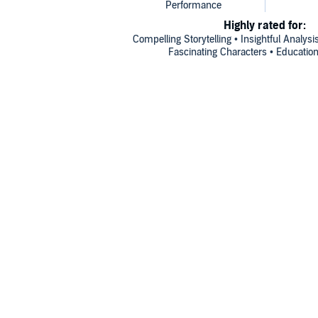
Highly rated for:
Compelling Storytelling • Insightful Analysi
Fascinating Characters • Education