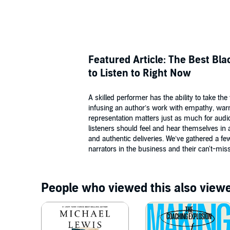
Featured Article: The Best Bl
to Listen to Right Now
A skilled performer has the ability to take th
infusing an author’s work with empathy, war
representation matters just as much for audi
listeners should feel and hear themselves in 
and authentic deliveries. We’ve gathered a fe
narrators in the business and their can't-mi
People who viewed this also viewe