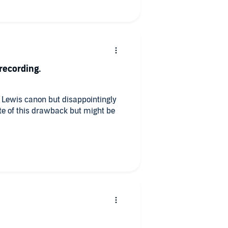
recording.
l Lewis canon but disappointingly
ite of this drawback but might be