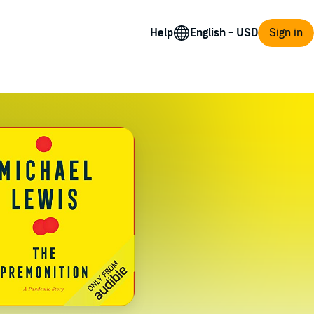
Help
Sign in