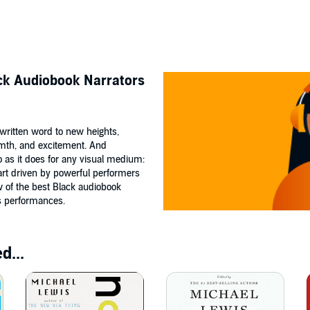
ack Audiobook Narrators
e written word to new heights,
mth, and excitement. And
o as it does for any visual medium:
art driven by powerful performers
w of the best Black audiobook
ss performances.
d...