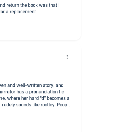
and return the book was that I
 for a replacement.
en and well-written story, and
narrator has a pronunciation tic
r me, where her hard “d” becomes a
r rudely sounds like rootley. People
 things probably wouldn’t notice it
admittedly critical ears, it will
 is interesting but I can’t