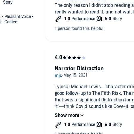
The only reason I didn't stop reading 
really wanted to read it, and not wait
s • Pleasant Voice •
al Content
Narrator Distraction
Typical Michael Lewis—character driv
good follow-up to The Fifth Risk. The 
that was a significant distraction fo
“t”—think Covid sounds like Cove-it, o
who aren’t sticklers or OCD about such
but for those of us with obsessive and 
take away from the experience. Content
recommend based on the narration.