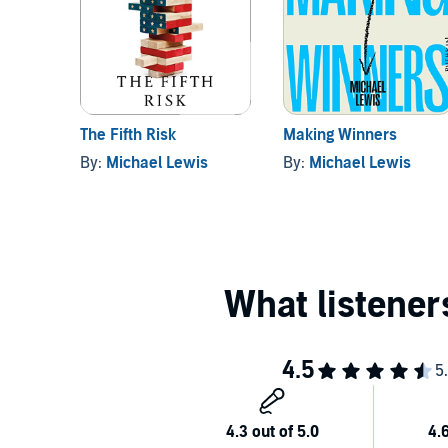
The Fifth Risk
Making Winners
By:
Michael Lewis
By:
Michael Lewis