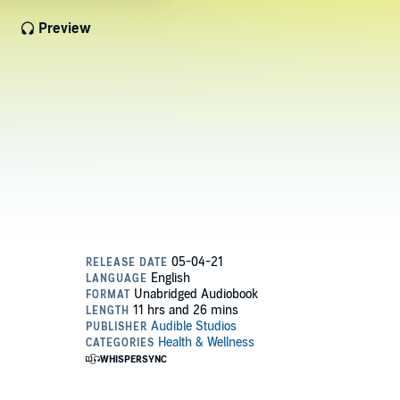
Preview