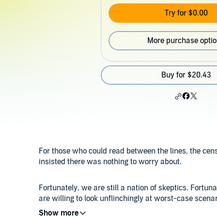
Try for $0.00
More purchase opti
Buy for $20.43
For those who could read between the lines, the cens
insisted there was nothing to worry about.
Fortunately, we are still a nation of skeptics. Fort
are willing to look unflinchingly at worst-case scenari
a band of medical visionaries against the wall of ig