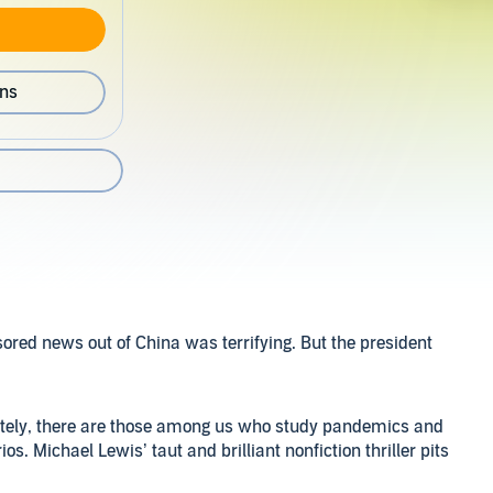
ons
ored news out of China was terrifying. But the president
unately, there are those among us who study pandemics and
os. Michael Lewis’ taut and brilliant nonfiction thriller pits
norance that was the official response of the Trump