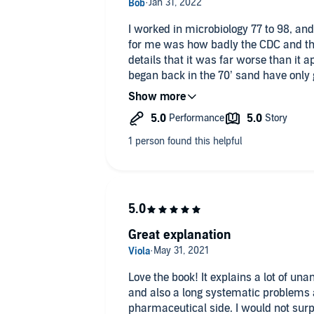
I worked in microbiology 77 to 98, an
for me was how badly the CDC and the country at large did. This book
details that it was far worse than it 
began back in the 70’ sand have only go
failed system, maybe even a failed st
enemy that laid bare all our rot and d
who saw it coming and saw what need
Nothing has shaken my confidence like
thanks Mr. Lewis.
Great explanation
Love the book! It explains a lot of un
and also a long systematic problems
pharmaceutical side. I would not surpr