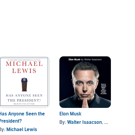
Has Anyone Seen the
Elon Musk
Makin
President?
By:
Walter Isaacson
, and others
By:
Mi
By:
Michael Lewis