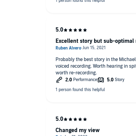
Excellent story but sub-optimal 
Probably the best story in the Michae
voiced recording. Worth hearing in sp
worth re-recording.
Changed my view