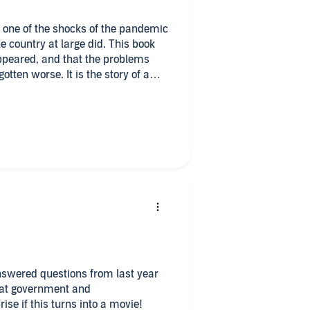
d one of the shocks of the pandemic
appeared, and that the problems
tten worse. It is the story of a
ate running into an unforgiving
isfunction, told through they eyes
ed to be done but never was.
 this since The Big Short. Gee,
answered questions from last year
 at government and
ise if this turns into a movie!