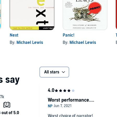
Next
Panic!
By:
Michael Lewis
By:
Michael Lewis
All stars
Worst performance....
Worst choice of narrator!