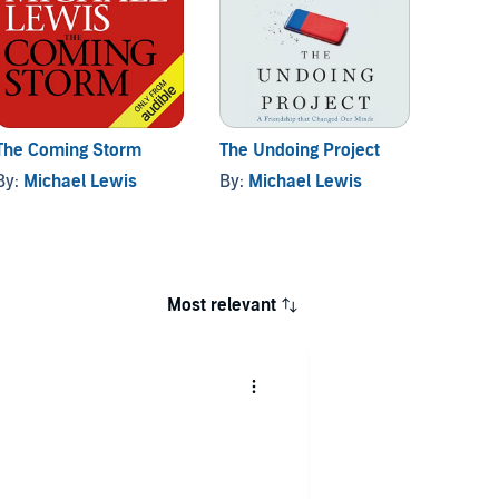
The Coming Storm
The Undoing Project
Has A
Presid
By:
Michael Lewis
By:
Michael Lewis
By:
Mi
Most relevant