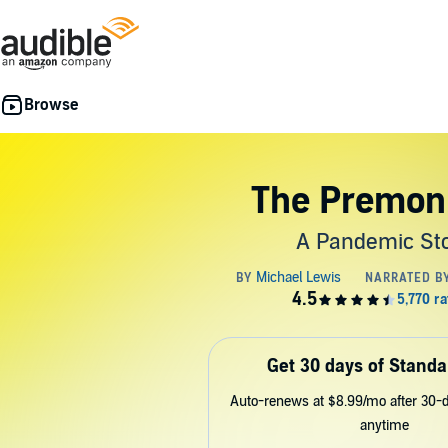
The Premoni
A Pandemic St
Get 30 days of Standa
Auto-renews at $8.99/mo after 30-da
anytime