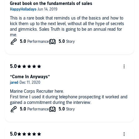
Great book on the fundamentals of sales
This is a rare book that reminds us of the basics and how to
kick them up to the next level, without all the hype of secrets
and gimmicks. Sales Truth is going to be an annual read for
me.
“Come In Anyways”
Marine Corps Recruiter here.
First time I used it during telephone prospecting it worked and
gained a commitment during the interview.