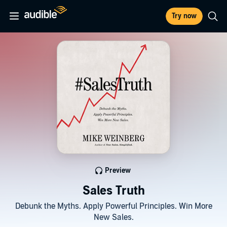
Try now
Preview
Sales Truth
Debunk the Myths. Apply Powerful Principles. Win More
New Sales.