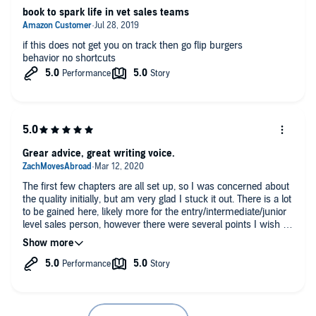
book to spark life in vet sales teams
if this does not get you on track then go flip burgers
behavior no shortcuts
Grear advice, great writing voice.
The first few chapters are all set up, so I was concerned about
the quality initially, but am very glad I stuck it out. There is a lot
to be gained here, likely more for the entry/intermediate/junior
level sales person, however there were several points I wish I
could have shared with former bosses. An easy listen and can
be broken down into commute time, gym visits, chore
sessions, etc very easily.