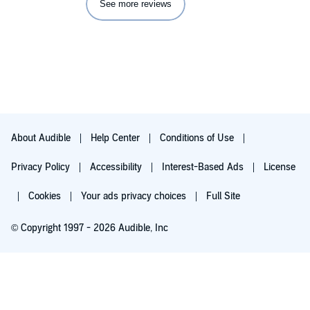
See more reviews
About Audible
Help Center
Conditions of Use
Privacy Policy
Accessibility
Interest-Based Ads
License
Cookies
Your ads privacy choices
Full Site
© Copyright 1997 - 2026 Audible, Inc
Try for $0.00
$8.99 a month after 30 days. Cancel anytime.