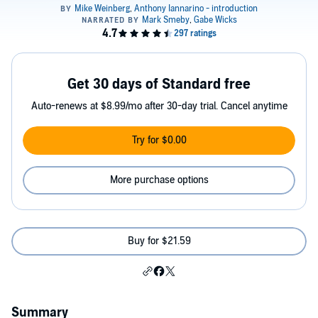
Get 30 days of Standard free
Auto-renews at $8.99/mo after 30-day trial. Cancel anytime
Try for $0.00
More purchase options
Buy for $21.59
Summary