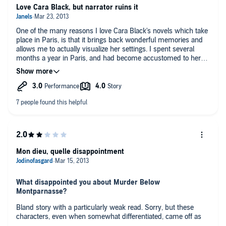
Love Cara Black, but narrator ruins it
One of the many reasons I love Cara Black's novels which take
place in Paris, is that it brings back wonderful memories and
allows me to actually visualize her settings. I spent several
months a year in Paris, and had become accustomed to her
"in" way of doing things. Another reason was that I liked the
mysteries and story line, which in the past were brought to life
perfectly by a great narrator, whose French accent and
pronunciation were right on. It was like having a mini-French
review with each book, and learning more slang. I also learned
even more about Paris, which seemed impossible.
Not with this book, however. It still has a great story line and
offers great visual insight into Paris haunts, habits and
customs, but not pronunciations of the French terms she uses
Mon dieu, quelle disappointment
repeatedly in all her books. They are continually
mispronounced in French, or pronounced here as one would
in English. It is terribly distracting. The French word "frison" is
What disappointed you about Murder Below
pronounced "freezone" (accent on the last syllable), not
Montparnasse?
"frishin".
Bland story with a particularly weak read. Sorry, but these
The second thing that was irritating about this narrator was
characters, even when somewhat differentiated, came off as
that she read so fast! I had to keep checking my iPhone to
very cliche as an audiobook. I wonder if this is the case where