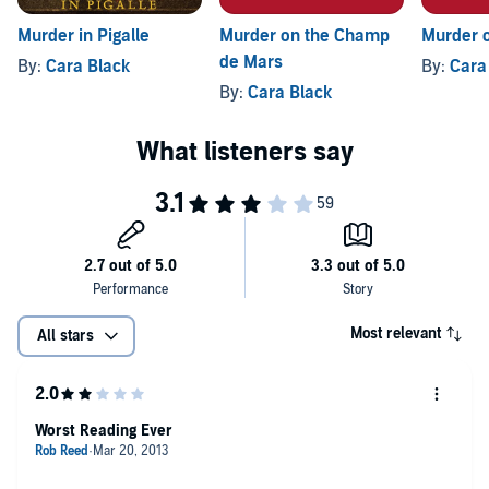
Murder in Pigalle
Murder on the Champ
Murder o
de Mars
By:
Cara Black
By:
Cara
By:
Cara Black
Most relevant
All stars
Worst Reading Ever