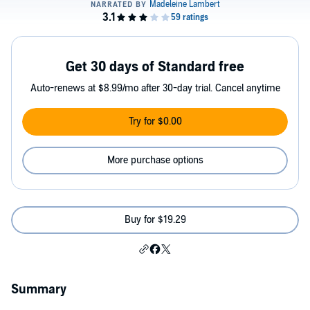
Get 30 days of Standard free
Auto-renews at $8.99/mo after 30-day trial. Cancel anytime
Try for $0.00
More purchase options
Buy for $19.29
Summary