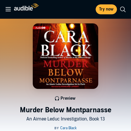
Try now
Preview
Murder Below Montparnasse
An Aimee Leduc Investigation, Book 13