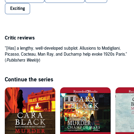
Exciting
Critic reviews
"[Has] a lengthy, well-developed subplot. Allusions to Modigliani,
Picasso, Cocteau, Man Ray, and Duchamp help evoke 1920s Paris."
(
Publishers Weekly
)
Continue the series