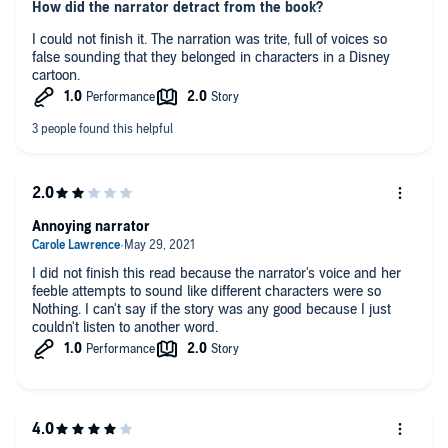
How did the narrator detract from the book?
I could not finish it. The narration was trite, full of voices so
false sounding that they belonged in characters in a Disney
cartoon.
Annoying narrator
I did not finish this read because the narrator's voice and her
feeble attempts to sound like different characters were so
Nothing. I can't say if the story was any good because I just
couldn't listen to another word.