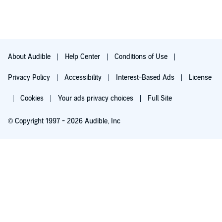
About Audible
Help Center
Conditions of Use
Privacy Policy
Accessibility
Interest-Based Ads
License
Cookies
Your ads privacy choices
Full Site
© Copyright 1997 - 2026 Audible, Inc
Try for $0.00
$8.99 a month after 30 days. Cancel anytime.