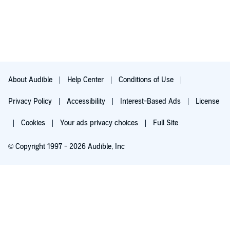
About Audible
Help Center
Conditions of Use
Privacy Policy
Accessibility
Interest-Based Ads
License
Cookies
Your ads privacy choices
Full Site
© Copyright 1997 - 2026 Audible, Inc
Try for $0.00
$8.99 a month after 30 days. Cancel anytime.