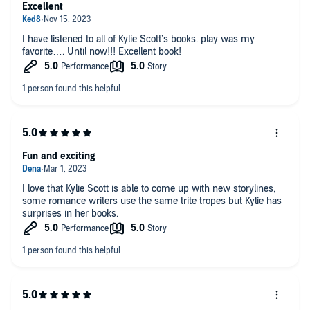
Excellent
I have listened to all of Kylie Scott’s books. play was my
favorite…. Until now!!! Excellent book!
Fun and exciting
I love that Kylie Scott is able to come up with new storylines,
some romance writers use the same trite tropes but Kylie has
surprises in her books.