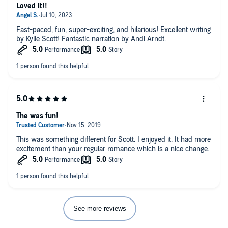
Loved It!!
Fast-paced, fun, super-exciting, and hilarious! Excellent writing
by Kylie Scott! Fantastic narration by Andi Arndt.
The was fun!
This was something different for Scott. I enjoyed it. It had more
excitement than your regular romance which is a nice change.
See more reviews