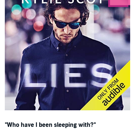
"Packed with adrenaline, suspense and red-hot chemistry, this is
certainly one to be devoured in a single sitting." (Vilma Iris)
"This was one wild ride that will have you laughing out loud!"
(MissPetiteBrunetteBookBlog)
“Forget about functioning as a responsible adult until you have
finished the last chapter, you'll want to hide out and read what
happens next with Betty and Thom...
Lies
gets 10 stars from me!” (A
Book Lover’s Emporium Blog)
©2019 Kylie Scott (P)2019 Audible, Inc.
"Who have I been sleeping with?"