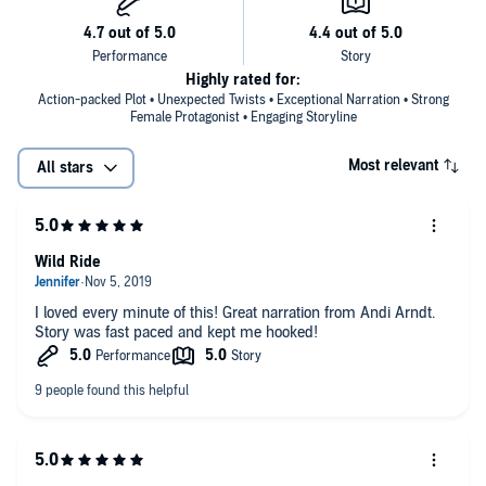
Highly rated for:
Action-packed Plot • Unexpected Twists • Exceptional Narration • Strong
Female Protagonist • Engaging Storyline
Most relevant
All stars
Wild Ride
I loved every minute of this! Great narration from Andi Arndt.
Story was fast paced and kept me hooked!