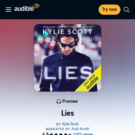
Try now
Preview
Lies