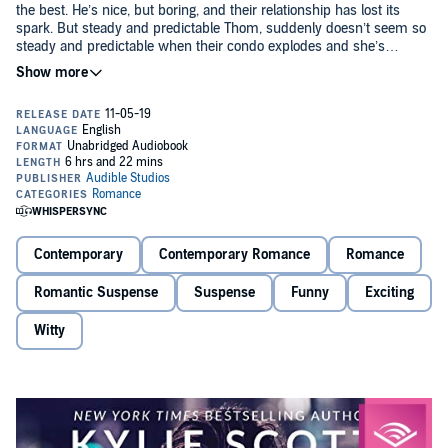
the best. He’s nice, but boring, and their relationship has lost its
spark. But steady and predictable Thom, suddenly doesn’t seem so
steady and predictable when their condo explodes and she’s
kidnapped by a couple of crazies claiming that Thom isn’t who he
says he is.
Thom is having a hellish week. Not only is he hunting a double
agent, but his fiancé dumped him, and thanks to his undercover life,
she’s been kidnapped.
Turns out Thom is Operative Thom and he’s got more than a few
secrets to share with Betty if he’s going to keep her alive. With both
their lives on the line, their lackluster connection is suddenly
replaced by an intense one. But in his line of work, feelings aren’t
wanted or desired. Because feelings can be a lethal distraction.
Contemporary
Contemporary Romance
Romance
“Whoa! I went into this book cold, and the first chapter blew me
away. I was NOT expecting that! So of course I had to keep flipping
Romantic Suspense
Suspense
Funny
Exciting
pages late into the night! It was a great ride.” (Sarina Bowen,
USA
Today
best-selling author)
Witty
“If you’re in the mood for a fast paced, action-packed page-turner,
look no further! Kylie Scott’s most thrilling romance to date....”
(Natasha is a Book Junkie)