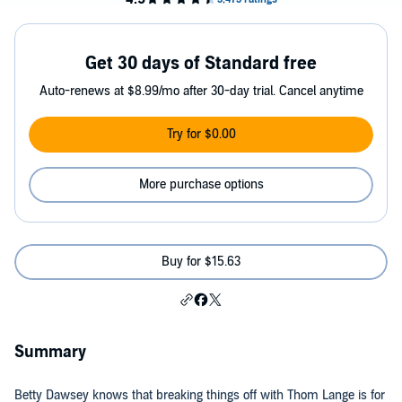
Get 30 days of Standard free
Auto-renews at $8.99/mo after 30-day trial. Cancel anytime
Try for $0.00
More purchase options
Buy for $15.63
Summary
Betty Dawsey knows that breaking things off with Thom Lange is for