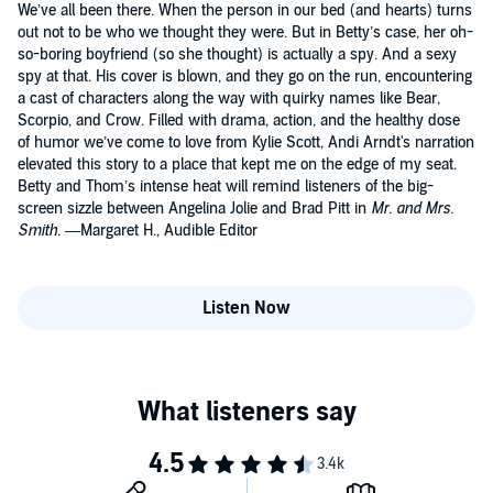
We’ve all been there. When the person in our bed (and hearts) turns
out not to be who we thought they were. But in Betty’s case, her oh-
so-boring boyfriend (so she thought) is actually a spy. And a sexy
spy at that. His cover is blown, and they go on the run, encountering
a cast of characters along the way with quirky names like Bear,
Scorpio, and Crow. Filled with drama, action, and the healthy dose
of humor we’ve come to love from Kylie Scott, Andi Arndt's narration
elevated this story to a place that kept me on the edge of my seat.
Betty and Thom’s intense heat will remind listeners of the big-
screen sizzle between Angelina Jolie and Brad Pitt in
Mr. and Mrs.
Smith
. —Margaret H., Audible Editor
Listen Now