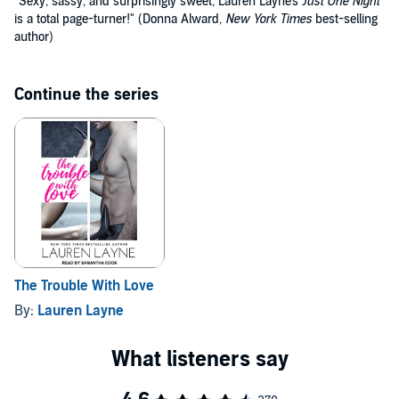
"Sexy, sassy, and surprisingly sweet, Lauren Layne's
Just One Night
is a total page-turner!" (Donna Alward,
New York Times
best-selling
author)
Continue the series
The Trouble With Love
By:
Lauren Layne