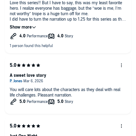
Love this series!! But I have to say, this was my least favorite
hero. I realize everyone has baggage, but the “woe is me, I’m
not worthy” trope is a huge turn off for me.
I did have to turn the narration up to 1.25 for this series as the
narrator seemed kinda slow. But she does a good job
otherwise.
A sweet love story
You will care lots about the characters as they deal with real
life challenges. Pleasant narration.