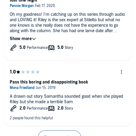
Just One Night
Oh my goodness! I'm catching up on this series through audio
and LOVING it! Riley is the sex expert at Stiletto but what no
one knows is she really does not have the experience to go
along with the column. She has had one lame date after
another and really all she wants is Sam. He is her brother's
best friend and he promised her brother he would not touch
her many years ago but the chemistry is potent and finally
cannot be denied. Full of banter, lust, sass, witty comebacks,
and so much fun it was one of the best listens in a while.
Pass this boring and disappointing book
A drawn out story Samantha sounded good when she played
Riley but she made a terrible Sam