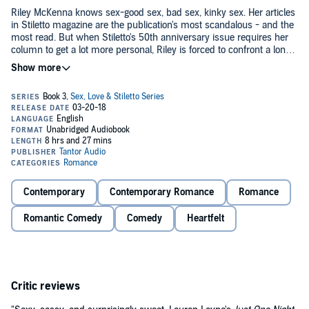
Riley McKenna knows sex-good sex, bad sex, kinky sex. Her articles
in Stiletto magazine are the publication's most scandalous - and the
most read. But when Stiletto's 50th anniversary issue requires her
column to get a lot more personal, Riley is forced to confront a long-
hidden secret: Her own sexual experience is limited to one awkward
college encounter. Now Riley is about to call in the favor of a lifetime
Sam Compton knows two things about Riley McKenna: She's the
from the one man who's always held her heart.
only woman for him. But as his best friend's little sister, she's also
completely off-limits. Sam shouldn't even consider her proposition:
to have a one-night stand in the name of research. But the thought
of another man putting his hands on Riley is more than Sam can
handle, and soon he's agreeing to one night with New York's resident
But Riley's full of surprises, and what starts as "one time only" soon
sexpot.
becomes "just one more time". And then one more. And before they
know it, Riley and Sam learn firsthand that when it comes to love,
there's no such thing as just one night.
Contemporary
Contemporary Romance
Romance
Romantic Comedy
Comedy
Heartfelt
Contains mature themes.
©2014 Lauren Layne (P)2018 Tantor
Critic reviews