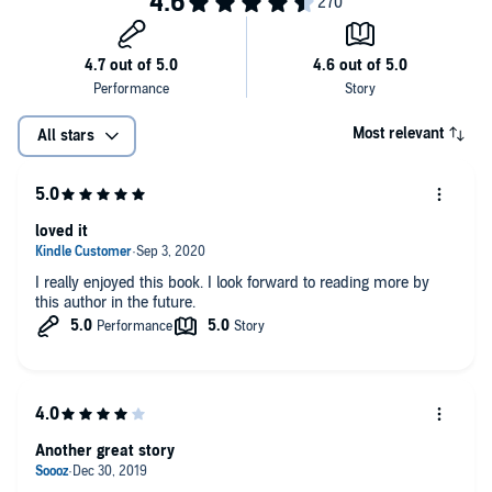
Most relevant
All stars
loved it
I really enjoyed this book. I look forward to reading more by
this author in the future.
Another great story