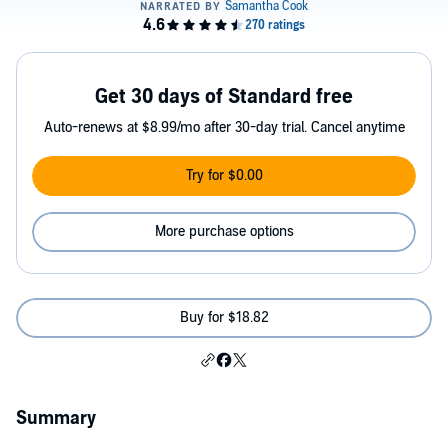
Get 30 days of Standard free
Auto-renews at $8.99/mo after 30-day trial. Cancel anytime
Try for $0.00
More purchase options
Buy for $18.82
Summary