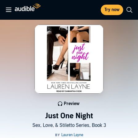
Try now
Preview
Just One Night
Sex, Love, & Stiletto Series, Book 3