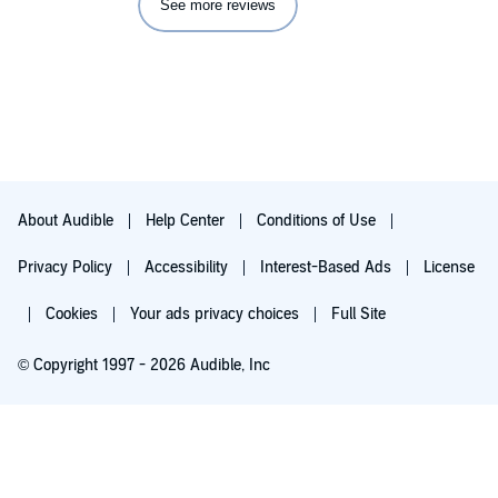
See more reviews
About Audible
Help Center
Conditions of Use
Privacy Policy
Accessibility
Interest-Based Ads
License
Cookies
Your ads privacy choices
Full Site
© Copyright 1997 - 2026 Audible, Inc
Try for $0.00
$8.99 a month after 30 days. Cancel anytime.