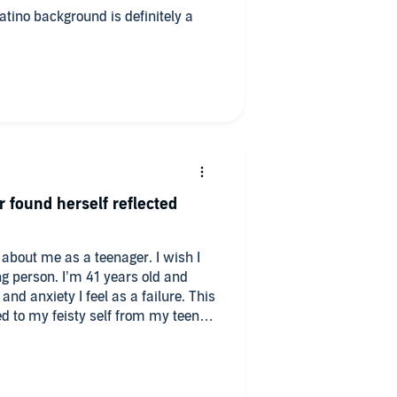
atino background is definitely a
 found herself reflected
n about me as a teenager. I wish I
 years old and
 anxiety I feel as a failure. This
to my feisty self from my teen