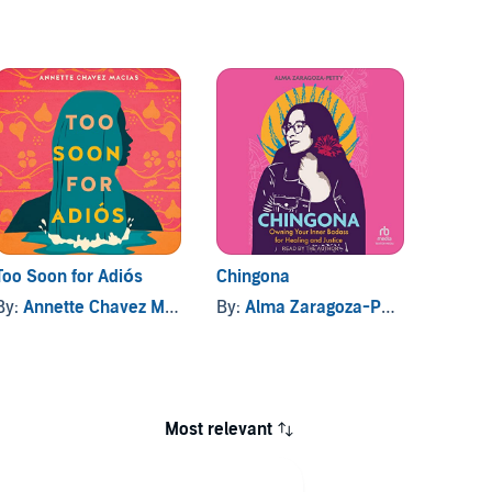
Too Soon for Adiós
Chingona
The W
Home
By:
Annette Chavez Macias
By:
Alma Zaragoza-Petty
By:
Marí
Most relevant