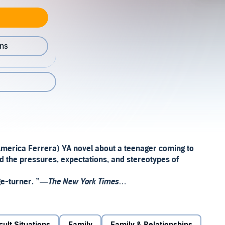
ons
merica Ferrera) YA novel about a teenager coming to
id the pressures, expectations, and stereotypes of
ge-turner. ”—
The New York Times
 And they do not move out of their parents’ house after
never
abandon
their family.