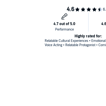
Highly rated for:
Relatable Cultural Experiences • Emotional
Voice Acting • Relatable Protagonist • Com