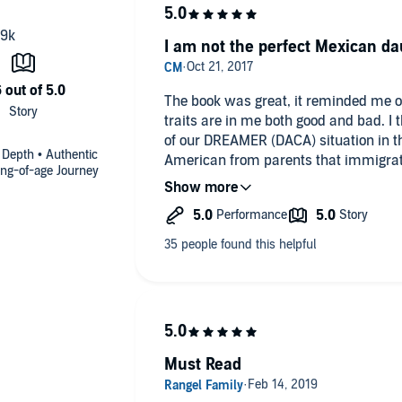
I am not the perfect Mexican da
The book was great, it reminded me 
traits are in me both good and bad. I think this book is significant in light
of our DREAMER (DACA) situation in th
 Depth • Authentic
American from parents that immigrat
ing-of-age Journey
upbringing, in the difficulties my par
my own coming of age and the conflic
growing into an American woman. I also have a perspective of a mental
health professional and the book hit rel
may or may not be typical in a Mexic
details to but I don't want to give the story away. It was 
it touched my heart.
Must Read