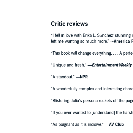
Critic reviews
“I fell in love with Erika L. Sánchez’ stunnin
left me wanting so much more." -
-America F
“This book will change everything. . . . A per
“Unique and fresh.”
—
Entertainment Weekly
“A standout.”
—NPR
“A wonderfully complex and interesting chara
“Blistering. Julia’s persona rockets off the pa
“If you ever wanted to [understand] the harsh 
“As poignant as it is incisive.”
—AV Club