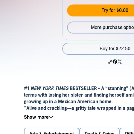
Try for $0.00
More purchase opti
Buy for $22.50
#1
NEW YORK TIMES
BESTSELLER • A “stunning” (A
terms with losing her sister and finding herself am
growing up in a Mexican American home.
“Alive and crackling—a gritty tale wrapped in a pa
Perfect Mexican daughters do not go away to college.
high school graduation. Perfect Mexican daughters 