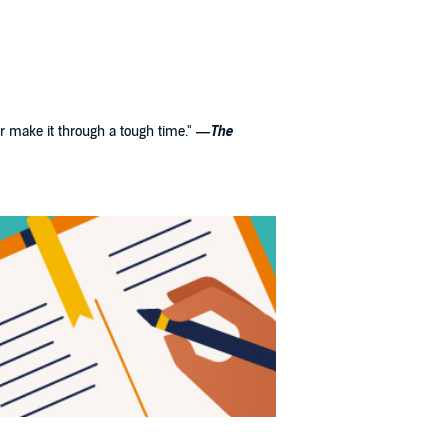
her make it through a tough time."
—
The