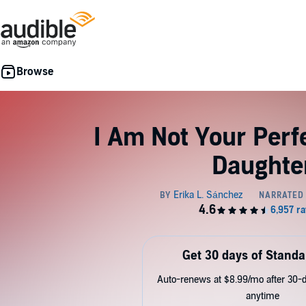
I Am Not Your Perf
Daughte
Get 30 days of Standa
Auto-renews at $8.99/mo after 30-da
anytime