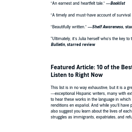
“An earnest and heartfelt tale.”
—
Booklist
“A timely and must-have account of survival i
“Beautifully written.”
—
Shelf Awareness,
sta
"Ultimately, it’s Julia herself who’s the key t
Bulletin,
starred review
Featured Article: 10 of the Be
Listen to Right Now
This list is in no way exhaustive, but it is a 
—exceptional Hispanic writers, many with exte
to hear these works in the language in which
renditions en español. And while you’ll have pl
also suggest you learn about the lives of each
struggles as immigrants, expatriates, and ref