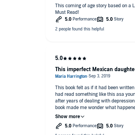
This coming of age story based on a L
Must Read!
This imperfect Mexican daughter
This book felt as if it had been writte
had read something like this asa young person. I’m 41
after years of dealing with depression and
book made me wonder what happened 
years.