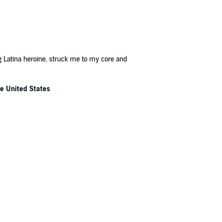
ung Latina heroine, struck me to my core and
he United States