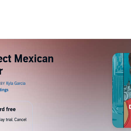
ect Mexican
r
rd free
y trial. Cancel