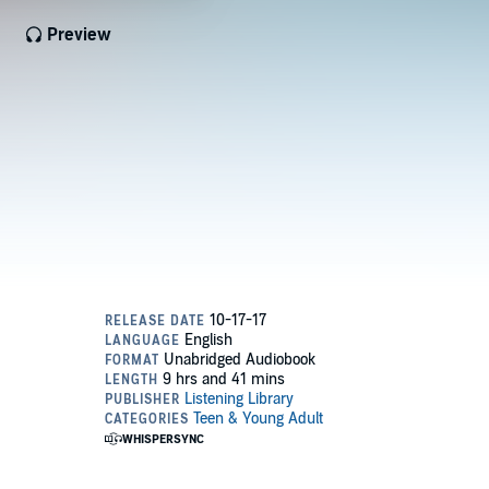
Preview