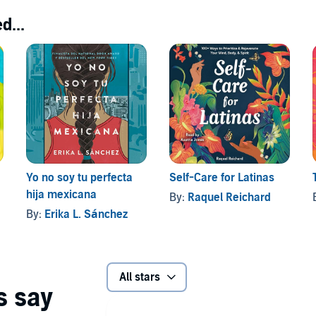
d...
Yo no soy tu perfecta
Self-Care for Latinas
hija mexicana
By:
Raquel Reichard
By:
Erika L. Sánchez
All stars