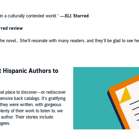
n a culturally contested world.”
—
SLJ
, Starred
rred review
o the novel... She’ll resonate with many readers, and they’ll be glad to see 
st Hispanic Authors to
great place to discover—or rediscover
nsive back catalogs. It’s gratifying
 they were written, with gorgeous
enty of their work to listen to, we
 author. Their stories include
ugees.