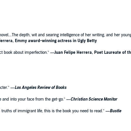
g novel....The depth, wit and searing intelligence of her writing, and her yo
errera, Emmy award-winning actress in Ugly Betty
fect book about imperfection.”
—Juan Felipe Herrera, Poet Laureate of t
cter.”
—
Los Angeles Review of Books
ge and into your face from the get-go.”
—
Christian Science Monitor
truths of immigrant life, this is the book you need to read.”
—
Bustle