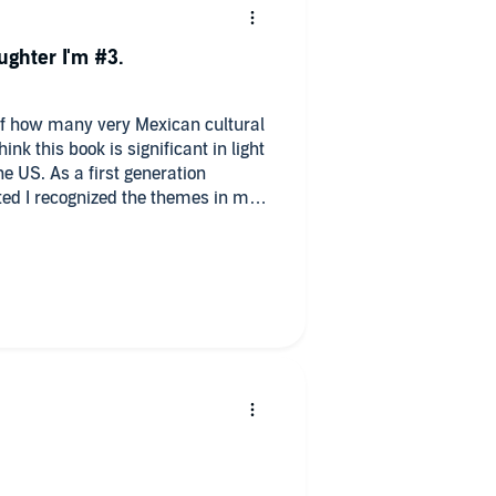
ughter I'm #3.
of how many very Mexican cultural
e US. As a first generation
ed I recognized the themes in my
ents experienced. I was reminded of
ts of my Mexican culture and
evant mental health issues some
an household. I would give more
a good listen and