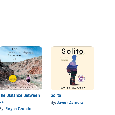
The Distance Between
Solito
Unsto
Us
By:
Javier Zamora
By:
Ch
By:
Reyna Grande