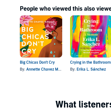
People who viewed this also viewe
Big Chicas Don't Cry
Crying in the Bathroom
By:
Annette Chavez Macias
By:
Erika L. Sánchez