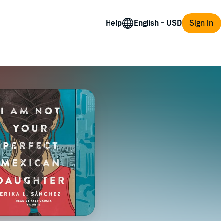
Help
Sign in