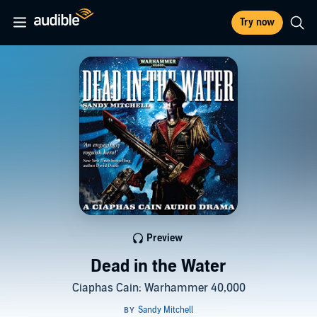
Try now
Preview
Dead in the Water
Ciaphas Cain: Warhammer 40,000