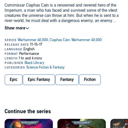
Commissar Ciaphas Cain is a renowned and revered hero of the
Imperium, a man who has faced and survived some of the vilest
creatures the universe can throw at him. But when he is sent to a
river-world, he must deal with a dangerous enemy, an enemy
whose true identity remains unknown. As his vessel traverses the
©2011 Games Workshop Limited (P)2012 Games Workshop Limited
straits of the planet, Cain must uncover the face of this new foe so
that he can understand and escape it. Caught in the enemy
crossfire, the commissar has no place to run and his nerve will be
tested to the very limits.
Epic
Epic Fantasy
Fantasy
Fiction
Continue the series