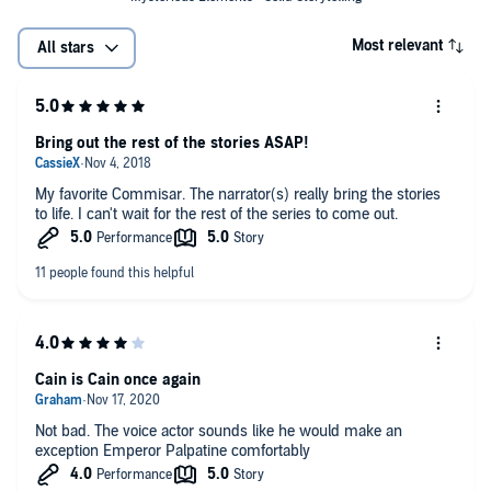
Most relevant
All stars
Bring out the rest of the stories ASAP!
My favorite Commisar. The narrator(s) really bring the stories
to life. I can't wait for the rest of the series to come out.
Cain is Cain once again
Not bad. The voice actor sounds like he would make an
exception Emperor Palpatine comfortably