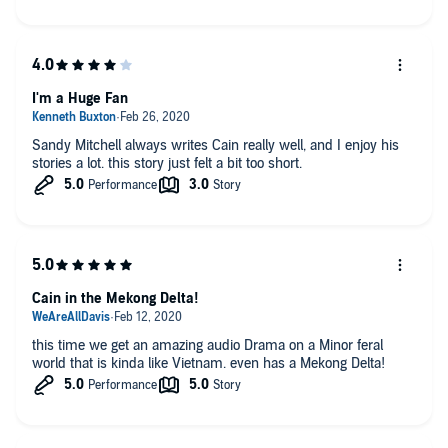
I'm a Huge Fan
Sandy Mitchell always writes Cain really well, and I enjoy his
stories a lot. this story just felt a bit too short.
Cain in the Mekong Delta!
this time we get an amazing audio Drama on a Minor feral
world that is kinda like Vietnam. even has a Mekong Delta!