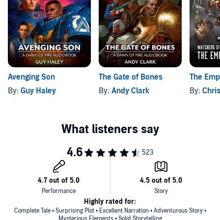
Avenging Son
The Gate of Bones
The Empe
By:
Guy Haley
By:
Andy Clark
By:
Chri
Highly rated for:
Complete Tale • Surprising Plot • Excellent Narration • Adventurous Story •
Mysterious Elements • Solid Storytelling