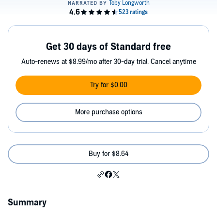
Get 30 days of Standard free
Auto-renews at $8.99/mo after 30-day trial. Cancel anytime
Try for $0.00
More purchase options
Buy for $8.64
Summary