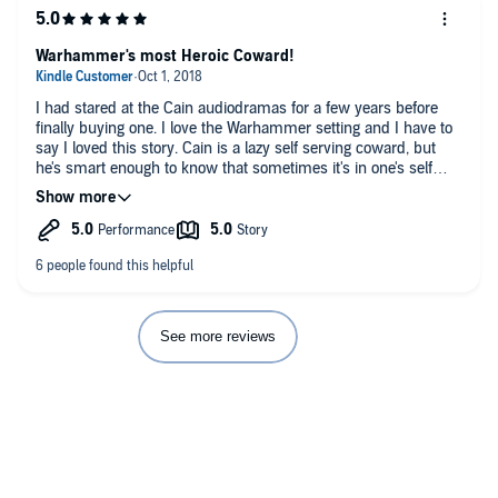
Warhammer's most Heroic Coward!
I had stared at the Cain audiodramas for a few years before
finally buying one. I love the Warhammer setting and I have to
say I loved this story. Cain is a lazy self serving coward, but
he's smart enough to know that sometimes it's in one's self
interest to do what has to be done. It's just that he'll try every
other option first. In a way it reminds me of Churchill's quote
about America. And even though he tries everything to avoid it,
when the chips are down, he is the hero people think he is.
This tale starts with a bit of a mystery- some missing soldiers.
And Cain reluctantly leading the search for them. His self
serving style often catches people off guard, since they expect
the more selfless hero. But he gets the job done. I loved the
See more reviews
story so much I purchased his other audiodrama and his first
three novels on Kindle and have already started on the third.