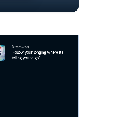
Bittersweet
'Follow your longing where it's
telling you to go.'