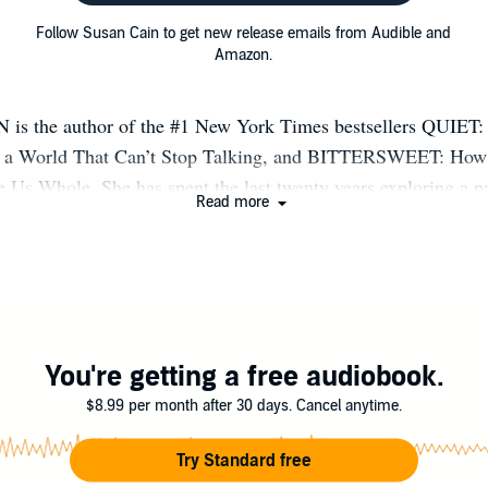
Follow Susan Cain to get new release emails from Audible and
Amazon.
s the author of the #1 New York Times bestsellers QUIET:
 in a World That Can’t Stop Talking, and BITTERSWEET: How
Us Whole. She has spent the last twenty years exploring a pa
Read more
ure: the quiet, the sensitive, the thoughtful, the bittersweet. 
to her - and to her millions of readers - that this way of being
r form of happiness. Susan’s books have been translated into 
rd-smashing TED talks have been viewed over 50 million tim
bined. Susan is the host of the Audible series, A QUIET L
the QUIET LIFE online community. Join her on Substack at 
You're getting a free audiobook.
dot net.
$8.99 per month after 30 days. Cancel anytime.
Try Standard free