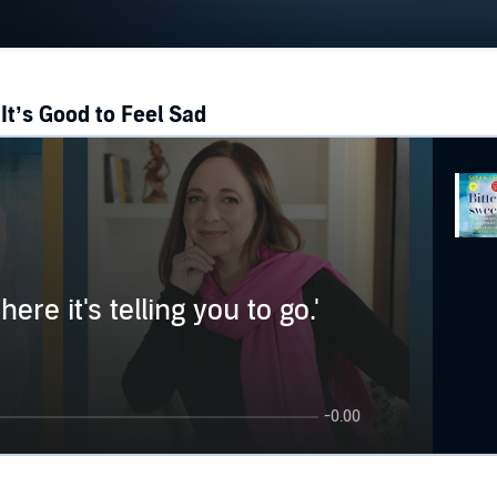
It’s Good to Feel Sad
ere it's telling you to go.'
-0.00