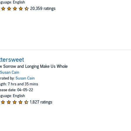
guage: English
20,359 ratings
ttersweet
w Sorrow and Longing Make Us Whole
Susan Cain
rated by:
Susan Cain
gth: 7 hrs and 35 mins
ease date: 04-05-22
guage: English
1,827 ratings