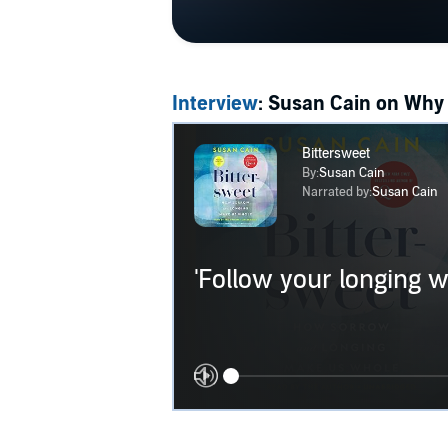
Interview
: Susan Cain on Why 
Bittersweet
By:
Susan Cain
Narrated by:
Susan Cain
'Follow your longing wh