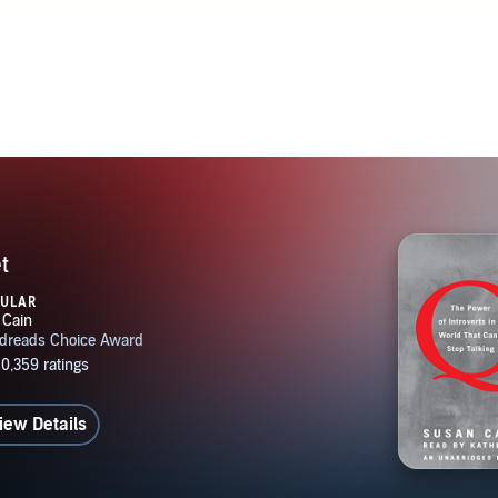
t
PULAR
iew Details