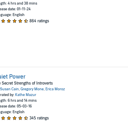
gth: 4 hrs and 38 mins
ease date: 01-11-24
guage: English
864 ratings
iet Power
 Secret Strengths of Introverts
Susan Cain
,
Gregory Mone
,
Erica Moroz
rated by:
Kathe Mazur
gth: 6 hrs and 14 mins
ease date: 05-03-16
guage: English
345 ratings