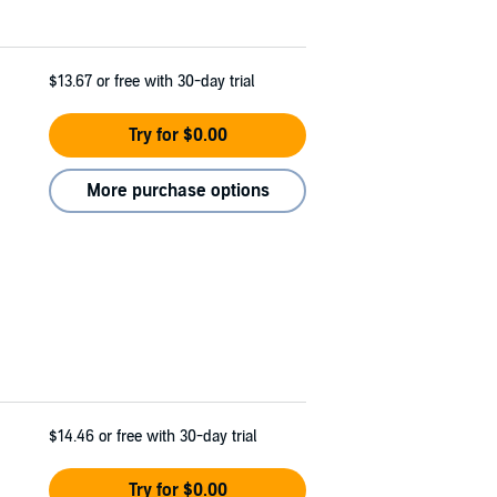
$13.67
or free with 30-day trial
Try for $0.00
More purchase options
$14.46
or free with 30-day trial
Try for $0.00