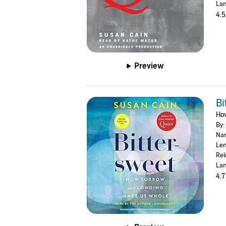
Lan
4.5
Preview
Bi
Ho
By:
Nar
Len
Rel
Lan
4.7