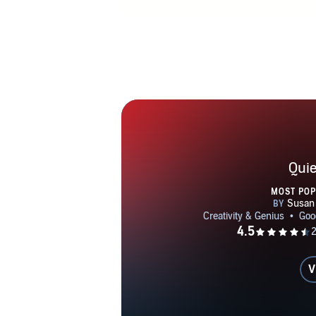
Quie
MOST PO
V