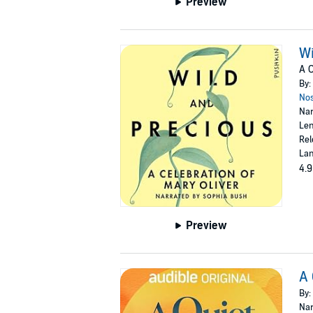
Preview
Wi
A C
By:
Nos
Nar
Len
Rel
Lan
4.9
Preview
A 
By:
Nar