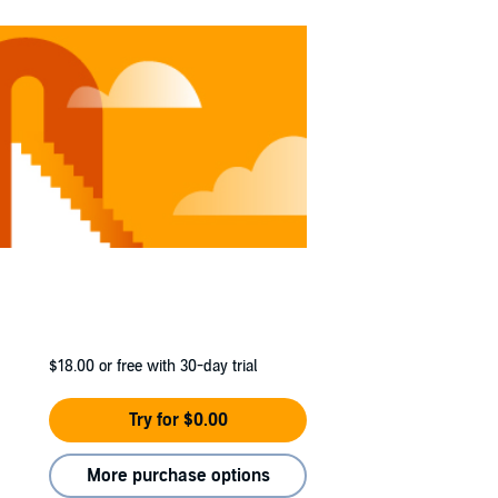
$18.00
or free with 30-day trial
Try for $0.00
More purchase options