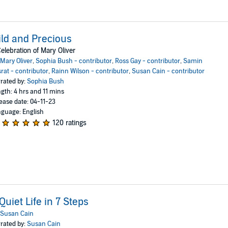
ld and Precious
elebration of Mary Oliver
Mary Oliver
,
Sophia Bush - contributor
,
Ross Gay - contributor
,
Samin
rat - contributor
,
Rainn Wilson - contributor
,
Susan Cain - contributor
rated by:
Sophia Bush
gth: 4 hrs and 11 mins
ease date: 04-11-23
guage: English
120 ratings
Quiet Life in 7 Steps
Susan Cain
rated by:
Susan Cain