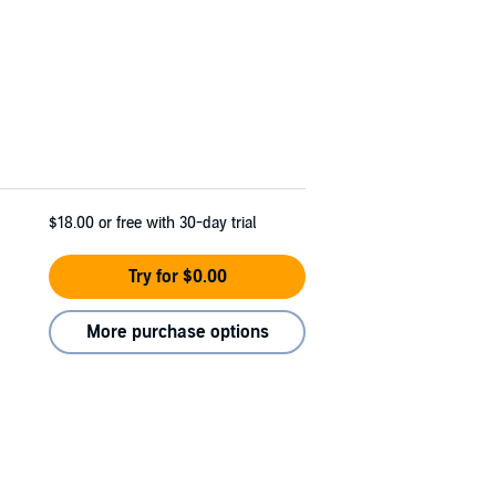
$18.00
or free with 30-day trial
Try for $0.00
More purchase options