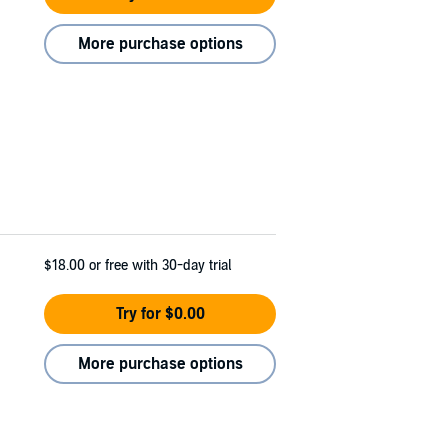
More purchase options
$18.00
or free with 30-day trial
Try for $0.00
More purchase options