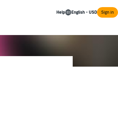
Help
Sign in