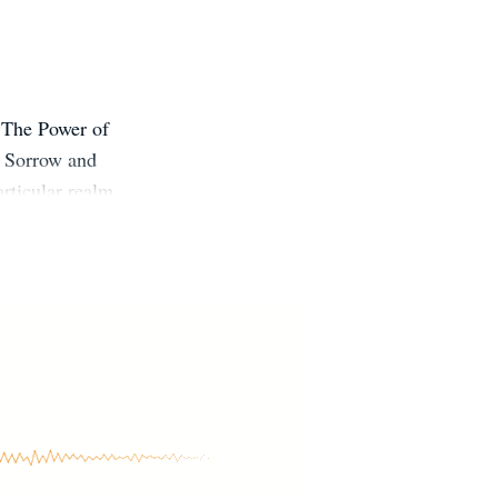
 The Power of
 Sorrow and
rticular realm
It has always
 can lead to a
40+ languages,
es on TED and
IFE IN SEVEN
TheQuietLife