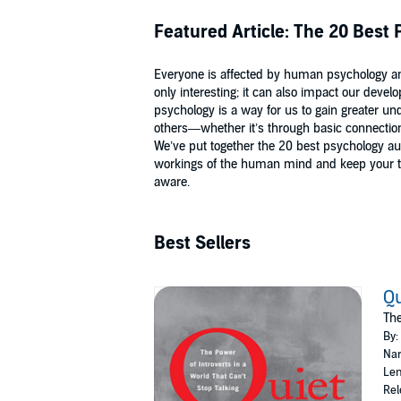
Featured Article: The 20 Best
Everyone is affected by human psychology and
only interesting; it can also impact our dev
psychology is a way for us to gain greater un
others—whether it’s through basic connection
We’ve put together the 20 best psychology a
workings of the human mind and keep your thi
aware.
Best Sellers
Qu
The
By:
Nar
Len
Rel