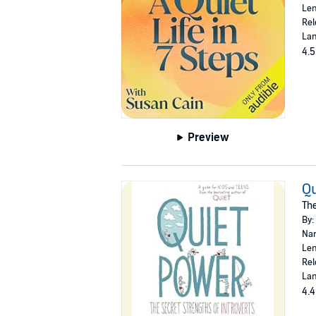
Len
Rel
Lan
4.5
Preview
Qu
The
By:
Nar
Len
Rel
Lan
4.4