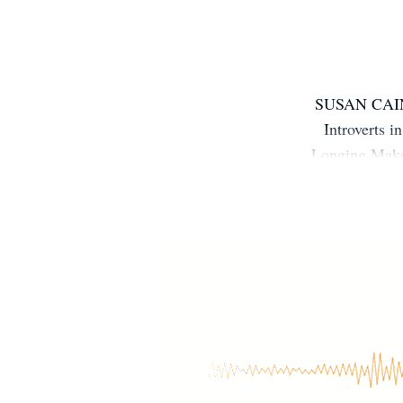
SUSAN CAIN i
Introverts
Longing Make 
of human nat
seemed clear 
richer, deepe
and her reco
YouTube com
STEPS, and 