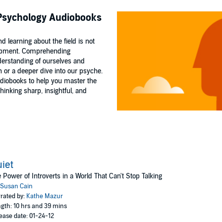
 Psychology Audiobooks
 learning about the field is not
elopment. Comprehending
derstanding of ourselves and
 or a deeper dive into our psyche.
udiobooks to help you master the
nking sharp, insightful, and
iet
 Power of Introverts in a World That Can't Stop Talking
Susan Cain
rated by:
Kathe Mazur
gth: 10 hrs and 39 mins
ease date: 01-24-12