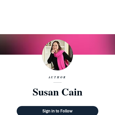
AUTHOR
Susan Cain
Sign in to Follow