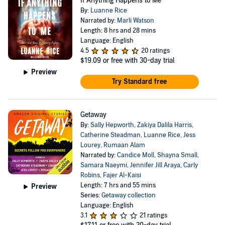
If Anything Happens to Me
By:
Luanne Rice
Narrated by:
Marli Watson
Length: 8 hrs and 28 mins
Language: English
4.5
20 ratings
$19.09
or free with 30-day trial
Preview
Try Standard free
Getaway
By:
Sally Hepworth
,
Zakiya Dalila Harris
,
Catherine Steadman
,
Luanne Rice
,
Jess
Lourey
,
Rumaan Alam
Narrated by:
Candice Moll
,
Shayna Small
,
Samara Naeymi
,
Jennifer Jill Araya
,
Carly
Robins
,
Fajer Al-Kaisi
Length: 7 hrs and 55 mins
Preview
Series:
Getaway collection
Language: English
3.1
21 ratings