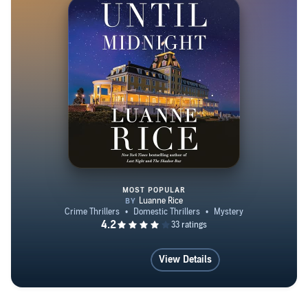
MOST POPULAR
Until Midnight
View Details