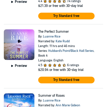
4.4
74 ratings
Preview
$21.39
or free with 30-day trial
Try Standard free
The Perfect Summer
By:
Luanne Rice
Narrated by:
Kate Rudd
Length: 11 hrs and 46 mins
Series:
Hubbard's Point/Black Hall Series
,
Book 4
Language: English
4.5
6 ratings
Preview
$20.94
or free with 30-day trial
Try Standard free
Summer of Roses
By:
Luanne Rice
Narrated by:
Ann Marie Gideon