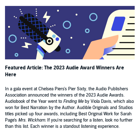
Featured Article: The 2023 Audie Award Winners Are
Here
In a gala event at Chelsea Piers's Pier Sixty, the Audio Publishers
Association announced the winners of the 2023 Audie Awards.
Audiobook of the Year went to
Finding Me
by Viola Davis, which also
won for Best Narration by the Author. Audible Originals and Studios
titles picked up four awards, including Best Original Work for Sarah
Page's
Mrs. Wickham
. If you're searching for a listen, look no further
than this list. Each winner is a standout listening experience.