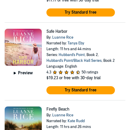
$17.11
or free with 30-day trial
Try Standard free
Safe Harbor
By:
Luanne Rice
Narrated by:
Tanya Eby
Length: 11 hrs and 44 mins
Series:
Hubbard's Point
, Book 2,
Hubbard's Point/Black Hall Series
, Book 2
Language: English
4.3
50 ratings
Preview
$19.23
or free with 30-day trial
Try Standard free
Firefly Beach
By:
Luanne Rice
Narrated by:
Kate Rudd
Length: 11 hrs and 26 mins