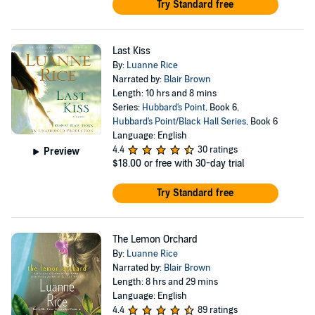
Try Standard free
Last Kiss
By:
Luanne Rice
Narrated by:
Blair Brown
Length: 10 hrs and 8 mins
Series:
Hubbard's Point
, Book 6,
Hubbard's Point/Black Hall Series
, Book 6
Language: English
4.4
30 ratings
Preview
$18.00
or free with 30-day trial
Try Standard free
The Lemon Orchard
By:
Luanne Rice
Narrated by:
Blair Brown
Length: 8 hrs and 29 mins
Language: English
4.4
89 ratings