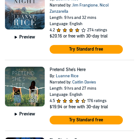
Narrated by:
Jim Frangione
,
Nicol
Zanzarella
Length: 9 hrs and 32 mins
Language: English
4.2
274 ratings
$20.16
or free with 30-day trial
Preview
Try Standard free
Pretend She's Here
By:
Luanne Rice
Narrated by:
Caitlin Davies
Length: 9 hrs and 27 mins
Language: English
4.5
176 ratings
$19.94
or free with 30-day trial
Preview
Try Standard free