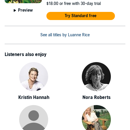
$18.00
or free with 30-day trial
Preview
Try Standard free
See all titles by Luanne Rice
Listeners also enjoy
Kristin Hannah
Nora Roberts