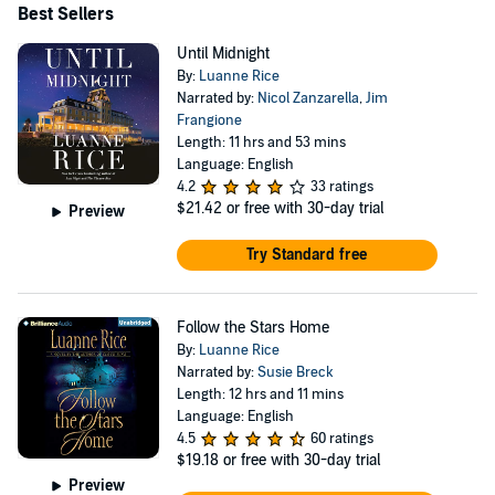
Best Sellers
Until Midnight
By:
Luanne Rice
Narrated by:
Nicol Zanzarella
,
Jim
Frangione
Length: 11 hrs and 53 mins
Language: English
4.2
33 ratings
$21.42
or free with 30-day trial
Preview
Try Standard free
Follow the Stars Home
By:
Luanne Rice
Narrated by:
Susie Breck
Length: 12 hrs and 11 mins
Language: English
4.5
60 ratings
$19.18
or free with 30-day trial
Preview