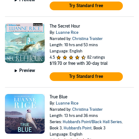
Try Standard free
The Secret Hour
By:
Luanne Rice
Narrated by:
Christina Traister
Length: 10 hrs and 53 mins
Language: English
4.5
82 ratings
$19.70
or free with 30-day trial
Preview
Try Standard free
True Blue
By:
Luanne Rice
Narrated by:
Christina Traister
Length: 13 hrs and 36 mins
Series:
Hubbard's Point/Black Hall Series
,
Book 3,
Hubbard's Point
, Book 3
Language: English