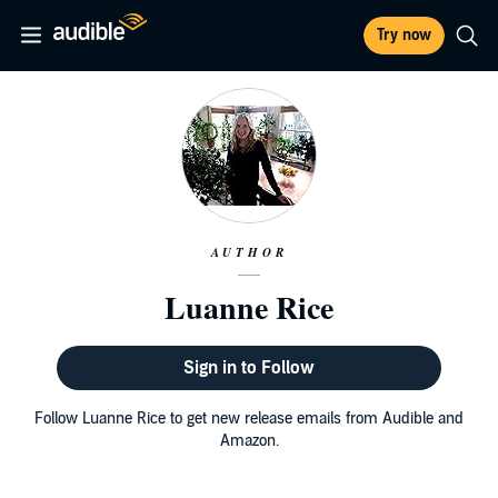
Try now
AUTHOR
Luanne Rice
Sign in to Follow
Follow Luanne Rice to get new release emails from Audible and
Amazon.