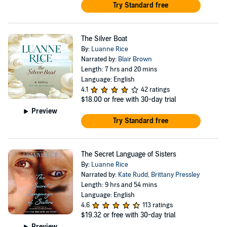
Try Standard free
The Silver Boat
By:
Luanne Rice
Narrated by:
Blair Brown
Length: 7 hrs and 20 mins
Language: English
4.1
42 ratings
$18.00
or free with 30-day trial
Preview
Try Standard free
The Secret Language of Sisters
By:
Luanne Rice
Narrated by:
Kate Rudd
,
Brittany Pressley
Length: 9 hrs and 54 mins
Language: English
4.6
113 ratings
$19.32
or free with 30-day trial
Preview