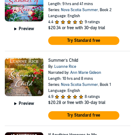
Length: 9 hrs and 41 mins
Series:
Nova Scotia Summer
, Book 2
Language: English
4.4
9 ratings
$20.34
or free with 30-day trial
Preview
Try Standard free
Summer’s Child
By:
Luanne Rice
Narrated by:
Ann Marie Gideon
Length: 10 hrs and 8 mins
Series:
Nova Scotia Summer
, Book 1
Language: English
4.9
8 ratings
$20.28
or free with 30-day trial
Preview
Try Standard free