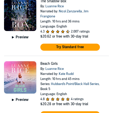
The Shadow Box
By:
Luanne Rice
Narrated by:
Nicol Zanzarella
,
Jim
Frangione
Length: 10 hrs and 36 mins
Language: English
4.3
2,007 ratings
$20.62
or free with 30-day trial
Preview
Try Standard free
Beach Girls
By:
Luanne Rice
Narrated by:
Kate Rudd
Length: 10 hrs and 45 mins
Series:
Hubbard's Point/Black Hall Series
,
Book 5
Language: English
4.8
4 ratings
Preview
$20.28
or free with 30-day trial