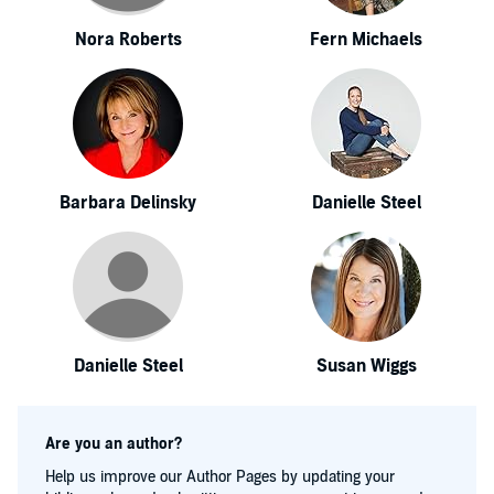
Nora Roberts
Fern Michaels
Barbara Delinsky
Danielle Steel
Danielle Steel
Susan Wiggs
Are you an author?
Help us improve our Author Pages by updating your