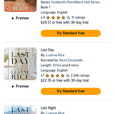
Series:
Hubbard's Point/Black Hall Series
,
Book 1
Language: English
4.0
11 ratings
Preview
$20.51
or free with 30-day trial
Try Standard free
Last Day
By:
Luanne Rice
Narrated by:
Nicol Zanzarella
Length: 13 hrs and 8 mins
Language: English
4.1
2,246 ratings
$22.35
or free with 30-day trial
Preview
Try Standard free
Last Night
By:
Luanne Rice