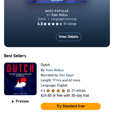
MOST POPULAR
Dutch for Beginners
View Details
Best Sellers
Dutch
By:
Koen Noltus
Narrated by:
Dini Steyn
Length: 17 hrs and 42 mins
Language: English
4.3
21 ratings
$24.80
or free with 30-day trial
Preview
Try Standard free