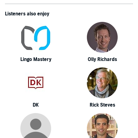
Listeners also enjoy
Lingo Mastery
Olly Richards
DK
Rick Steves