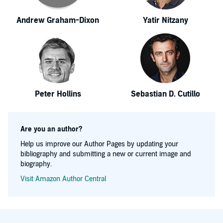
Andrew Graham-Dixon
Yatir Nitzany
Peter Hollins
Sebastian D. Cutillo
Are you an author?
Help us improve our Author Pages by updating your
bibliography and submitting a new or current image and
biography.
Visit Amazon Author Central