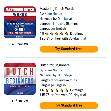
Mastering Dutch Words
By:
Koen Noltus
Narrated by:
Dini Steyn
Length: 11 hrs and 58 mins
Language: English
4.9
13 ratings
$20.81
or free with 30-day trial
Preview
Try Standard free
Dutch for Beginners
By:
Koen Noltus
Narrated by:
Dini Steyn
Length: 5 hrs and 44 mins
Language: English
4.6
16 ratings
$15.75
or free with 30-day trial
Preview
Try Standard free