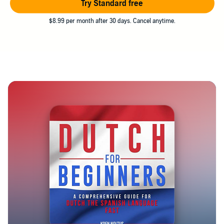
Try Standard free
$8.99 per month after 30 days. Cancel anytime.