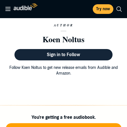
Try now
AUTHOR
Koen Noltus
Sign in to Follow
Follow Koen Noltus to get new release emails from Audible and
Amazon.
You're getting a free audiobook.