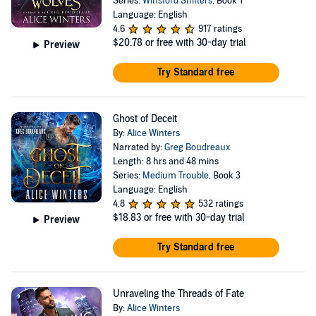
Series:
Winsford Shifters
, Book 1
Language: English
4.6
917 ratings
$20.78
or free with 30-day trial
Preview
Try Standard free
Ghost of Deceit
By:
Alice Winters
Narrated by:
Greg Boudreaux
Length: 8 hrs and 48 mins
Series:
Medium Trouble
, Book 3
Language: English
4.8
532 ratings
$18.83
or free with 30-day trial
Preview
Try Standard free
Unraveling the Threads of Fate
By:
Alice Winters