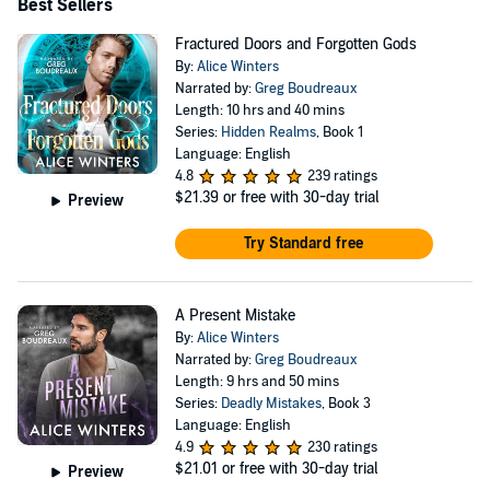
Best Sellers
Fractured Doors and Forgotten Gods
By:
Alice Winters
Narrated by:
Greg Boudreaux
Length: 10 hrs and 40 mins
Series:
Hidden Realms
, Book 1
Language: English
4.8
239 ratings
$21.39
or free with 30-day trial
Preview
Try Standard free
A Present Mistake
By:
Alice Winters
Narrated by:
Greg Boudreaux
Length: 9 hrs and 50 mins
Series:
Deadly Mistakes
, Book 3
Language: English
4.9
230 ratings
$21.01
or free with 30-day trial
Preview