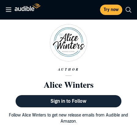
Try now
AUTHOR
Alice Winters
Sign in to Follow
Follow Alice Winters to get new release emails from Audible and
Amazon.