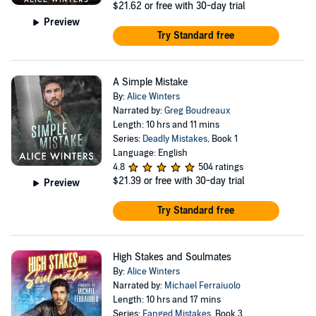
$21.62
or free with 30-day trial
Preview
Try Standard free
A Simple Mistake
By:
Alice Winters
Narrated by:
Greg Boudreaux
Length: 10 hrs and 11 mins
Series:
Deadly Mistakes
, Book 1
Language: English
4.8
504 ratings
$21.39
or free with 30-day trial
Preview
Try Standard free
High Stakes and Soulmates
By:
Alice Winters
Narrated by:
Michael Ferraiuolo
Length: 10 hrs and 17 mins
Series:
Fanged Mistakes
, Book 3