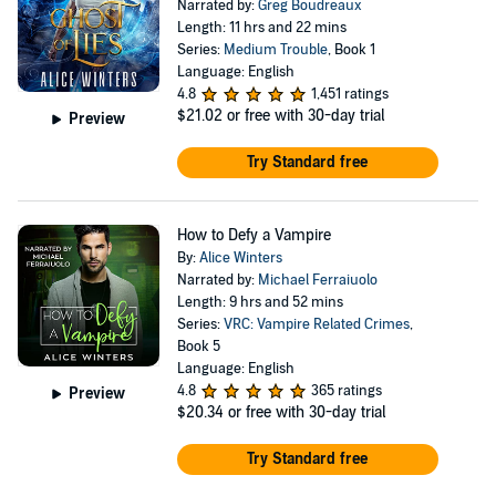
Narrated by:
Greg Boudreaux
Length: 11 hrs and 22 mins
Series:
Medium Trouble
, Book 1
Language: English
4.8
1,451 ratings
$21.02
or free with 30-day trial
Preview
Try Standard free
How to Defy a Vampire
By:
Alice Winters
Narrated by:
Michael Ferraiuolo
Length: 9 hrs and 52 mins
Series:
VRC: Vampire Related Crimes
,
Book 5
Language: English
4.8
365 ratings
Preview
$20.34
or free with 30-day trial
Try Standard free