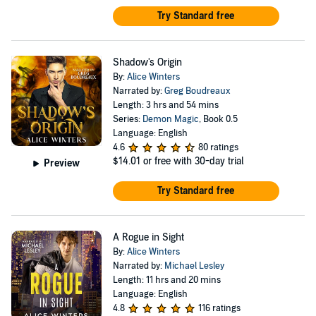
Try Standard free
Shadow's Origin
By:
Alice Winters
Narrated by:
Greg Boudreaux
Length: 3 hrs and 54 mins
Series:
Demon Magic
, Book 0.5
Language: English
4.6
80 ratings
$14.01
or free with 30-day trial
Preview
Try Standard free
A Rogue in Sight
By:
Alice Winters
Narrated by:
Michael Lesley
Length: 11 hrs and 20 mins
Language: English
4.8
116 ratings