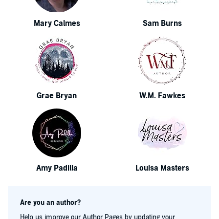
Mary Calmes
Sam Burns
Grae Bryan
W.M. Fawkes
Amy Padilla
Louisa Masters
Are you an author?
Help us improve our Author Pages by updating your