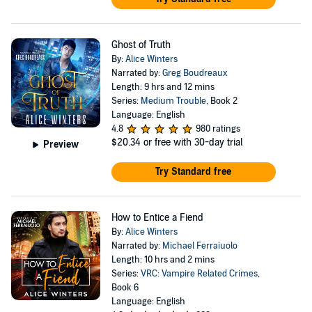
Ghost of Truth
By:
Alice Winters
Narrated by:
Greg Boudreaux
Length: 9 hrs and 12 mins
Series:
Medium Trouble
, Book 2
Language: English
4.8
980 ratings
$20.34
or free with 30-day trial
Preview
Try Standard free
How to Entice a Fiend
By:
Alice Winters
Narrated by:
Michael Ferraiuolo
Length: 10 hrs and 2 mins
Series:
VRC: Vampire Related Crimes
,
Book 6
Language: English