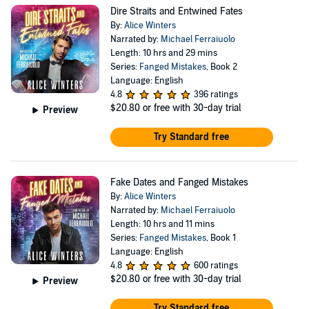
Dire Straits and Entwined Fates
By:
Alice Winters
Narrated by:
Michael Ferraiuolo
Length: 10 hrs and 29 mins
Series:
Fanged Mistakes
, Book 2
Language: English
4.8
396 ratings
$20.80
or free with 30-day trial
Preview
Try Standard free
Fake Dates and Fanged Mistakes
By:
Alice Winters
Narrated by:
Michael Ferraiuolo
Length: 10 hrs and 11 mins
Series:
Fanged Mistakes
, Book 1
Language: English
4.8
600 ratings
$20.80
or free with 30-day trial
Preview
Try Standard free