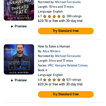
Narrated by:
Michael Ferraiuolo
Length: 10 hrs and 11 mins
Language: English
4.7
389 ratings
$20.78
or free with 30-day trial
Preview
Try Standard free
How to Save a Human
By:
Alice Winters
Narrated by:
Michael Ferraiuolo
Length: 9 hrs and 17 mins
Series:
VRC: Vampire Related Crimes
,
Book 4
Language: English
4.8
631 ratings
Preview
$20.34
or free with 30-day trial
Try Standard free