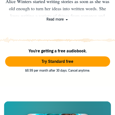
Alice Winters started writing stories as soon as she was
old enough to turn her ideas into written words. She
loves writing a variety of things from romance and
Read more
comedy to action. She also enjoys reading, horseback
riding, and spending time with her pets.
You're getting a free audiobook.
Try Standard free
$8.99 per month after 30 days. Cancel anytime.