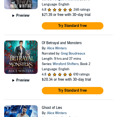
Language: English
4.8
248 ratings
$21.39
or free with 30-day trial
Preview
Try Standard free
Of Betrayal and Monsters
By:
Alice Winters
Narrated by:
Greg Boudreaux
Length: 9 hrs and 37 mins
Series:
Winsford Shifters
, Book 2
Language: English
4.8
610 ratings
$20.34
or free with 30-day trial
Preview
Try Standard free
Ghost of Lies
By:
Alice Winters