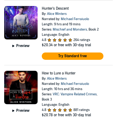
Hunter's Descent
By:
Alice Winters
Narrated by:
Michael Ferraiuolo
Length: 9 hrs and 19 mins
Series:
Mischief and Monsters
, Book 2
Language: English
4.8
264 ratings
$20.34
or free with 30-day trial
Preview
Try Standard free
How to Lure a Hunter
By:
Alice Winters
Narrated by:
Michael Ferraiuolo
Length: 10 hrs and 36 mins
Series:
VRC: Vampire Related Crimes
,
Book 3
Language: English
4.8
881 ratings
Preview
$20.78
or free with 30-day trial