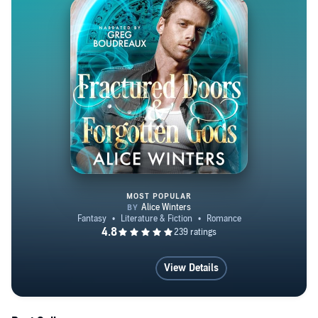
MOST POPULAR
Fractured Doors and Forgotten 
View Details