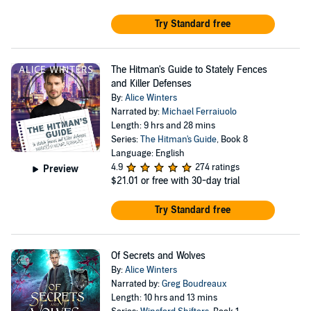
Try Standard free
The Hitman's Guide to Stately Fences
and Killer Defenses
By:
Alice Winters
Narrated by:
Michael Ferraiuolo
Length: 9 hrs and 28 mins
Series:
The Hitman's Guide
, Book 8
Language: English
4.9
274 ratings
Preview
$21.01
or free with 30-day trial
Try Standard free
Of Secrets and Wolves
By:
Alice Winters
Narrated by:
Greg Boudreaux
Length: 10 hrs and 13 mins