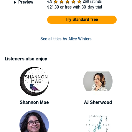
4.9
268 ratings
Preview
$21.39
or free with 30-day trial
Try Standard free
See all titles by Alice Winters
Listeners also enjoy
Shannon Mae
AJ Sherwood