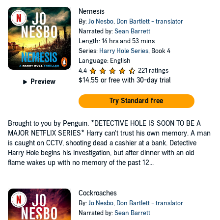
Nemesis
By:
Jo Nesbo
,
Don Bartlett - translator
Narrated by:
Sean Barrett
Length: 14 hrs and 53 mins
Series:
Harry Hole Series
, Book 4
Language: English
4.4
221 ratings
$14.55
or free with 30-day trial
Preview
Try Standard free
Brought to you by Penguin. *DETECTIVE HOLE IS SOON TO BE A
MAJOR NETFLIX SERIES* Harry can't trust his own memory. A man
is caught on CCTV, shooting dead a cashier at a bank. Detective
Harry Hole begins his investigation, but after dinner with an old
flame wakes up with no memory of the past 12...
Cockroaches
By:
Jo Nesbo
,
Don Bartlett - translator
Narrated by:
Sean Barrett