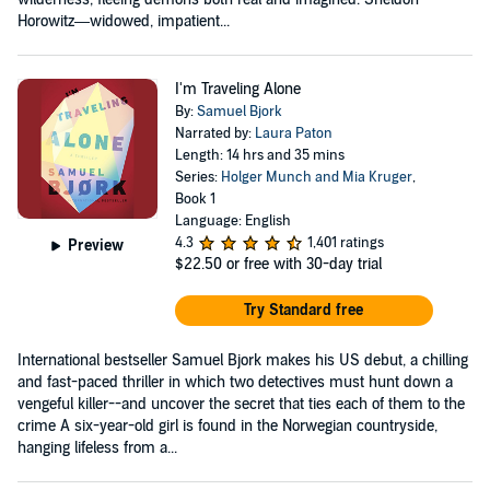
Horowitz—widowed, impatient...
I'm Traveling Alone
By:
Samuel Bjork
Narrated by:
Laura Paton
Length: 14 hrs and 35 mins
Series:
Holger Munch and Mia Kruger
,
Book 1
Language: English
4.3
1,401 ratings
Preview
$22.50
or free with 30-day trial
Try Standard free
International bestseller Samuel Bjork makes his US debut, a chilling
and fast-paced thriller in which two detectives must hunt down a
vengeful killer--and uncover the secret that ties each of them to the
crime A six-year-old girl is found in the Norwegian countryside,
hanging lifeless from a...