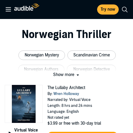
Try now
Norwegian Thriller
Norwegian Mystery
Scandinavian Crime
Norwegian Authors
Norwegian Detective
Show more
Cat Cozy
Scandinavian Fiction
The Lullaby Architect
By:
Wren Holloway
Narrated by: Virtual Voice
Length: 8 hrs and 24 mins
Language: English
Not rated yet
$3.99
or free with 30-day trial
Virtual Voice