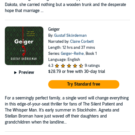
Dakota, she carried nothing but a wooden trunk and the desperate
hope that marriage ...
Geiger
By:
Gustaf Skördeman
Narrated by:
Claire Corbett
Length: 12 hrs and 37 mins
Series:
Geiger-Reihe
, Book 1
Language: English
4.3
9 ratings
$28.79
or free with 30-day trial
Preview
Try Standard free
For a seemingly perfect family, a single word will change everything
in this edge‑of‑your‑seat thriller for fans of The Silent Patient and
The Whisper Man. It's early summer in Stockholm. Agneta and
Stellan Broman have just waved off their daughters and
grandchildren when the landline...