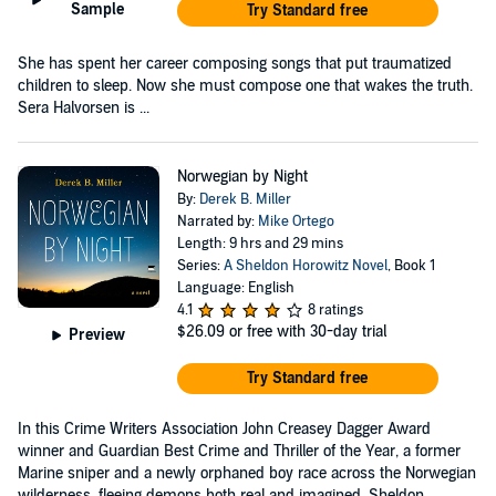
Sample
Try Standard free
She has spent her career composing songs that put traumatized
children to sleep. Now she must compose one that wakes the truth.
Sera Halvorsen is ...
Norwegian by Night
By:
Derek B. Miller
Narrated by:
Mike Ortego
Length: 9 hrs and 29 mins
Series:
A Sheldon Horowitz Novel
, Book 1
Language: English
4.1
8 ratings
$26.09
or free with 30-day trial
Preview
Try Standard free
In this Crime Writers Association John Creasey Dagger Award
winner and Guardian Best Crime and Thriller of the Year, a former
Marine sniper and a newly orphaned boy race across the Norwegian
wilderness, fleeing demons both real and imagined. Sheldon