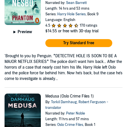
Narrated by:
Sean Barrett
Length: 14 hrs and 53 mins
Series:
Harry Hole Series
, Book 9
Language: English
4.5
170 ratings
$14.55
or free with 30-day trial
Preview
Try Standard free
'Brought to you by Penguin. *DETECTIVE HOLE IS SOON TO BE A
MAJOR NETFLIX SERIES* The police don't want him back... After the
horrors of a case that nearly cost him his life, Harry Hole left Oslo
and the police force far behind him. Now he's back, but the case he's
come to investigate is already...
Medusa (Oslo Crime Files 1)
By:
Torkil Damhaug
,
Robert Ferguson -
translator
Narrated by:
Peter Noble
Length: 11 hrs and 57 mins
Series:
Oslo Crime Files
, Book 1