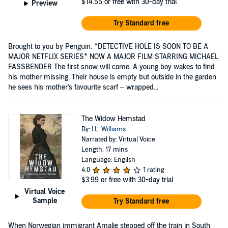
$14.55
or free with 30-day trial
Preview
Try Standard free
Brought to you by Penguin. *DETECTIVE HOLE IS SOON TO BE A
MAJOR NETFLIX SERIES* NOW A MAJOR FILM STARRING MICHAEL
FASSBENDER The first snow will come. A young boy wakes to find
his mother missing. Their house is empty but outside in the garden
he sees his mother's favourite scarf – wrapped...
The Widow Hemstad
By:
I.L. Williams
Narrated by: Virtual Voice
Length: 17 mins
Language: English
4.0
1 rating
$3.99
or free with 30-day trial
Virtual Voice
Sample
Try Standard free
When Norwegian immigrant Amalie stepped off the train in South