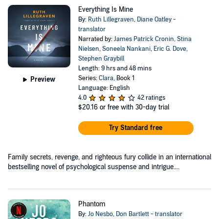
Everything Is Mine
By:
Ruth Lillegraven
,
Diane Oatley -
translator
Narrated by:
James Patrick Cronin
,
Stina
Nielsen
,
Soneela Nankani
,
Eric G. Dove
,
Stephen Graybill
Length: 9 hrs and 48 mins
Series:
Clara
, Book 1
Preview
Language: English
4.0
42 ratings
$20.16
or free with 30-day trial
Try Standard free
Family secrets, revenge, and righteous fury collide in an international
bestselling novel of psychological suspense and intrigue....
Phantom
By:
Jo Nesbo
,
Don Bartlett - translator