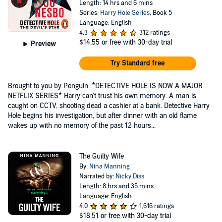
Length: 14 hrs and 6 mins
Series:
Harry Hole Series
, Book 5
Language: English
4.3
312 ratings
$14.55
or free with 30-day trial
Preview
Try Standard free
Brought to you by Penguin. *DETECTIVE HOLE IS NOW A MAJOR
NETFLIX SERIES* Harry can't trust his own memory. A man is
caught on CCTV, shooting dead a cashier at a bank. Detective Harry
Hole begins his investigation, but after dinner with an old flame
wakes up with no memory of the past 12 hours...
The Guilty Wife
By:
Nina Manning
Narrated by:
Nicky Diss
Length: 8 hrs and 35 mins
Language: English
4.0
1,616 ratings
$18.51
or free with 30-day trial