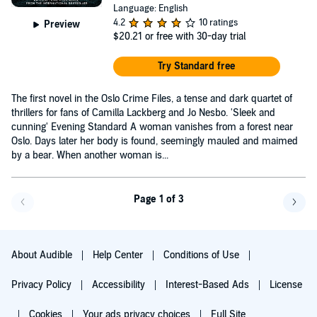
Language: English
4.2
10 ratings
Preview
$20.21
or free with 30-day trial
Try Standard free
The first novel in the Oslo Crime Files, a tense and dark quartet of
thrillers for fans of Camilla Lackberg and Jo Nesbo. 'Sleek and
cunning' Evening Standard A woman vanishes from a forest near
Oslo. Days later her body is found, seemingly mauled and maimed
by a bear. When another woman is...
Page 1 of 3
Go back a page
Go f
About Audible
Help Center
Conditions of Use
Privacy Policy
Accessibility
Interest-Based Ads
License
Cookies
Your ads privacy choices
Full Site