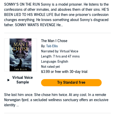
SONNY’S ON THE RUN Sonny is a model prisoner. He listens to the
confessions of other inmates, and absolves them of their sins. HE’S
BEEN LIED TO HIS WHOLE LIFE But then one prisoner’s confession
changes everything. He knows something about Sonny’s disgraced
father. SONNY WANTS REVENGE He...
The Man I Chose
By:
Tab Ellis
Narrated by: Virtual Voice
Length: 7 hrs and 47 mins
Language: English
Not rated yet
$3.99
or free with 30-day trial
Virtual Voice
Sample
Try Standard free
She lost him once. She chose him twice. At any cost. In a remote
Norwegian fjord, a secluded wellness sanctuary offers an exclusive
identity ...