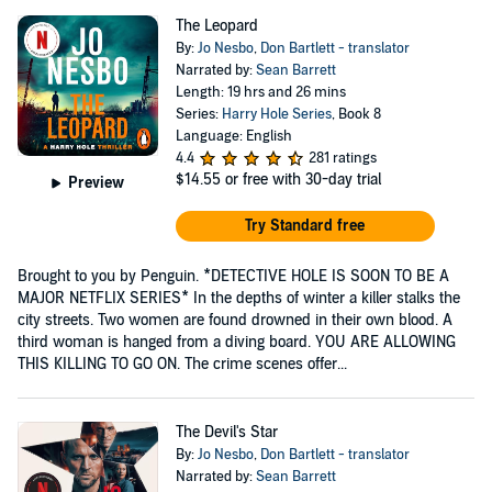
The Leopard
By:
Jo Nesbo
,
Don Bartlett - translator
Narrated by:
Sean Barrett
Length: 19 hrs and 26 mins
Series:
Harry Hole Series
, Book 8
Language: English
4.4
281 ratings
$14.55
or free with 30-day trial
Preview
Try Standard free
Brought to you by Penguin. *DETECTIVE HOLE IS SOON TO BE A
MAJOR NETFLIX SERIES* In the depths of winter a killer stalks the
city streets. Two women are found drowned in their own blood. A
third woman is hanged from a diving board. YOU ARE ALLOWING
THIS KILLING TO GO ON. The crime scenes offer...
The Devil's Star
By:
Jo Nesbo
,
Don Bartlett - translator
Narrated by:
Sean Barrett