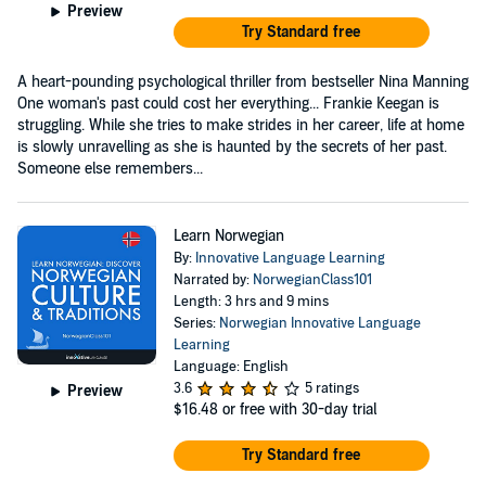
Preview
Try Standard free
A heart-pounding psychological thriller from bestseller Nina Manning
One woman's past could cost her everything... Frankie Keegan is
struggling. While she tries to make strides in her career, life at home
is slowly unravelling as she is haunted by the secrets of her past.
Someone else remembers...
Learn Norwegian
By:
Innovative Language Learning
Narrated by:
NorwegianClass101
Length: 3 hrs and 9 mins
Series:
Norwegian Innovative Language
Learning
Language: English
3.6
5 ratings
Preview
$16.48
or free with 30-day trial
Try Standard free