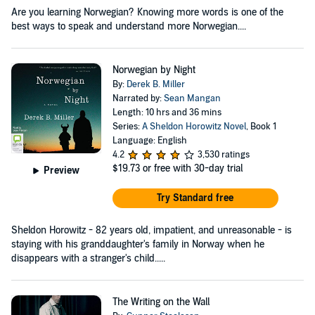
Are you learning Norwegian? Knowing more words is one of the
best ways to speak and understand more Norwegian....
Norwegian by Night
By:
Derek B. Miller
Narrated by:
Sean Mangan
Length: 10 hrs and 36 mins
Series:
A Sheldon Horowitz Novel
, Book 1
Language: English
4.2
3,530 ratings
$19.73
or free with 30-day trial
Preview
Try Standard free
Sheldon Horowitz - 82 years old, impatient, and unreasonable - is
staying with his granddaughter's family in Norway when he
disappears with a stranger's child.....
The Writing on the Wall