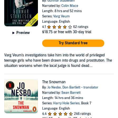
By:
Gunnar Staalesen
Narrated by:
Colin Mace
Length: 8 hrs and 52 mins
Series:
Varg Veum
Language: English
4.1
62 ratings
$18.75
or free with 30-day trial
Preview
Try Standard free
Varg Veum's investigations take him into the world of privileged
teenage girls who have been drawn into drugs and prostitution. The
situation worsens when the local judge is found dead....
The Snowman
By:
Jo Nesbo
,
Don Bartlett - translator
Narrated by:
Sean Barrett
Length: 14 hrs and 36 mins
Series:
Harry Hole Series
, Book 7
Language: English
4.4
246 ratings