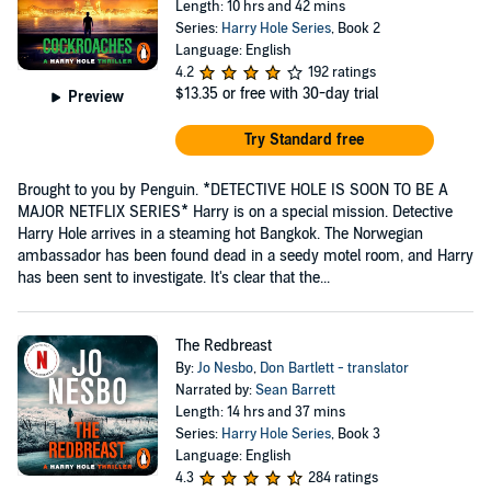
Length: 10 hrs and 42 mins
Series:
Harry Hole Series
, Book 2
Language: English
4.2
192 ratings
$13.35
or free with 30-day trial
Preview
Try Standard free
Brought to you by Penguin. *DETECTIVE HOLE IS SOON TO BE A
MAJOR NETFLIX SERIES* Harry is on a special mission. Detective
Harry Hole arrives in a steaming hot Bangkok. The Norwegian
ambassador has been found dead in a seedy motel room, and Harry
has been sent to investigate. It's clear that the...
The Redbreast
By:
Jo Nesbo
,
Don Bartlett - translator
Narrated by:
Sean Barrett
Length: 14 hrs and 37 mins
Series:
Harry Hole Series
, Book 3
Language: English
4.3
284 ratings