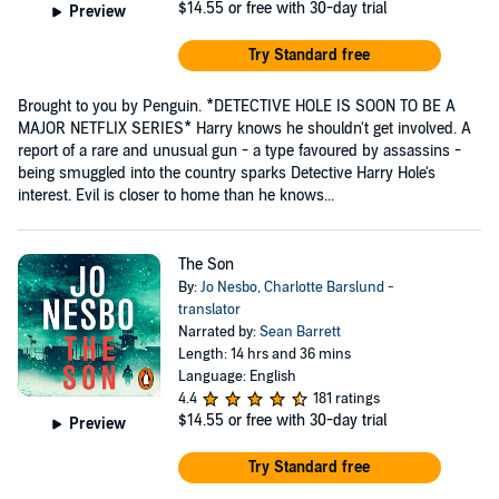
$14.55
or free with 30-day trial
Preview
Try Standard free
Brought to you by Penguin. *DETECTIVE HOLE IS SOON TO BE A
MAJOR NETFLIX SERIES* Harry knows he shouldn't get involved. A
report of a rare and unusual gun - a type favoured by assassins -
being smuggled into the country sparks Detective Harry Hole's
interest. Evil is closer to home than he knows...
The Son
By:
Jo Nesbo
,
Charlotte Barslund -
translator
Narrated by:
Sean Barrett
Length: 14 hrs and 36 mins
Language: English
4.4
181 ratings
$14.55
or free with 30-day trial
Preview
Try Standard free