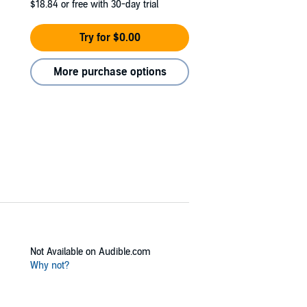
$18.84
or free with 30-day trial
Try for $0.00
More purchase options
Not Available on Audible.com
Why not?