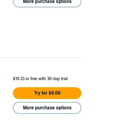
More purchase options
$16.33
or free with 30-day trial
Try for $0.00
More purchase options