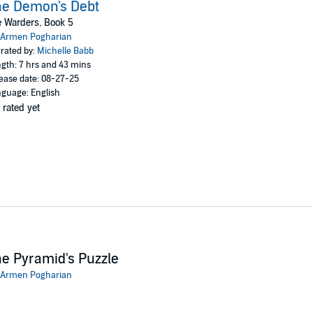
he Demon's Debt
 Warders, Book 5
Armen Pogharian
rated by:
Michelle Babb
gth: 7 hrs and 43 mins
ease date: 08-27-25
guage: English
 rated yet
e Pyramid's Puzzle
Armen Pogharian