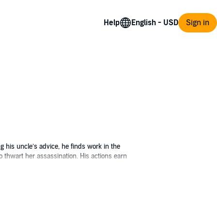
Help
Sign in
ng his uncle’s advice, he finds work in the
o thwart her assassination. His actions earn
ss's lady-in-waiting embark on a quest to
s from the assassin, the sorceress Skade, and