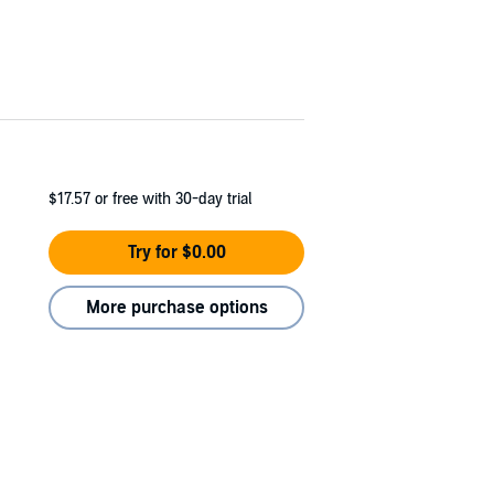
$17.57
or free with 30-day trial
Try for $0.00
More purchase options