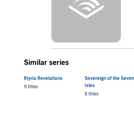
Similar series
Riyria Revelations
Sovereign of the Seve
Isles
9 titles
8 titles