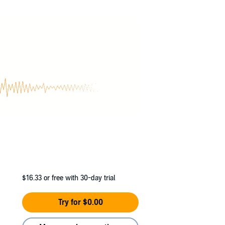
$16.33
or free with 30-day trial
Try for $0.00