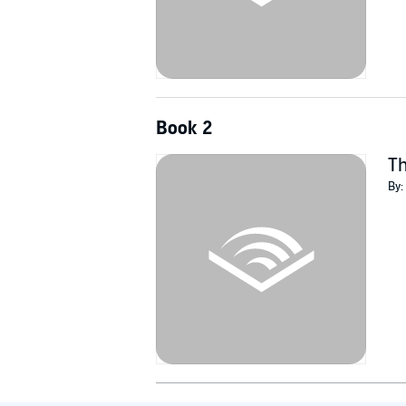
Book 2
Th
By: