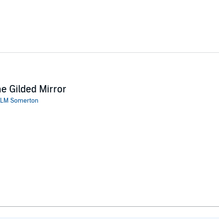
e Gilded Mirror
LM Somerton