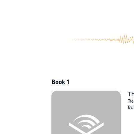
powerful, ruthless people, it's up to Gage to
©2022 LM Somerton (P)2022 Pride Publishi
Book 1
Th
Tre
By: