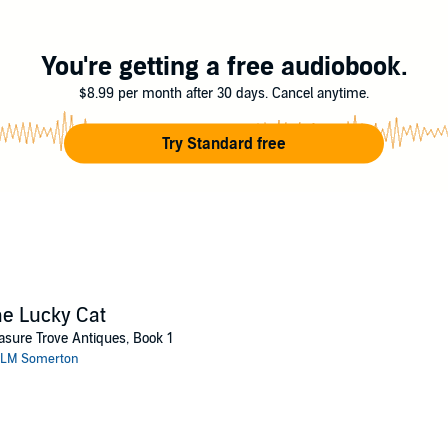
 protect him. Along the way they might just discover what they both need.
ng
You're getting a free audiobook.
$8.99 per month after 30 days. Cancel anytime.
Try Standard free
e Lucky Cat
asure Trove Antiques, Book 1
LM Somerton