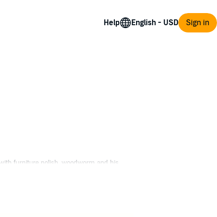
Help
Sign in
y with furniture polish, woodworm and his
 race involving the Yakuza, an enigmatic
do. When Landry steps into the path of some