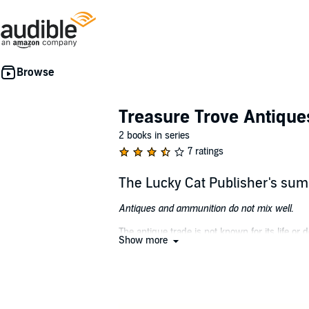
Treasure Trove Antique
2 books in series
7 ratings
The Lucky Cat Publisher's su
Antiques and ammunition do not mix well.
The antique trade is not known for its life o
Show more
irascible boss. He gets all the thrills he need
Detective Gage Roskam is hunting stolen jewel
Englishman and too many indecipherable clues
When their worlds collide, neither Landry n