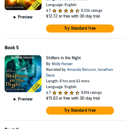
Language: English
4.7
9,234 ratings
$12.72
or free with 30-day trial
Preview
Try Standard free
Book 5
Shifters in the Night
By:
Molly Harper
Narrated by:
Amanda Ronconi
,
Jonathan
Davis
Length: 6 hrs and 43 mins
Language: English
4.7
9,814 ratings
$15.63
or free with 30-day trial
Preview
Try Standard free