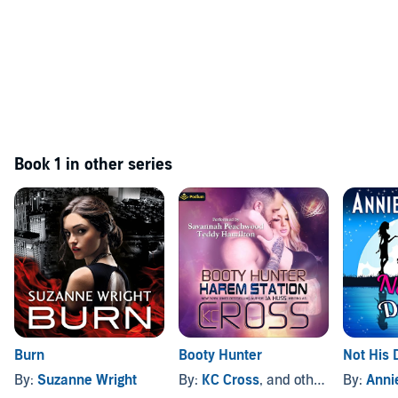
Book 1 in other series
Burn
Booty Hunter
Not His 
By:
Suzanne Wright
By:
KC Cross
, and others
By:
Anni