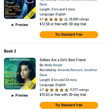
Davis
Length: 3 hrs and 3 mins
Language: English
4.1
28,895 ratings
$12.58
or free with 30-day trial
Preview
Try Standard free
Book 3
Selkies Are a Girl's Best Friend
By:
Molly Harper
Narrated by:
Amanda Ronconi
,
Jonathan
Davis
Length: 6 hrs and 33 mins
Language: English
4.7
11,577 ratings
$15.63
or free with 30-day trial
Preview
Try Standard free