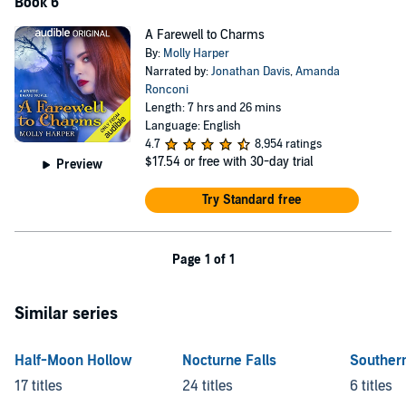
Book 6
A Farewell to Charms
By:
Molly Harper
Narrated by:
Jonathan Davis
,
Amanda
Ronconi
Length: 7 hrs and 26 mins
Language: English
4.7
8,954 ratings
$17.54
or free with 30-day trial
Preview
Try Standard free
Page 1 of 1
Similar series
Half-Moon Hollow
Nocturne Falls
Southern
17 titles
24 titles
6 titles