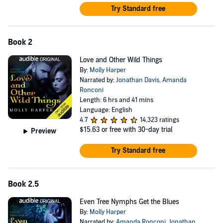
Try Standard free
Book 2
Love and Other Wild Things
By:
Molly Harper
Narrated by:
Jonathan Davis
,
Amanda
Ronconi
Length: 6 hrs and 41 mins
Language: English
4.7
14,323 ratings
$15.63
or free with 30-day trial
Preview
Try Standard free
Book 2.5
Even Tree Nymphs Get the Blues
By:
Molly Harper
Narrated by:
Amanda Ronconi
,
Jonathan