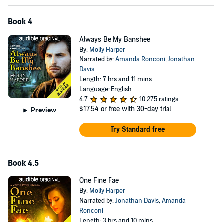
Book 4
Always Be My Banshee
By:
Molly Harper
Narrated by:
Amanda Ronconi
,
Jonathan
Davis
Length: 7 hrs and 11 mins
Language: English
4.7
10,275 ratings
$17.54
or free with 30-day trial
Preview
Try Standard free
Book 4.5
One Fine Fae
By:
Molly Harper
Narrated by:
Jonathan Davis
,
Amanda
Ronconi
Length: 3 hrs and 10 mins