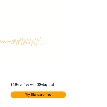
$4.94
or free with 30-day trial
Try Standard free