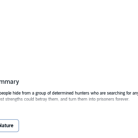
summary
 people hide from a group of determined hunters who are searching for an
test strengths could betray them, and turn them into prisoners forever.
tone Publishers, Inc.
Nature