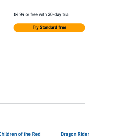
$4.94
or free with 30-day trial
Try Standard free
Children of the Red
Dragon Rider
I Surv