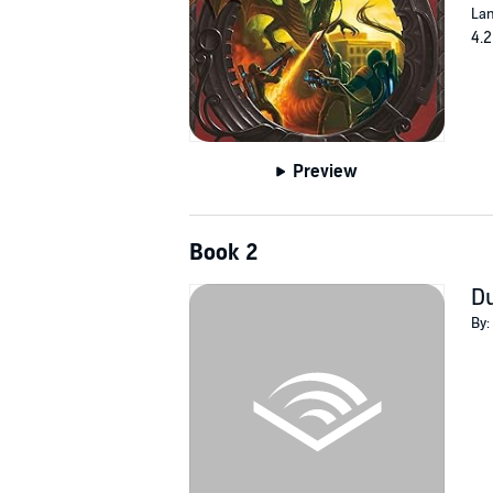
Lan
4.2
Preview
Book 2
Du
By: