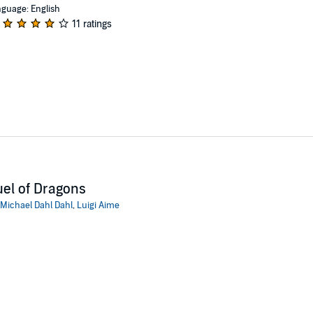
guage: English
11 ratings
el of Dragons
Michael Dahl Dahl
,
Luigi Aime