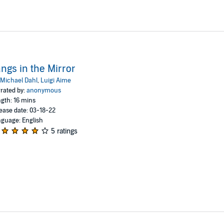
ngs in the Mirror
Michael Dahl
,
Luigi Aime
rated by:
anonymous
gth: 16 mins
ease date: 03-18-22
guage: English
5 ratings