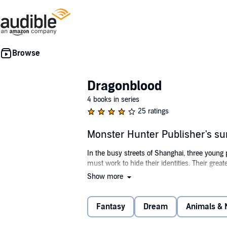
Dragonblood
4 books in series
25 ratings
Monster Hunter Publisher's 
In the busy streets of Shanghai, three young
must work to hide their identities. Their grea
Show more
©2014 Michael Dahl, Luigi Aime (P)2017 Caps
Fantasy
Dream
Animals & 