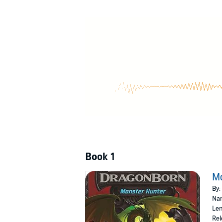
Book 1
M
By:
Nar
Len
Rel