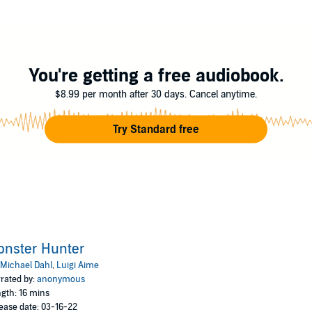
You're getting a free audiobook.
$8.99 per month after 30 days. Cancel anytime.
Try Standard free
onster Hunter
Michael Dahl
,
Luigi Aime
rated by:
anonymous
gth: 16 mins
ease date: 03-16-22