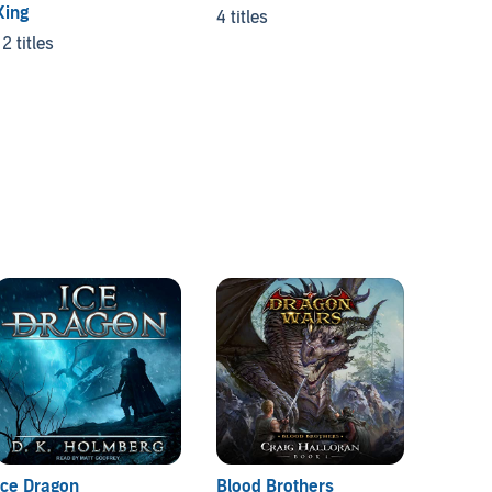
King
4 titles
26 titl
12 titles
Ice Dragon
Blood Brothers
City o