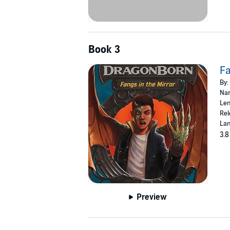
Book 3
Fa
By:
Nar
Len
Rel
Lan
3.8
Preview