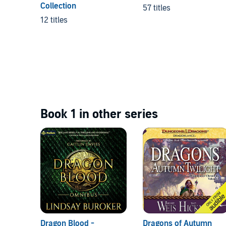
Collection
57 titles
12 titles
Book 1 in other series
Dragon Blood -
Dragons of Autumn