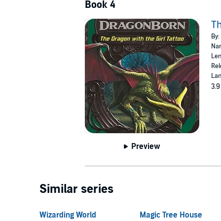
Book 4
Th
By:
Nar
Len
Rel
Lan
3.9
Preview
Similar series
Wizarding World
Magic Tree House