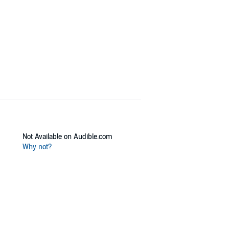
Not Available on Audible.com
Why not?