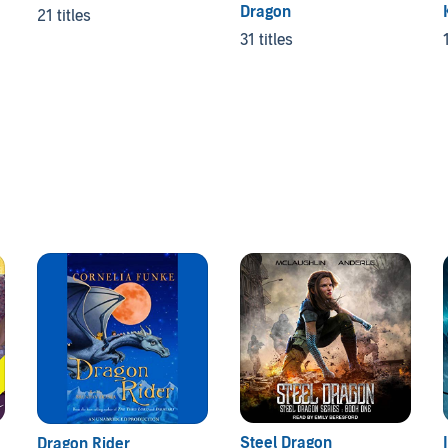
Dragon
21 titles
31 titles
Steel Dragon
Dragon Rider