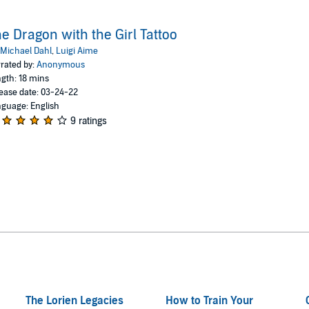
e Dragon with the Girl Tattoo
Michael Dahl
,
Luigi Aime
rated by:
Anonymous
gth: 18 mins
ease date: 03-24-22
guage: English
9 ratings
The Lorien Legacies
How to Train Your