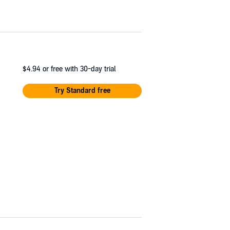
$4.94
or free with 30-day trial
Try Standard free