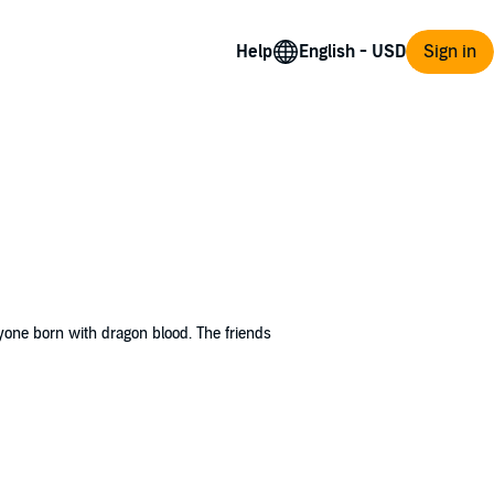
Help
Sign in
yone born with dragon blood. The friends