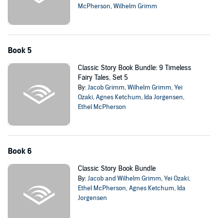
McPherson
,
Wilhelm Grimm
Book 5
Classic Story Book Bundle: 9 Timeless
Fairy Tales, Set 5
By:
Jacob Grimm
,
Wilhelm Grimm
,
Yei
Ozaki
,
Agnes Ketchum
,
Ida Jorgensen
,
Ethel McPherson
Book 6
Classic Story Book Bundle
By:
Jacob and Wilhelm Grimm
,
Yei Ozaki
,
Ethel McPherson
,
Agnes Ketchum
,
Ida
Jorgensen