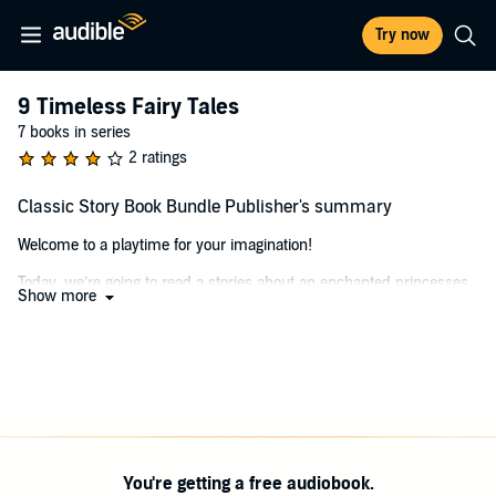
Try now
9 Timeless Fairy Tales
7 books in series
2 ratings
Classic Story Book Bundle Publisher's summary
Welcome to a playtime for your imagination!
Today, we’re going to read a stories about an enchanted princesses,
Show more
brothers on a journeys, elves, and wolves!
Let’s read some fairy tales and use our imaginations to tell a story.
Are you ready to start?
Me, too!
©2018 Playday Press (P)2020 Playday Press
You're getting a free audiobook.