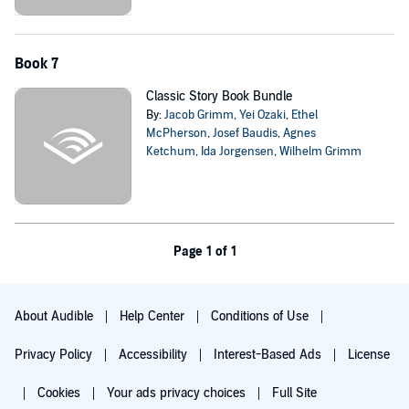
Book 7
Classic Story Book Bundle
By:
Jacob Grimm
,
Yei Ozaki
,
Ethel
McPherson
,
Josef Baudis
,
Agnes
Ketchum
,
Ida Jorgensen
,
Wilhelm Grimm
Page 1 of 1
About Audible
Help Center
Conditions of Use
Privacy Policy
Accessibility
Interest-Based Ads
License
Cookies
Your ads privacy choices
Full Site