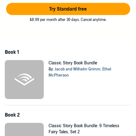
Try Standard free
$8.99 per month after 30 days. Cancel anytime.
Book 1
Classic Story Book Bundle
By:
Jacob and Wilhelm Grimm
,
Ethel
McPherson
Book 2
Classic Story Book Bundle: 9 Timeless
Fairy Tales, Set 2