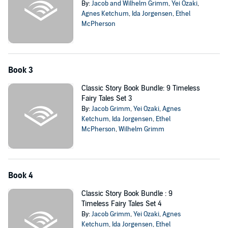
By:
Jacob and Wilhelm Grimm
,
Yei Ozaki
,
Agnes Ketchum
,
Ida Jorgensen
,
Ethel
McPherson
Book 3
Classic Story Book Bundle: 9 Timeless
Fairy Tales Set 3
By:
Jacob Grimm
,
Yei Ozaki
,
Agnes
Ketchum
,
Ida Jorgensen
,
Ethel
McPherson
,
Wilhelm Grimm
Book 4
Classic Story Book Bundle : 9
Timeless Fairy Tales Set 4
By:
Jacob Grimm
,
Yei Ozaki
,
Agnes
Ketchum
,
Ida Jorgensen
,
Ethel