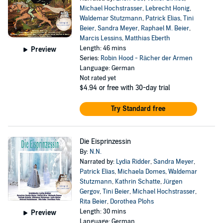
Michael Hochstrasser
,
Lebrecht Honig
,
Waldemar Stutzmann
,
Patrick Elias
,
Tini
Beier
,
Sandra Meyer
,
Raphael M. Beier
,
Marcis Lessins
,
Matthias Eberth
Length: 46 mins
Preview
Series:
Robin Hood - Rächer der Armen
Language: German
Not rated yet
$4.94
or free with 30-day trial
Try Standard free
Die Eisprinzessin
By:
N.N.
Narrated by:
Lydia Ridder
,
Sandra Meyer
,
Patrick Elias
,
Michaela Domes
,
Waldemar
Stutzmann
,
Kathrin Schatte
,
Jürgen
Gergov
,
Tini Beier
,
Michael Hochstrasser
,
Rita Beier
,
Dorothea Plohs
Length: 30 mins
Preview
Language: German