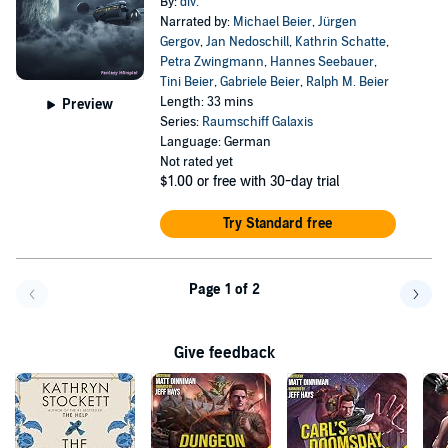
By:
div.
Narrated by:
Michael Beier
,
Jürgen
Gergov
,
Jan Nedoschill
,
Kathrin Schatte
,
Petra Zwingmann
,
Hannes Seebauer
,
Tini Beier
,
Gabriele Beier
,
Ralph M. Beier
Length: 33 mins
Preview
Series:
Raumschiff Galaxis
Language: German
Not rated yet
$1.00
or free with 30-day trial
Try Standard free
Page 1 of 2
Go back a page
Go f
Give feedback