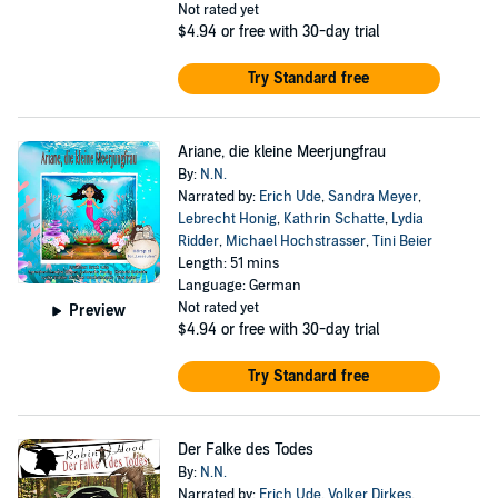
Not rated yet
$4.94
or free with 30-day trial
Try Standard free
Ariane, die kleine Meerjungfrau
By:
N.N.
Narrated by:
Erich Ude
,
Sandra Meyer
,
Lebrecht Honig
,
Kathrin Schatte
,
Lydia
Ridder
,
Michael Hochstrasser
,
Tini Beier
Length: 51 mins
Language: German
Not rated yet
Preview
$4.94
or free with 30-day trial
Try Standard free
Der Falke des Todes
By:
N.N.
Narrated by:
Erich Ude
,
Volker Dirkes
,