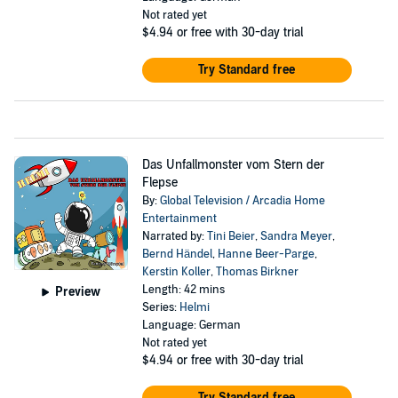
Not rated yet
$4.94
or free with 30-day trial
Try Standard free
Das Unfallmonster vom Stern der
Flepse
By:
Global Television / Arcadia Home
Entertainment
Narrated by:
Tini Beier
,
Sandra Meyer
,
Bernd Händel
,
Hanne Beer-Parge
,
Kerstin Koller
,
Thomas Birkner
Length: 42 mins
Preview
Series:
Helmi
Language: German
Not rated yet
$4.94
or free with 30-day trial
Try Standard free