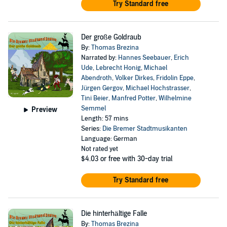
Try Standard free
Der große Goldraub
By:
Thomas Brezina
Narrated by:
Hannes Seebauer
,
Erich
Ude
,
Lebrecht Honig
,
Michael
Abendroth
,
Volker Dirkes
,
Fridolin Eppe
,
Jürgen Gergov
,
Michael Hochstrasser
,
Tini Beier
,
Manfred Potter
,
Wilhelmine
Semmel
Preview
Length: 57 mins
Series:
Die Bremer Stadtmusikanten
Language: German
Not rated yet
$4.03
or free with 30-day trial
Try Standard free
Die hinterhältige Falle
By:
Thomas Brezina