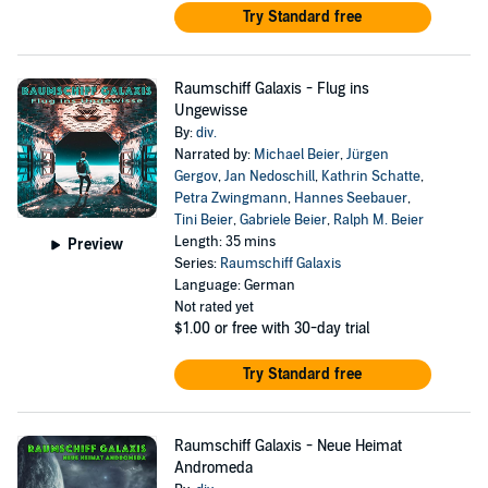
Try Standard free
Raumschiff Galaxis - Flug ins
Ungewisse
By:
div.
Narrated by:
Michael Beier
,
Jürgen
Gergov
,
Jan Nedoschill
,
Kathrin Schatte
,
Petra Zwingmann
,
Hannes Seebauer
,
Tini Beier
,
Gabriele Beier
,
Ralph M. Beier
Length: 35 mins
Preview
Series:
Raumschiff Galaxis
Language: German
Not rated yet
$1.00
or free with 30-day trial
Try Standard free
Raumschiff Galaxis - Neue Heimat
Andromeda