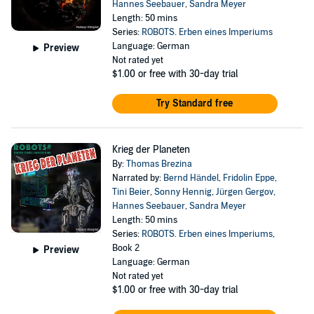
Hannes Seebauer
,
Sandra Meyer
Length: 50 mins
Series:
ROBOTS. Erben eines Imperiums
Language: German
Preview
Not rated yet
$1.00
or free with 30-day trial
Try Standard free
Krieg der Planeten
By:
Thomas Brezina
Narrated by:
Bernd Händel
,
Fridolin Eppe
,
Tini Beier
,
Sonny Hennig
,
Jürgen Gergov
,
Hannes Seebauer
,
Sandra Meyer
Length: 50 mins
Series:
ROBOTS. Erben eines Imperiums
,
Book 2
Preview
Language: German
Not rated yet
$1.00
or free with 30-day trial