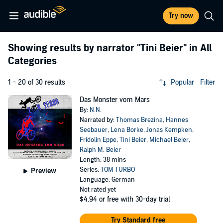
Try now
Showing results by narrator
"Tini Beier"
in All
Categories
1 - 20 of 30 results
Popular
Filter
Das Monster vom Mars
By:
N.N.
Narrated by:
Thomas Brezina
,
Hannes
Seebauer
,
Lena Borke
,
Jonas Kempken
,
Fridolin Eppe
,
Tini Beier
,
Michael Beier
,
Ralph M. Beier
Length: 38 mins
Series:
TOM TURBO
Preview
Language: German
Not rated yet
$4.94
or free with 30-day trial
Try Standard free