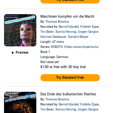
Maschinen kämpfen um die Macht
By:
Thomas Brezina
Narrated by:
Bernd Händel
,
Fridolin Eppe
,
Tini Beier
,
Sonny Hennig
,
Jürgen Gergov
,
Hannes Seebauer
,
Sandra Meyer
Length: 47 mins
Series:
ROBOTS. Erben eines Imperiums
,
Book 1
Preview
Language: German
Not rated yet
$1.00
or free with 30-day trial
Try Standard free
Das Ende des bulkanischen Reiches
By:
Thomas Brezina
Narrated by:
Bernd Händel
,
Fridolin Eppe
,
Tini Beier
,
Sonny Hennig
,
Jürgen Gergov
,