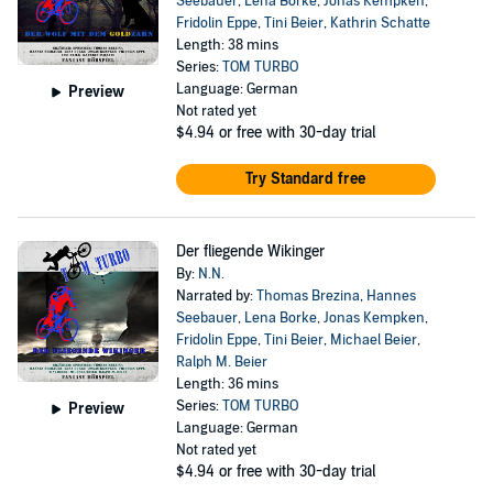
Seebauer
,
Lena Borke
,
Jonas Kempken
,
Fridolin Eppe
,
Tini Beier
,
Kathrin Schatte
Length: 38 mins
Series:
TOM TURBO
Language: German
Preview
Not rated yet
$4.94
or free with 30-day trial
Try Standard free
Der fliegende Wikinger
By:
N.N.
Narrated by:
Thomas Brezina
,
Hannes
Seebauer
,
Lena Borke
,
Jonas Kempken
,
Fridolin Eppe
,
Tini Beier
,
Michael Beier
,
Ralph M. Beier
Length: 36 mins
Series:
TOM TURBO
Preview
Language: German
Not rated yet
$4.94
or free with 30-day trial