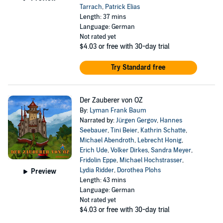
Tarrach
,
Patrick Elias
Length: 37 mins
Language: German
Not rated yet
$4.03
or free with 30-day trial
Try Standard free
Der Zauberer von OZ
By:
Lyman Frank Baum
Narrated by:
Jürgen Gergov
,
Hannes
Seebauer
,
Tini Beier
,
Kathrin Schatte
,
Michael Abendroth
,
Lebrecht Honig
,
Erich Ude
,
Volker Dirkes
,
Sandra Meyer
,
Fridolin Eppe
,
Michael Hochstrasser
,
Lydia Ridder
,
Dorothea Plohs
Preview
Length: 43 mins
Language: German
Not rated yet
$4.03
or free with 30-day trial