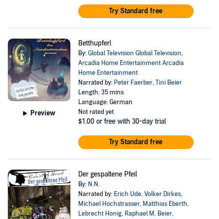
Try Standard free
Betthupferl
By:
Global Television Global Television
,
Arcadia Home Entertainment Arcadia
Home Entertainment
Narrated by:
Peter Faerber
,
Tini Beier
Length: 35 mins
Language: German
Not rated yet
Preview
$1.00
or free with 30-day trial
Try Standard free
Der gespaltene Pfeil
By:
N.N.
Narrated by:
Erich Ude
,
Volker Dirkes
,
Michael Hochstrasser
,
Matthias Eberth
,
Lebrecht Honig
,
Raphael M. Beier
,