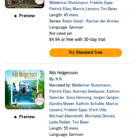
Waldemar Stutzmann
,
Fridolin Eppe
,
Patrick Elias
,
Marcis Lessins
,
Tini Beier
Length: 45 mins
Preview
Series:
Robin Hood - Rächer der Armen
Language: German
Not rated yet
$4.94
or free with 30-day trial
Try Standard free
Nils Holgersson
By:
N.N.
Narrated by:
Waldemar Stutzmann
,
Patrick Elias
,
Hannes Seebauer
,
Kathrin
Spinnler
,
Sony Henning
,
Jürgen Gergov
,
Sandra Meyer
,
Kathrin Schatte
,
Marcis
Lessins
,
Fridolin Eppe
,
Erich Ude
,
Michael Abendroth
,
Michaela Domes
,
Preview
Lydia Ridder
,
Tini Beier
Length: 55 mins
Language: German