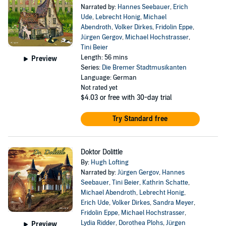
Narrated by:
Hannes Seebauer
,
Erich
Ude
,
Lebrecht Honig
,
Michael
Abendroth
,
Volker Dirkes
,
Fridolin Eppe
,
Jürgen Gergov
,
Michael Hochstrasser
,
Tini Beier
Length: 56 mins
Preview
Series:
Die Bremer Stadtmusikanten
Language: German
Not rated yet
$4.03
or free with 30-day trial
Try Standard free
Doktor Dolittle
By:
Hugh Lofting
Narrated by:
Jürgen Gergov
,
Hannes
Seebauer
,
Tini Beier
,
Kathrin Schatte
,
Michael Abendroth
,
Lebrecht Honig
,
Erich Ude
,
Volker Dirkes
,
Sandra Meyer
,
Fridolin Eppe
,
Michael Hochstrasser
,
Lydia Ridder
,
Dorothea Plohs
,
Jürgen
Preview