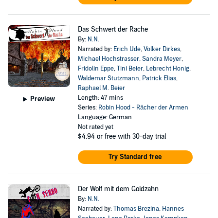
Das Schwert der Rache
By:
N.N.
Narrated by:
Erich Ude
,
Volker Dirkes
,
Michael Hochstrasser
,
Sandra Meyer
,
Fridolin Eppe
,
Tini Beier
,
Lebrecht Honig
,
Waldemar Stutzmann
,
Patrick Elias
,
Raphael M. Beier
Length: 47 mins
Preview
Series:
Robin Hood - Rächer der Armen
Language: German
Not rated yet
$4.94
or free with 30-day trial
Try Standard free
Der Wolf mit dem Goldzahn
By:
N.N.
Narrated by:
Thomas Brezina
,
Hannes