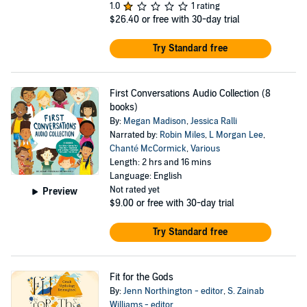
1.0
1 rating
$26.40
or free with 30-day trial
Try Standard free
First Conversations Audio Collection (8
books)
By:
Megan Madison
,
Jessica Ralli
Narrated by:
Robin Miles
,
L Morgan Lee
,
Chanté McCormick
,
Various
Length: 2 hrs and 16 mins
Language: English
Not rated yet
Preview
$9.00
or free with 30-day trial
Try Standard free
Fit for the Gods
By:
Jenn Northington - editor
,
S. Zainab
Williams - editor