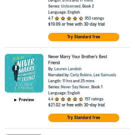
Length: 8 hrs and 17 mins
Series:
Unlicensed
, Book 2
Language: English
4.7
953 ratings
$19.09
or free with 30-day trial
Try Standard free
Never Marry Your Brother's Best
Friend
By:
Lauren Landish
Narrated by:
Carly Robins
,
Lee Samuels
Length: 11 hrs and 25 mins
Series:
Never Say Never
, Book 1
Language: English
4.4
157 ratings
Preview
$21.02
or free with 30-day trial
Try Standard free