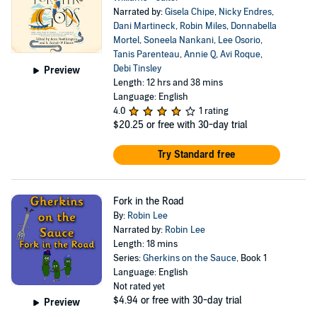
Narrated by:
Gisela Chipe
,
Nicky Endres
,
Dani Martineck
,
Robin Miles
,
Donnabella
Mortel
,
Soneela Nankani
,
Lee Osorio
,
Tanis Parenteau
,
Annie Q
,
Avi Roque
,
Debi Tinsley
Preview
Length: 12 hrs and 38 mins
Language: English
4.0
1 rating
$20.25
or free with 30-day trial
Try Standard free
Fork in the Road
By:
Robin Lee
Narrated by:
Robin Lee
Length: 18 mins
Series:
Gherkins on the Sauce
, Book 1
Language: English
Not rated yet
$4.94
or free with 30-day trial
Preview