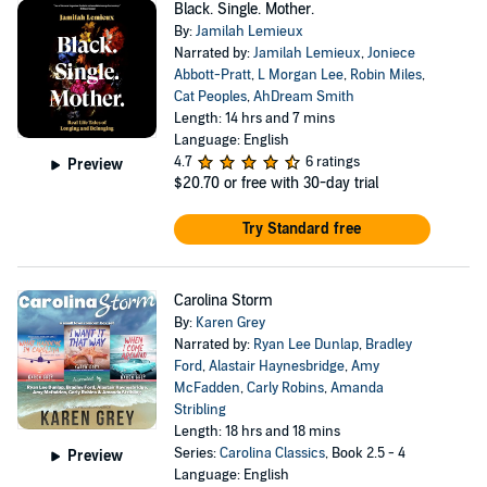
Black. Single. Mother.
By:
Jamilah Lemieux
Narrated by:
Jamilah Lemieux
,
Joniece
Abbott-Pratt
,
L Morgan Lee
,
Robin Miles
,
Cat Peoples
,
AhDream Smith
Length: 14 hrs and 7 mins
Language: English
4.7
6 ratings
Preview
$20.70
or free with 30-day trial
Try Standard free
Carolina Storm
By:
Karen Grey
Narrated by:
Ryan Lee Dunlap
,
Bradley
Ford
,
Alastair Haynesbridge
,
Amy
McFadden
,
Carly Robins
,
Amanda
Stribling
Length: 18 hrs and 18 mins
Series:
Carolina Classics
, Book 2.5 - 4
Preview
Language: English