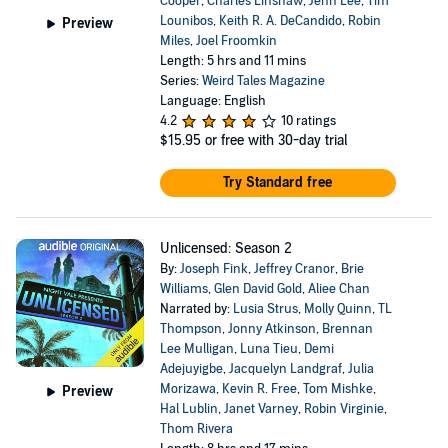
Cooper
,
Charles Linshaw
,
Jenn Lee
,
Tim
Lounibos
,
Keith R. A. DeCandido
,
Robin
Preview
Miles
,
Joel Froomkin
Length: 5 hrs and 11 mins
Series:
Weird Tales Magazine
Language: English
4.2
10 ratings
$15.95
or free with 30-day trial
Try Standard free
Unlicensed: Season 2
By:
Joseph Fink
,
Jeffrey Cranor
,
Brie
Williams
,
Glen David Gold
,
Aliee Chan
Narrated by:
Lusia Strus
,
Molly Quinn
,
TL
Thompson
,
Jonny Atkinson
,
Brennan
Lee Mulligan
,
Luna Tieu
,
Demi
Adejuyigbe
,
Jacquelyn Landgraf
,
Julia
Morizawa
,
Kevin R. Free
,
Tom Mishke
,
Preview
Hal Lublin
,
Janet Varney
,
Robin Virginie
,
Thom Rivera