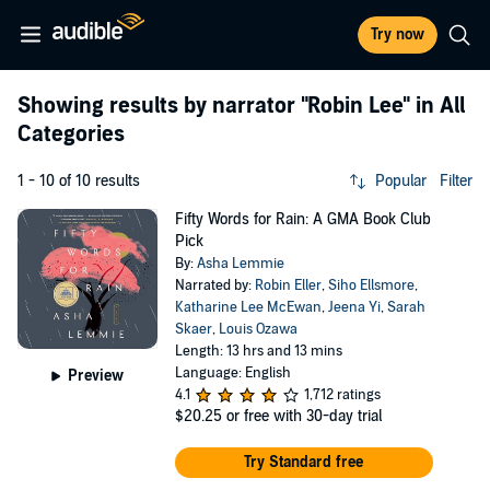
Try now
Showing results by narrator
"Robin Lee"
in All
Categories
1 - 10 of 10 results
Popular
Filter
Fifty Words for Rain: A GMA Book Club
Pick
By:
Asha Lemmie
Narrated by:
Robin Eller
,
Siho Ellsmore
,
Katharine Lee McEwan
,
Jeena Yi
,
Sarah
Skaer
,
Louis Ozawa
Length: 13 hrs and 13 mins
Language: English
Preview
4.1
1,712 ratings
$20.25
or free with 30-day trial
Try Standard free