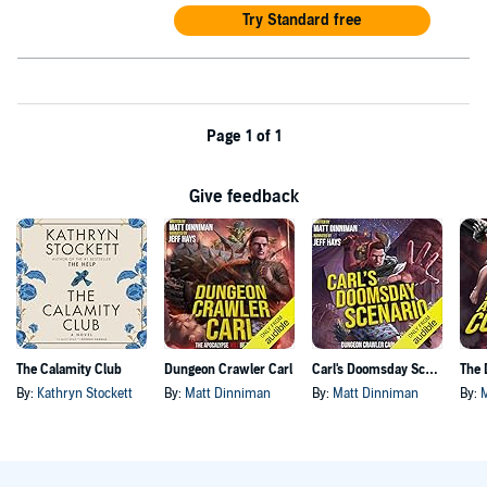
Try Standard free
Page 1 of 1
Give feedback
The Calamity Club
Dungeon Crawler Carl
Carl's Doomsday Scenario
By:
Kathryn Stockett
By:
Matt Dinniman
By:
Matt Dinniman
By: