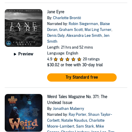
Jane Eyre
By:
Charlotte Brontë
Narrated by:
Robin Siegerman
,
Blaise
Doran
,
Graham Scott
,
Mai Ling Turner
,
Denis Daly
,
Alexandra Lee Smith
,
Jen
Smith
Length: 21 hrs and 52 mins
Language: English
Preview
4.9
20 ratings
$30.02
or free with 30-day trial
Try Standard free
Weird Tales Magazine No. 371: The
Undead Issue
By:
Jonathan Maberry
Narrated by:
Ray Porter
,
Shaun Taylor-
Corbett
,
Natalie Naudus
,
Charlotte
Moore-Lambert
,
Sam Stark
,
Mike