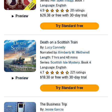
Series:
Her Spell Trilogy
, Book 1
Language: English
4.9
20 ratings
$26.38
or free with 30-day trial
Preview
Try Standard free
Death on a Scottish Train
By:
Lucy Connelly
Narrated by:
Kimberly M. Wetherell
Length: 7 hrs and 48 mins
Series:
Scottish Isle Mystery
, Book 4
Language: English
4.7
221 ratings
$18.30
or free with 30-day trial
Preview
Try Standard free
The Business Trip
By:
Jessie Garcia