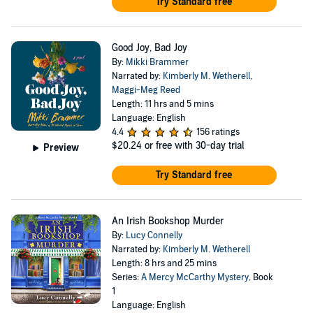
Try Standard free
Good Joy, Bad Joy
By:
Mikki Brammer
Narrated by:
Kimberly M. Wetherell
,
Maggi-Meg Reed
Length: 11 hrs and 5 mins
Language: English
4.4
156 ratings
$20.24
or free with 30-day trial
Preview
Try Standard free
An Irish Bookshop Murder
By:
Lucy Connelly
Narrated by:
Kimberly M. Wetherell
Length: 8 hrs and 25 mins
Series:
A Mercy McCarthy Mystery
, Book
1
Language: English