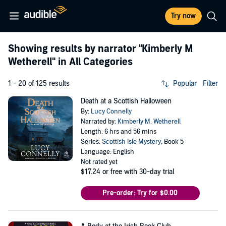
Try now
Showing results by narrator
"Kimberly M
Wetherell"
in All Categories
1 - 20 of 125 results
Popular
Filter
Death at a Scottish Halloween
By:
Lucy Connelly
Narrated by:
Kimberly M. Wetherell
Length: 6 hrs and 56 mins
Series:
Scottish Isle Mystery
, Book 5
Language: English
Not rated yet
$17.24
or free with 30-day trial
Pre-order: Try for $0.00