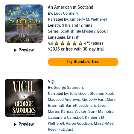
An American in Scotland
By:
Lucy Connelly
Narrated by:
Kimberly M. Wetherell
Length: 9 hrs and 12 mins
Series:
Scottish Isle Mystery
, Book 1
Language: English
4.6
475 ratings
$20.16
or free with 30-day trial
Preview
Try Standard free
Vigil
By:
George Saunders
Narrated by:
Judy Greer
,
Stephen Root
,
MacLeod Andrews
,
Kimberly Farr
,
Mark
Bramhall
,
Barrett Leddy
,
Eric Jason
Martin
,
Karissa Vacker
,
Sunil Malhotra
,
Cassandra Campbell
,
Kimberly M.
Wetherell
,
Aaron Goodson
,
Maggi-Meg
Preview
Reed
,
Full Cast