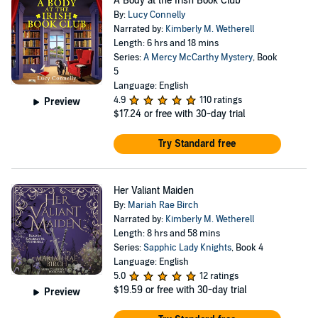
A Body at the Irish Book Club
By:
Lucy Connelly
Narrated by:
Kimberly M. Wetherell
Length: 6 hrs and 18 mins
Series:
A Mercy McCarthy Mystery
, Book
5
Language: English
4.9
110 ratings
Preview
$17.24
or free with 30-day trial
Try Standard free
Her Valiant Maiden
By:
Mariah Rae Birch
Narrated by:
Kimberly M. Wetherell
Length: 8 hrs and 58 mins
Series:
Sapphic Lady Knights
, Book 4
Language: English
5.0
12 ratings
$19.59
or free with 30-day trial
Preview