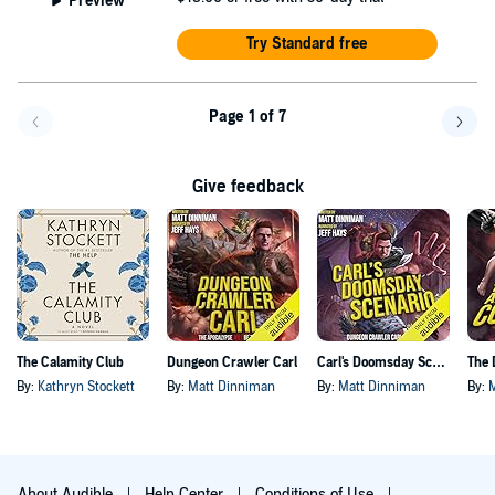
Preview
Try Standard free
Page 1 of 7
Go back a page
Go f
Give feedback
The Calamity Club
Dungeon Crawler Carl
Carl's Doomsday Scenario
By:
Kathryn Stockett
By:
Matt Dinniman
By:
Matt Dinniman
By:
About Audible
Help Center
Conditions of Use