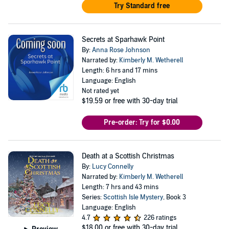
Try Standard free
Secrets at Sparhawk Point
By:
Anna Rose Johnson
Narrated by:
Kimberly M. Wetherell
Length: 6 hrs and 17 mins
Language: English
Not rated yet
$19.59
or free with 30-day trial
Pre-order: Try for $0.00
Death at a Scottish Christmas
By:
Lucy Connelly
Narrated by:
Kimberly M. Wetherell
Length: 7 hrs and 43 mins
Series:
Scottish Isle Mystery
, Book 3
Language: English
4.7
226 ratings
$18.00
or free with 30-day trial