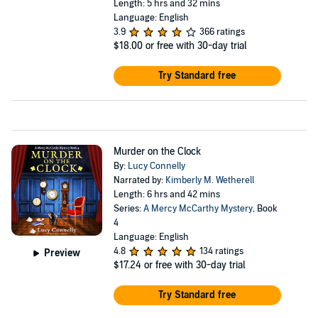
Length: 5 hrs and 32 mins
Language: English
3.9
366 ratings
$18.00
or free with 30-day trial
Try Standard free
Murder on the Clock
By:
Lucy Connelly
Narrated by:
Kimberly M. Wetherell
Length: 6 hrs and 42 mins
Series:
A Mercy McCarthy Mystery
, Book
4
Language: English
4.8
134 ratings
Preview
$17.24
or free with 30-day trial
Try Standard free