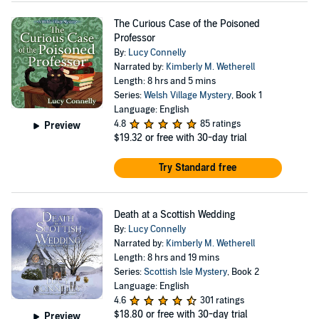
The Curious Case of the Poisoned
Professor
By:
Lucy Connelly
Narrated by:
Kimberly M. Wetherell
Length: 8 hrs and 5 mins
Series:
Welsh Village Mystery
, Book 1
Language: English
4.8
85 ratings
Preview
$19.32
or free with 30-day trial
Try Standard free
Death at a Scottish Wedding
By:
Lucy Connelly
Narrated by:
Kimberly M. Wetherell
Length: 8 hrs and 19 mins
Series:
Scottish Isle Mystery
, Book 2
Language: English
4.6
301 ratings
$18.80
or free with 30-day trial
Preview