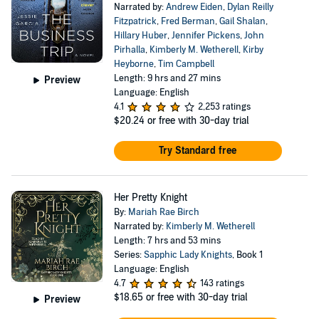
Narrated by:
Andrew Eiden
,
Dylan Reilly
Fitzpatrick
,
Fred Berman
,
Gail Shalan
,
Hillary Huber
,
Jennifer Pickens
,
John
Pirhalla
,
Kimberly M. Wetherell
,
Kirby
Heyborne
,
Tim Campbell
Length: 9 hrs and 27 mins
Preview
Language: English
4.1
2,253 ratings
$20.24
or free with 30-day trial
Try Standard free
Her Pretty Knight
By:
Mariah Rae Birch
Narrated by:
Kimberly M. Wetherell
Length: 7 hrs and 53 mins
Series:
Sapphic Lady Knights
, Book 1
Language: English
4.7
143 ratings
$18.65
or free with 30-day trial
Preview