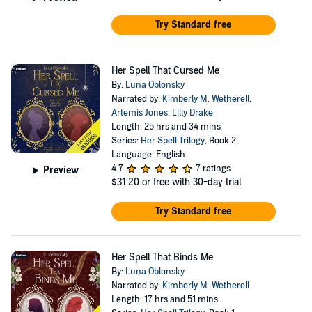
Try Standard free
Her Spell That Cursed Me
By:
Luna Oblonsky
Narrated by:
Kimberly M. Wetherell
,
Artemis Jones
,
Lilly Drake
Length: 25 hrs and 34 mins
Series:
Her Spell Trilogy
, Book 2
Language: English
4.7
7 ratings
Preview
$31.20
or free with 30-day trial
Try Standard free
Her Spell That Binds Me
By:
Luna Oblonsky
Narrated by:
Kimberly M. Wetherell
Length: 17 hrs and 51 mins