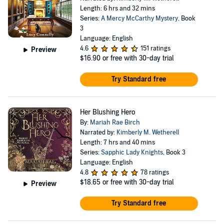
Length: 6 hrs and 32 mins
Series:
A Mercy McCarthy Mystery
, Book
3
Language: English
4.6
151 ratings
Preview
$16.90
or free with 30-day trial
Try Standard free
Her Blushing Hero
By:
Mariah Rae Birch
Narrated by:
Kimberly M. Wetherell
Length: 7 hrs and 40 mins
Series:
Sapphic Lady Knights
, Book 3
Language: English
4.8
78 ratings
$18.65
or free with 30-day trial
Preview
Try Standard free