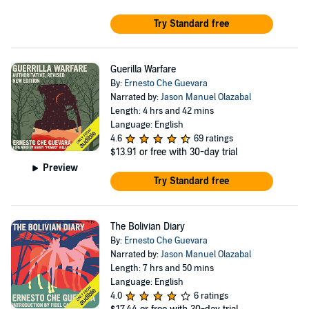
Try Standard free
Guerilla Warfare
By:
Ernesto Che Guevara
Narrated by:
Jason Manuel Olazabal
Length: 4 hrs and 42 mins
Language: English
4.6
69 ratings
$13.91
or free with 30-day trial
Preview
Try Standard free
The Bolivian Diary
By:
Ernesto Che Guevara
Narrated by:
Jason Manuel Olazabal
Length: 7 hrs and 50 mins
Language: English
4.0
6 ratings