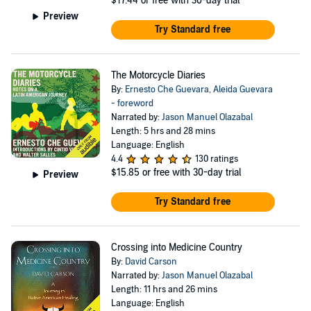
$17.44
or free with 30-day trial
Preview
Try Standard free
The Motorcycle Diaries
By:
Ernesto Che Guevara
,
Aleida Guevara
- foreword
Narrated by:
Jason Manuel Olazabal
Length: 5 hrs and 28 mins
Language: English
4.4
130 ratings
$15.85
or free with 30-day trial
Preview
Try Standard free
Crossing into Medicine Country
By:
David Carson
Narrated by:
Jason Manuel Olazabal
Length: 11 hrs and 26 mins
Language: English