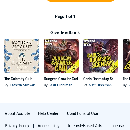
Page 1 of 1
Give feedback
The Calamity Club
Dungeon Crawler Carl
Carl's Doomsday Scenario
By:
Kathryn Stockett
By:
Matt Dinniman
By:
Matt Dinniman
By:
About Audible
Help Center
Conditions of Use
Privacy Policy
Accessibility
Interest-Based Ads
License