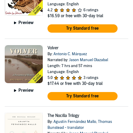
Language: English
4.2
6 ratings
$16.59
or free with 30-day trial
Preview
Try Standard free
Volver
By:
Antonio C. Márquez
Narrated by:
Jason Manuel Olazabal
Length: 7 hrs and 57 mins
Language: English
5.0
3 ratings
$17.44
or free with 30-day trial
Preview
Try Standard free
The Nocilla Trilogy
By:
Agustín Fernández Mallo
,
Thomas
Bunstead - translator