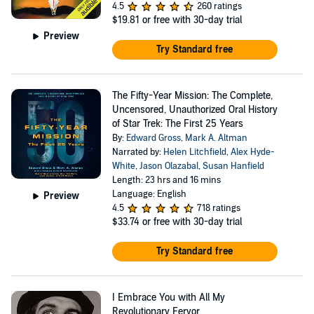
4.5
260 ratings
$19.81
or free with 30-day trial
Preview
Try Standard free
The Fifty-Year Mission: The Complete,
Uncensored, Unauthorized Oral History
of Star Trek: The First 25 Years
By:
Edward Gross
,
Mark A. Altman
Narrated by:
Helen Litchfield
,
Alex Hyde-
White
,
Jason Olazabal
,
Susan Hanfield
Length: 23 hrs and 16 mins
Language: English
Preview
4.5
718 ratings
$33.74
or free with 30-day trial
Try Standard free
I Embrace You with All My
Revolutionary Fervor