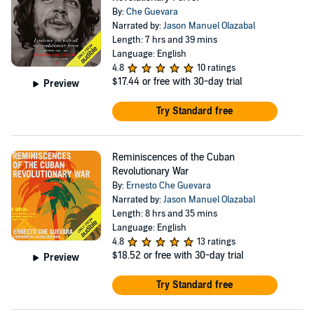
By:
Che Guevara
Narrated by:
Jason Manuel Olazabal
Length: 7 hrs and 39 mins
Language: English
4.8
10 ratings
$17.44
or free with 30-day trial
Preview
Try Standard free
Reminiscences of the Cuban
Revolutionary War
By:
Ernesto Che Guevara
Narrated by:
Jason Manuel Olazabal
Length: 8 hrs and 35 mins
Language: English
4.8
13 ratings
$18.52
or free with 30-day trial
Preview
Try Standard free