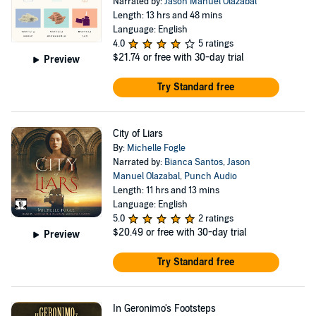
Narrated by:
Jason Manuel Olazabal
Length: 13 hrs and 48 mins
Language: English
4.0
5 ratings
$21.74
or free with 30-day trial
Preview
Try Standard free
City of Liars
By:
Michelle Fogle
Narrated by:
Bianca Santos
,
Jason
Manuel Olazabal
,
Punch Audio
Length: 11 hrs and 13 mins
Language: English
5.0
2 ratings
$20.49
or free with 30-day trial
Preview
Try Standard free
In Geronimo's Footsteps