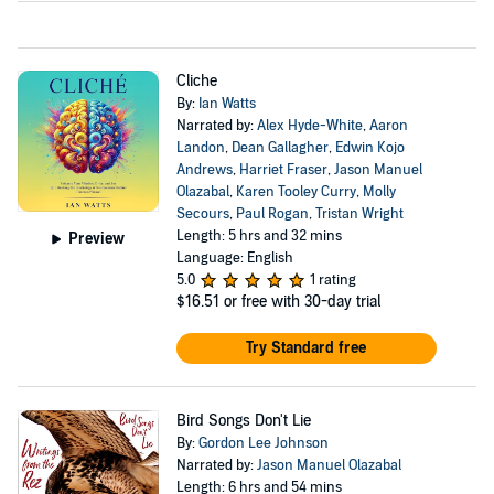
Cliche
By:
Ian Watts
Narrated by:
Alex Hyde-White
,
Aaron
Landon
,
Dean Gallagher
,
Edwin Kojo
Andrews
,
Harriet Fraser
,
Jason Manuel
Olazabal
,
Karen Tooley Curry
,
Molly
Secours
,
Paul Rogan
,
Tristan Wright
Length: 5 hrs and 32 mins
Preview
Language: English
5.0
1 rating
$16.51
or free with 30-day trial
Try Standard free
Bird Songs Don't Lie
By:
Gordon Lee Johnson
Narrated by:
Jason Manuel Olazabal
Length: 6 hrs and 54 mins