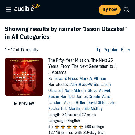
Try now
Showing results by narrator
"Jason Olazabal"
in All Categories
1 - 17 of 17 results
Popular
Filter
The Fifty-Year Mission: The Next 25
Years: From The Next Generation to J.
J. Abrams
By:
Edward Gross
,
Mark A. Altman
Narrated by:
Alex Hyde-White
,
Jason
Olazabal
,
Nate Aldrich
,
Steve Marvel
,
Susan Hanfield
,
James Cronin
,
Aaron
Landon
,
Martin Hillier
,
David Stifel
,
John
Preview
Rocha
,
Eric Martin
,
Julie McKay
Length: 34 hrs and 27 mins
Language: English
4.5
586 ratings
$37.49
or free with 30-day trial