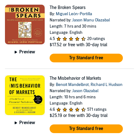
The Broken Spears
By:
Miguel León-Portilla
Narrated by:
Jason Manu Olazabal
Length: 7 hrs and 30 mins
Language: English
4.5
20 ratings
$17.52
or free with 30-day trial
Preview
Try Standard free
The Misbehavior of Markets
By:
Benoit Mandelbrot
,
Richard L Hudson
Narrated by:
Jason Olazabal
Length: 10 hrs and 6 mins
Language: English
4.6
571 ratings
$25.19
or free with 30-day trial
Preview
Try Standard free