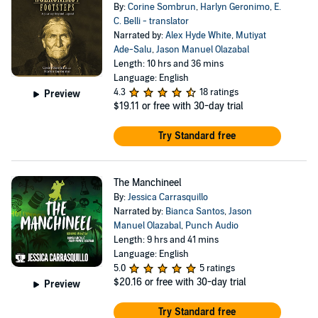
By:
Corine Sombrun
,
Harlyn Geronimo
,
E.
C. Belli - translator
Narrated by:
Alex Hyde White
,
Mutiyat
Ade-Salu
,
Jason Manuel Olazabal
Length: 10 hrs and 36 mins
Language: English
4.3
18 ratings
Preview
$19.11
or free with 30-day trial
Try Standard free
The Manchineel
By:
Jessica Carrasquillo
Narrated by:
Bianca Santos
,
Jason
Manuel Olazabal
,
Punch Audio
Length: 9 hrs and 41 mins
Language: English
5.0
5 ratings
$20.16
or free with 30-day trial
Preview
Try Standard free