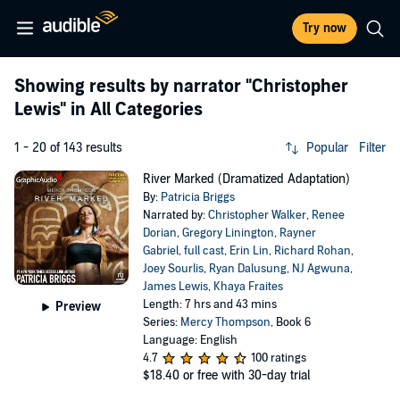
Try now
Showing results by narrator
"Christopher
Lewis"
in All Categories
1 - 20 of 143 results
Popular
Filter
River Marked (Dramatized Adaptation)
By:
Patricia Briggs
Narrated by:
Christopher Walker
,
Renee
Dorian
,
Gregory Linington
,
Rayner
Gabriel
,
full cast
,
Erin Lin
,
Richard Rohan
,
Joey Sourlis
,
Ryan Dalusung
,
NJ Agwuna
,
James Lewis
,
Khaya Fraites
Length: 7 hrs and 43 mins
Preview
Series:
Mercy Thompson
, Book 6
Language: English
4.7
100 ratings
$18.40
or free with 30-day trial