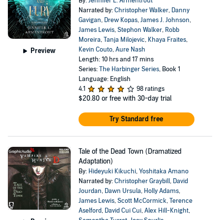
By:
Jennifer L. Armentrout
Narrated by:
Christopher Walker
,
Danny
Gavigan
,
Drew Kopas
,
James J. Johnson
,
James Lewis
,
Stephon Walker
,
Robb
Moreira
,
Tanja Milojevic
,
Khaya Fraites
,
Kevin Couto
,
Aure Nash
Preview
Length: 10 hrs and 17 mins
Series:
The Harbinger Series
, Book 1
Language: English
4.1
98 ratings
$20.80
or free with 30-day trial
Try Standard free
Tale of the Dead Town (Dramatized
Adaptation)
By:
Hideyuki Kikuchi
,
Yoshitaka Amano
Narrated by:
Christopher Graybill
,
David
Jourdan
,
Dawn Ursula
,
Holly Adams
,
James Lewis
,
Scott McCormick
,
Terence
Aselford
,
David Cui Cui
,
Alex Hill-Knight
,