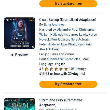
Try Standard free
Clean Sweep (Dramatized Adaptation)
By:
Ilona Andrews
Narrated by:
Alejandro Ruiz
,
Christopher
Walker
,
Holly Adams
,
James Lewis
,
Karen
Novack
,
Ken Jackson
,
Nora Achrati
,
Peter Holdway
,
Elias Khalil
,
Ryan Reid
,
Alex Hill-Knight
Length: 6 hrs and 2 mins
Preview
Series:
Innkeeper Chronicles
, Book 1
Language: English
4.8
1,061 ratings
$15.63
or free with 30-day trial
Try Standard free
Storm and Fury (Dramatized
Adaptation)