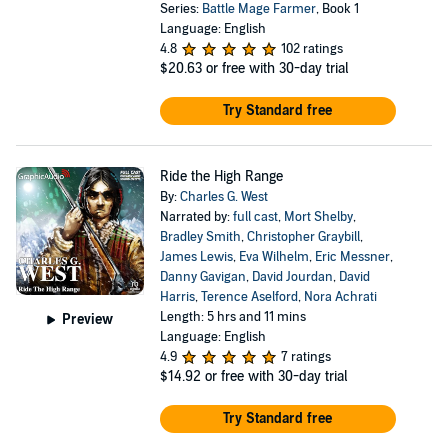
Series:
Battle Mage Farmer
, Book 1
Language: English
4.8
102 ratings
$20.63
or free with 30-day trial
Try Standard free
Ride the High Range
By:
Charles G. West
Narrated by:
full cast
,
Mort Shelby
,
Bradley Smith
,
Christopher Graybill
,
James Lewis
,
Eva Wilhelm
,
Eric Messner
,
Danny Gavigan
,
David Jourdan
,
David
Harris
,
Terence Aselford
,
Nora Achrati
Length: 5 hrs and 11 mins
Preview
Language: English
4.9
7 ratings
$14.92
or free with 30-day trial
Try Standard free