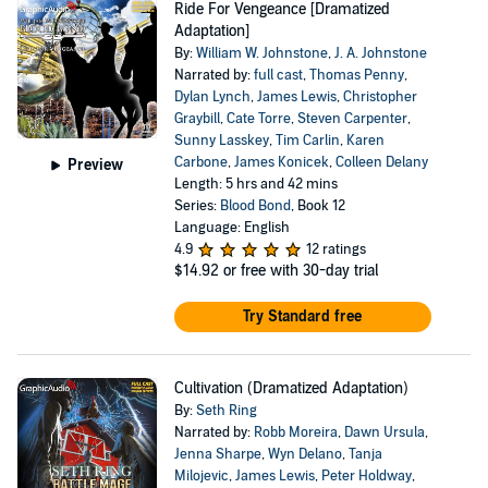
Ride For Vengeance [Dramatized
Adaptation]
By:
William W. Johnstone
,
J. A. Johnstone
Narrated by:
full cast
,
Thomas Penny
,
Dylan Lynch
,
James Lewis
,
Christopher
Graybill
,
Cate Torre
,
Steven Carpenter
,
Sunny Lasskey
,
Tim Carlin
,
Karen
Carbone
,
James Konicek
,
Colleen Delany
Preview
Length: 5 hrs and 42 mins
Series:
Blood Bond
, Book 12
Language: English
4.9
12 ratings
$14.92
or free with 30-day trial
Try Standard free
Cultivation (Dramatized Adaptation)
By:
Seth Ring
Narrated by:
Robb Moreira
,
Dawn Ursula
,
Jenna Sharpe
,
Wyn Delano
,
Tanja
Milojevic
,
James Lewis
,
Peter Holdway
,