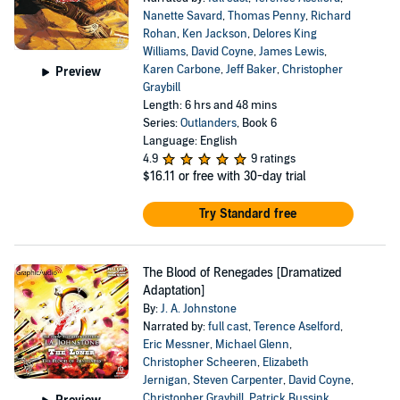
Nanette Savard
,
Thomas Penny
,
Richard
Rohan
,
Ken Jackson
,
Delores King
Williams
,
David Coyne
,
James Lewis
,
Karen Carbone
,
Jeff Baker
,
Christopher
Preview
Graybill
Length: 6 hrs and 48 mins
Series:
Outlanders
, Book 6
Language: English
4.9
9 ratings
$16.11
or free with 30-day trial
Try Standard free
The Blood of Renegades [Dramatized
Adaptation]
By:
J. A. Johnstone
Narrated by:
full cast
,
Terence Aselford
,
Eric Messner
,
Michael Glenn
,
Christopher Scheeren
,
Elizabeth
Jernigan
,
Steven Carpenter
,
David Coyne
,
Christopher Graybill
,
Patrick Bussink
,