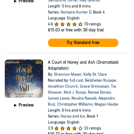
Samantha Turret
,
Joey Sourlis
Preview
Length: 5 hrs and 8 mins
Series:
Vampire Hunter D
, Book 4
Language: English
4.6
70 ratings
$15.03
or free with 30-day trial
Try Standard free
A Court of Honey and Ash (Dramatized
Adaptation)
By:
Shannon Mayer
,
Kelly St. Clare
Narrated by:
full cast
,
Belsheber Rusape
,
Jonathon Church
,
Grace Srinivasan
,
Tia
Shearer
,
Nick J. Russo
,
Renee Dorian
,
James Lewis
,
Niusha Nawab
,
Alejandro
Ruiz
,
Christopher Williams
,
Megan Hastie
Preview
Length: 6 hrs and 4 mins
Series:
Honey and Ice
, Book 1
Language: English
3.9
33 ratings