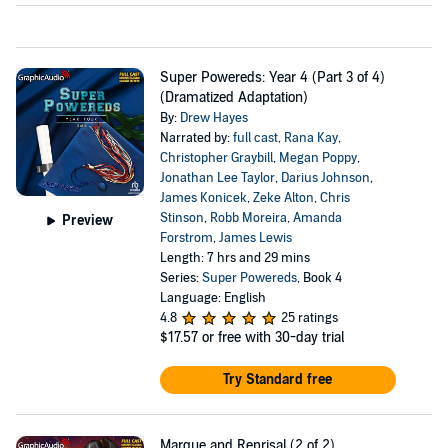
Super Powereds: Year 4 (Part 3 of 4)
(Dramatized Adaptation)
By:
Drew Hayes
Narrated by:
full cast
,
Rana Kay
,
Christopher Graybill
,
Megan Poppy
,
Jonathan Lee Taylor
,
Darius Johnson
,
James Konicek
,
Zeke Alton
,
Chris
Stinson
,
Robb Moreira
,
Amanda
Preview
Forstrom
,
James Lewis
Length: 7 hrs and 29 mins
Series:
Super Powereds
, Book 4
Language: English
4.8
25 ratings
$17.57
or free with 30-day trial
Try Standard free
Marque and Reprisal (2 of 2)