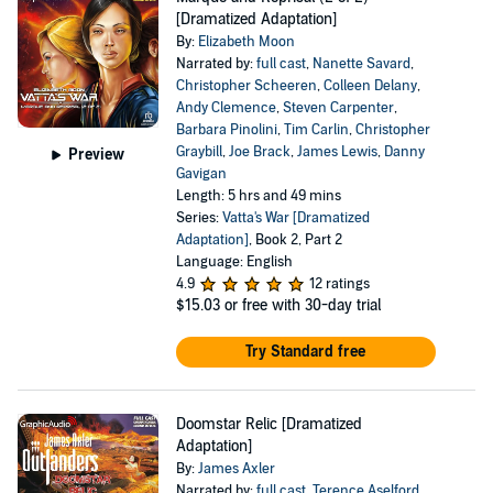
[Dramatized Adaptation]
By:
Elizabeth Moon
Narrated by:
full cast
,
Nanette Savard
,
Christopher Scheeren
,
Colleen Delany
,
Andy Clemence
,
Steven Carpenter
,
Barbara Pinolini
,
Tim Carlin
,
Christopher
Graybill
,
Joe Brack
,
James Lewis
,
Danny
Preview
Gavigan
Length: 5 hrs and 49 mins
Series:
Vatta's War [Dramatized
Adaptation]
, Book 2, Part 2
Language: English
4.9
12 ratings
$15.03
or free with 30-day trial
Try Standard free
Doomstar Relic [Dramatized
Adaptation]
By:
James Axler
Narrated by:
full cast
,
Terence Aselford
,