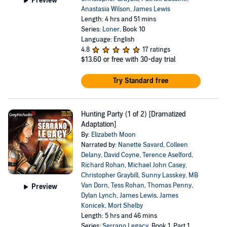
Preview
Anastasia Wilson
,
James Lewis
Length: 4 hrs and 51 mins
Series:
Loner
, Book 10
Language: English
4.8
17 ratings
$13.60
or free with 30-day trial
Try Standard free
Hunting Party (1 of 2) [Dramatized
Adaptation]
By:
Elizabeth Moon
Narrated by:
Nanette Savard
,
Colleen
Delany
,
David Coyne
,
Terence Aselford
,
Richard Rohan
,
Michael John Casey
,
Christopher Graybill
,
Sunny Lasskey
,
MB
Van Dorn
,
Tess Rohan
,
Thomas Penny
,
Preview
Dylan Lynch
,
James Lewis
,
James
Konicek
,
Mort Shelby
Length: 5 hrs and 46 mins
Series:
Serrano Legacy
, Book 1, Part 1