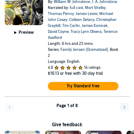
By:
William W. Johnstone
,
J. A. Johnstone
Narrated by:
full cast
,
Mort Shelby
,
Thomas Penny
,
James Lewis
,
Michael
John Casey
,
Colleen Delany
,
Christopher
Graybill
,
Tim Carlin
,
James Konicek
,
David Coyne
,
Tracy Lynn Olivera
,
Terence
Preview
Aselford
Length: 6 hrs and 23 mins
Series:
Family Jensen [Dramatized]
, Book
2
Language: English
4.8
14 ratings
$16.13
or free with 30-day trial
Try Standard free
Page 1 of 8
Go back a page
Go f
Give feedback