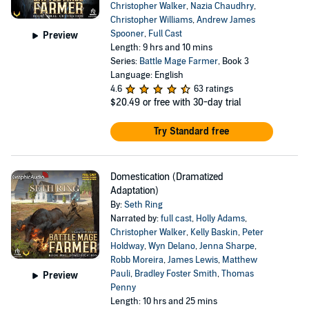
Christopher Walker
,
Nazia Chaudhry
,
Christopher Williams
,
Andrew James
Spooner
,
Full Cast
Preview
Length: 9 hrs and 10 mins
Series:
Battle Mage Farmer
, Book 3
Language: English
4.6
63 ratings
$20.49
or free with 30-day trial
Try Standard free
Domestication (Dramatized
Adaptation)
By:
Seth Ring
Narrated by:
full cast
,
Holly Adams
,
Christopher Walker
,
Kelly Baskin
,
Peter
Holdway
,
Wyn Delano
,
Jenna Sharpe
,
Robb Moreira
,
James Lewis
,
Matthew
Pauli
,
Bradley Foster Smith
,
Thomas
Preview
Penny
Length: 10 hrs and 25 mins