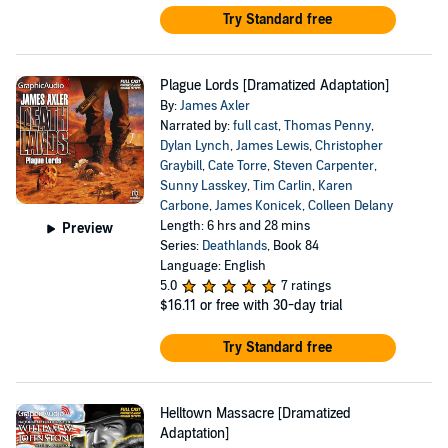
Try Standard free
Plague Lords [Dramatized Adaptation]
By:
James Axler
Narrated by:
full cast
,
Thomas Penny
,
Dylan Lynch
,
James Lewis
,
Christopher
Graybill
,
Cate Torre
,
Steven Carpenter
,
Sunny Lasskey
,
Tim Carlin
,
Karen
Carbone
,
James Konicek
,
Colleen Delany
Length: 6 hrs and 28 mins
Preview
Series:
Deathlands
, Book 84
Language: English
5.0
7 ratings
$16.11
or free with 30-day trial
Try Standard free
Helltown Massacre [Dramatized
Adaptation]