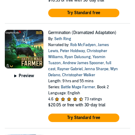
$16.33
or free with 30-day trial
Try Standard free
Germination (Dramatized Adaptation)
By:
Seth Ring
Narrated by:
Rob McFadyen
,
James
Lewis
,
Peter Holdway
,
Christopher
Williams
,
Ryan Dalusung
,
Yasmin
Tuazon
,
Andrew James Spooner
,
full
cast
,
Rayner Gabriel
,
Jenna Sharpe
,
Wyn
Delano
,
Christopher Walker
Preview
Length: 9 hrs and 55 mins
Series:
Battle Mage Farmer
, Book 2
Language: English
4.6
73 ratings
$20.05
or free with 30-day trial
Try Standard free