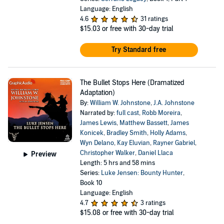
Language: English
4.6
31 ratings
$15.03
or free with 30-day trial
Try Standard free
The Bullet Stops Here (Dramatized
Adaptation)
By:
William W. Johnstone
,
J.A. Johnstone
Narrated by:
full cast
,
Robb Moreira
,
James Lewis
,
Matthew Bassett
,
James
Konicek
,
Bradley Smith
,
Holly Adams
,
Wyn Delano
,
Kay Eluvian
,
Rayner Gabriel
,
Christopher Walker
,
Daniel Llaca
Preview
Length: 5 hrs and 58 mins
Series:
Luke Jensen: Bounty Hunter
,
Book 10
Language: English
4.7
3 ratings
$15.08
or free with 30-day trial