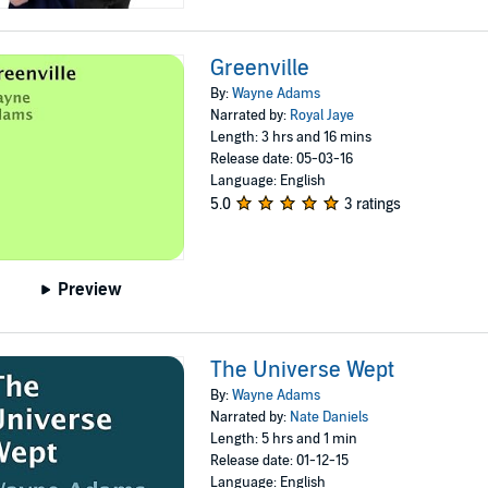
Greenville
By:
Wayne Adams
Narrated by:
Royal Jaye
Length: 3 hrs and 16 mins
Release date: 05-03-16
Language: English
5.0
3 ratings
Preview
The Universe Wept
By:
Wayne Adams
Narrated by:
Nate Daniels
Length: 5 hrs and 1 min
Release date: 01-12-15
Language: English