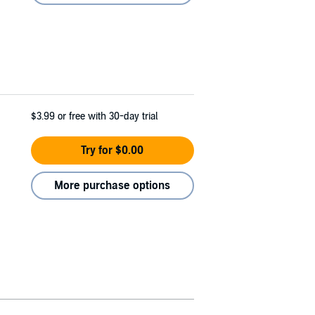
$3.99
or free with 30-day trial
Try for $0.00
More purchase options