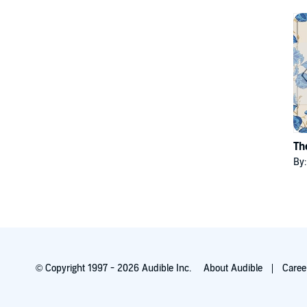
Th
By
© Copyright 1997 - 2026 Audible Inc.
About Audible
Caree