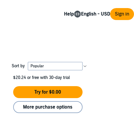
Help
Sign in
Sort by
$20.24
or free with 30-day trial
Try for $0.00
More purchase options