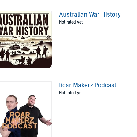
Australian War History
Not rated yet
Roar Makerz Podcast
Not rated yet