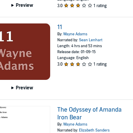
Preview
3.0
1 rating
11
By:
Wayne Adams
Narrated by:
Sean Lenhart
Length: 4 hrs and 53 mins
Release date: 01-09-15
Language: English
3.0
1 rating
Preview
The Odyssey of Amanda
Iron Bear
By:
Wayne Adams
Narrated by:
Elizabeth Sanders