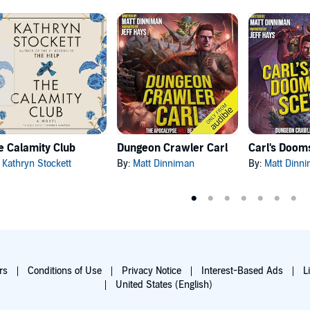
e Calamity Club
Dungeon Crawler Carl
:
Kathryn Stockett
By:
Matt Dinniman
By:
Matt Dinn
rs
Conditions of Use
Privacy Notice
Interest-Based Ads
L
United States (English)