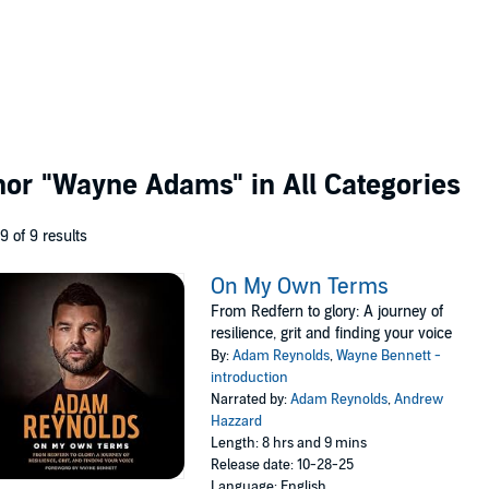
thor
"Wayne Adams"
in All Categories
 9 of 9 results
On My Own Terms
From Redfern to glory: A journey of
resilience, grit and finding your voice
By:
Adam Reynolds
,
Wayne Bennett -
introduction
Narrated by:
Adam Reynolds
,
Andrew
Hazzard
Length: 8 hrs and 9 mins
Release date: 10-28-25
Language: English