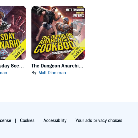
Carl's Doomsday Scenario
The Dungeon Anarchist's Cookbook
The Gate of the Feral Gods
iman
By:
Matt Dinniman
By:
Matt Dinniman
icense
Cookies
Accessibility
Your ads privacy choices