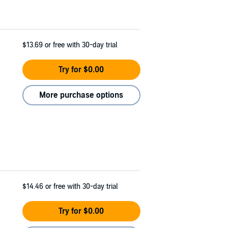
$13.69
or free with 30-day trial
Try for $0.00
More purchase options
$14.46
or free with 30-day trial
Try for $0.00