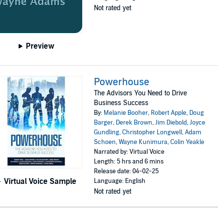
Not rated yet
Preview
Powerhouse
The Advisors You Need to Drive
Business Success
By:
Melanie Booher
,
Robert Apple
,
Doug
Barger
,
Derek Brown
,
Jim Diebold
,
Joyce
Gundling
,
Christopher Longwell
,
Adam
Schoen
,
Wayne Kunimura
,
Colin Yeakle
Narrated by: Virtual Voice
Length: 5 hrs and 6 mins
Release date: 04-02-25
Virtual Voice Sample
Language: English
Not rated yet