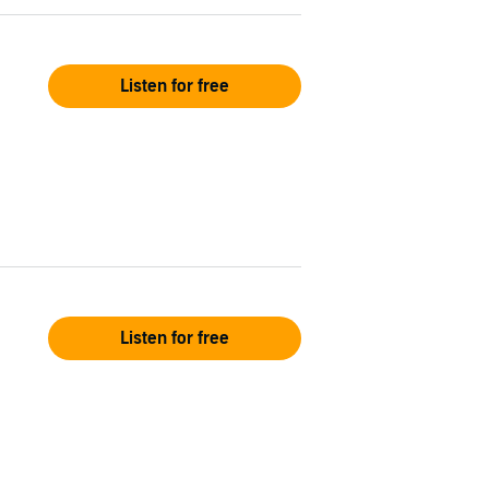
Listen for free
Listen for free