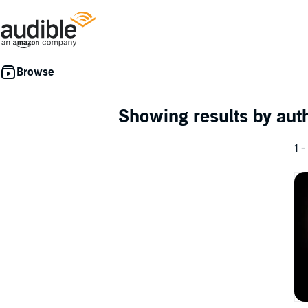
Showing results by au
1 -