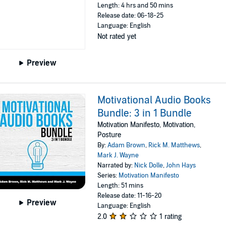
Length: 4 hrs and 50 mins
Release date: 06-18-25
Language: English
Not rated yet
Preview
Motivational Audio Books
Bundle: 3 in 1 Bundle
Motivation Manifesto, Motivation,
Posture
By:
Adam Brown
,
Rick M. Matthews
,
Mark J. Wayne
Narrated by:
Nick Dolle
,
John Hays
Series:
Motivation Manifesto
Length: 51 mins
Release date: 11-16-20
Preview
Language: English
2.0
1 rating