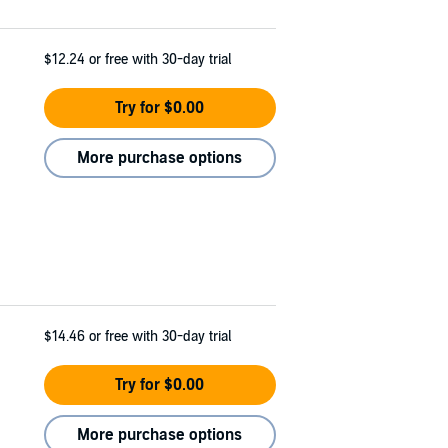
$12.24
or free with 30-day trial
Try for $0.00
More purchase options
$14.46
or free with 30-day trial
Try for $0.00
More purchase options