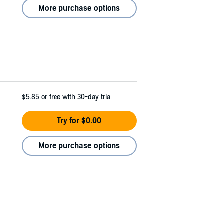
More purchase options
$5.85
or free with 30-day trial
Try for $0.00
More purchase options