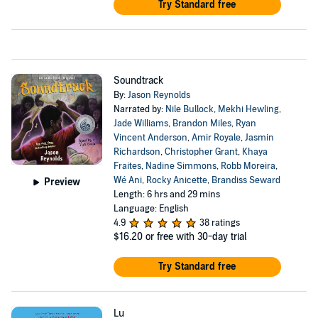
Try Standard free
Soundtrack
By:
Jason Reynolds
Narrated by:
Nile Bullock
,
Mekhi Hewling
,
Jade Williams
,
Brandon Miles
,
Ryan
Vincent Anderson
,
Amir Royale
,
Jasmin
Richardson
,
Christopher Grant
,
Khaya
Fraites
,
Nadine Simmons
,
Robb Moreira
,
Wé Ani
,
Rocky Anicette
,
Brandiss Seward
Preview
Length: 6 hrs and 29 mins
Language: English
4.9
38 ratings
$16.20
or free with 30-day trial
Try Standard free
Lu