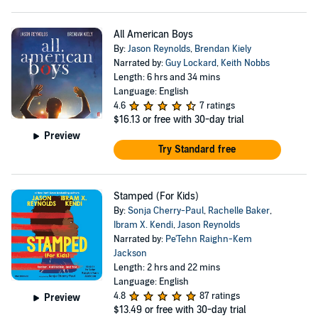
All American Boys
By:
Jason Reynolds
,
Brendan Kiely
Narrated by:
Guy Lockard
,
Keith Nobbs
Length: 6 hrs and 34 mins
Language: English
4.6
7 ratings
$16.13
or free with 30-day trial
Preview
Try Standard free
Stamped (For Kids)
By:
Sonja Cherry-Paul
,
Rachelle Baker
,
Ibram X. Kendi
,
Jason Reynolds
Narrated by:
Pe'Tehn Raighn-Kem
Jackson
Length: 2 hrs and 22 mins
Language: English
4.8
87 ratings
Preview
$13.49
or free with 30-day trial