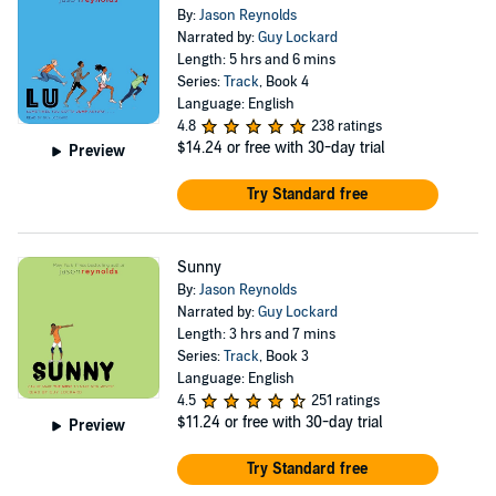
By:
Jason Reynolds
Narrated by:
Guy Lockard
Length: 5 hrs and 6 mins
Series:
Track
, Book 4
Language: English
4.8
238 ratings
$14.24
or free with 30-day trial
Preview
Try Standard free
Sunny
By:
Jason Reynolds
Narrated by:
Guy Lockard
Length: 3 hrs and 7 mins
Series:
Track
, Book 3
Language: English
4.5
251 ratings
$11.24
or free with 30-day trial
Preview
Try Standard free