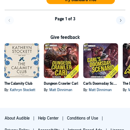
Page 1 of 3
Go back a page
Go f
Give feedback
The Calamity Club
Dungeon Crawler Carl
Carl's Doomsday Scenario
By:
Kathryn Stockett
By:
Matt Dinniman
By:
Matt Dinniman
By:
About Audible
Help Center
Conditions of Use