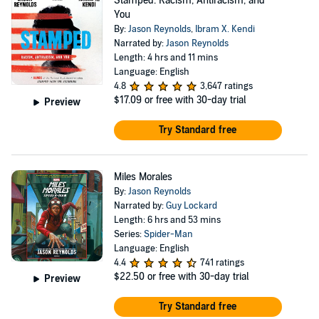
Stamped: Racism, Antiracism, and
You
By:
Jason Reynolds
,
Ibram X. Kendi
Narrated by:
Jason Reynolds
Length: 4 hrs and 11 mins
Language: English
4.8
3,647 ratings
$17.09
or free with 30-day trial
Preview
Try Standard free
Miles Morales
By:
Jason Reynolds
Narrated by:
Guy Lockard
Length: 6 hrs and 53 mins
Series:
Spider-Man
Language: English
4.4
741 ratings
$22.50
or free with 30-day trial
Preview
Try Standard free