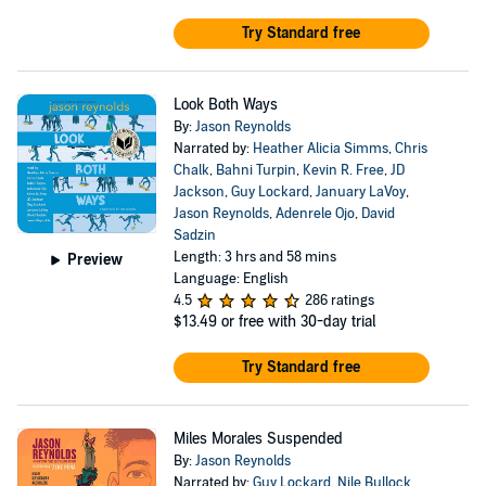
Try Standard free
Look Both Ways
By:
Jason Reynolds
Narrated by:
Heather Alicia Simms
,
Chris
Chalk
,
Bahni Turpin
,
Kevin R. Free
,
JD
Jackson
,
Guy Lockard
,
January LaVoy
,
Jason Reynolds
,
Adenrele Ojo
,
David
Sadzin
Length: 3 hrs and 58 mins
Preview
Language: English
4.5
286 ratings
$13.49
or free with 30-day trial
Try Standard free
Miles Morales Suspended
By:
Jason Reynolds
Narrated by:
Guy Lockard
,
Nile Bullock