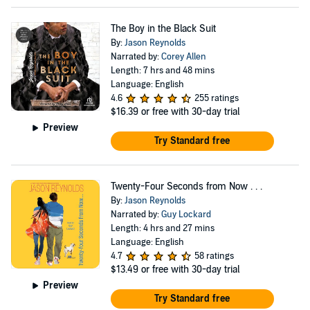
The Boy in the Black Suit
By:
Jason Reynolds
Narrated by:
Corey Allen
Length: 7 hrs and 48 mins
Language: English
4.6
255 ratings
$16.39
or free with 30-day trial
Preview
Try Standard free
Twenty-Four Seconds from Now . . .
By:
Jason Reynolds
Narrated by:
Guy Lockard
Length: 4 hrs and 27 mins
Language: English
4.7
58 ratings
$13.49
or free with 30-day trial
Preview
Try Standard free