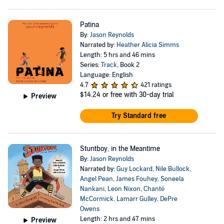
Patina
By:
Jason Reynolds
Narrated by:
Heather Alicia Simms
Length: 5 hrs and 46 mins
Series:
Track
, Book 2
Language: English
4.7
421 ratings
$14.24
or free with 30-day trial
Preview
Try Standard free
Stuntboy, in the Meantime
By:
Jason Reynolds
Narrated by:
Guy Lockard
,
Nile Bullock
,
Angel Pean
,
James Fouhey
,
Soneela
Nankani
,
Leon Nixon
,
Chanté
McCormick
,
Lamarr Gulley
,
DePre
Owens
Length: 2 hrs and 47 mins
Preview