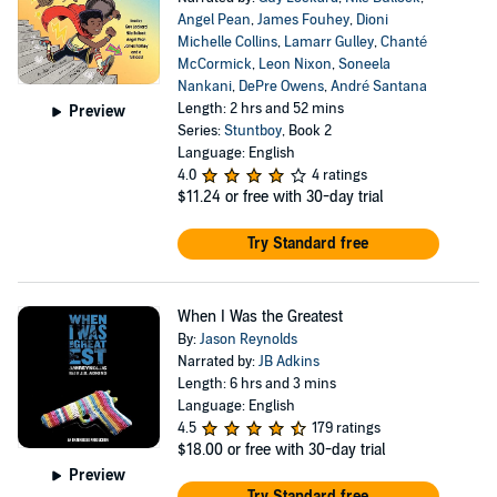
Angel Pean
,
James Fouhey
,
Dioni
Michelle Collins
,
Lamarr Gulley
,
Chanté
McCormick
,
Leon Nixon
,
Soneela
Nankani
,
DePre Owens
,
André Santana
Length: 2 hrs and 52 mins
Preview
Series:
Stuntboy
, Book 2
Language: English
4.0
4 ratings
$11.24
or free with 30-day trial
Try Standard free
When I Was the Greatest
By:
Jason Reynolds
Narrated by:
JB Adkins
Length: 6 hrs and 3 mins
Language: English
4.5
179 ratings
$18.00
or free with 30-day trial
Preview
Try Standard free