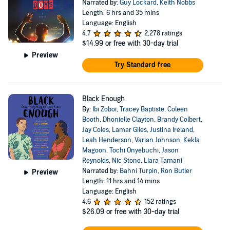
Narrated by:
Guy Lockard
,
Keith Nobbs
Length: 6 hrs and 35 mins
Language: English
4.7
2,278 ratings
$14.99
or free with 30-day trial
Preview
Try Standard free
Black Enough
By:
Ibi Zoboi
,
Tracey Baptiste
,
Coleen
Booth
,
Dhonielle Clayton
,
Brandy Colbert
,
Jay Coles
,
Lamar Giles
,
Justina Ireland
,
Leah Henderson
,
Varian Johnson
,
Kekla
Magoon
,
Tochi Onyebuchi
,
Jason
Reynolds
,
Nic Stone
,
Liara Tamani
Narrated by:
Bahni Turpin
,
Ron Butler
Preview
Length: 11 hrs and 14 mins
Language: English
4.6
152 ratings
$26.09
or free with 30-day trial