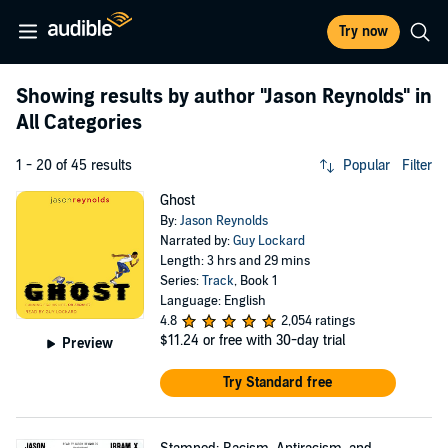
Try now
Showing results by author
"Jason Reynolds"
in
All Categories
1 - 20 of 45 results
Popular
Filter
Ghost
By:
Jason Reynolds
Narrated by:
Guy Lockard
Length: 3 hrs and 29 mins
Series:
Track
, Book 1
Language: English
4.8
2,054 ratings
$11.24
or free with 30-day trial
Preview
Try Standard free