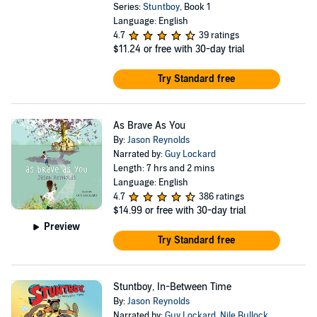
Series:
Stuntboy
, Book 1
Language: English
4.7
39 ratings
$11.24
or free with 30-day trial
Try Standard free
As Brave As You
By:
Jason Reynolds
Narrated by:
Guy Lockard
Length: 7 hrs and 2 mins
Language: English
4.7
386 ratings
$14.99
or free with 30-day trial
Preview
Try Standard free
Stuntboy, In-Between Time
By:
Jason Reynolds
Narrated by:
Guy Lockard
,
Nile Bullock
,