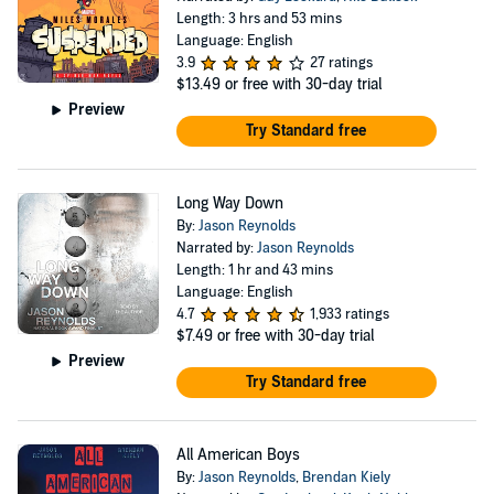
Length: 3 hrs and 53 mins
Language: English
3.9
27 ratings
$13.49
or free with 30-day trial
Preview
Try Standard free
Long Way Down
By:
Jason Reynolds
Narrated by:
Jason Reynolds
Length: 1 hr and 43 mins
Language: English
4.7
1,933 ratings
$7.49
or free with 30-day trial
Preview
Try Standard free
All American Boys
By:
Jason Reynolds
,
Brendan Kiely