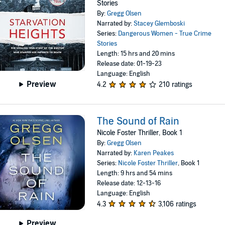
Stories
By:
Gregg Olsen
Narrated by:
Stacey Glemboski
Series:
Dangerous Women - True Crime
Stories
Length: 15 hrs and 20 mins
Release date: 01-19-23
Language: English
Preview
4.2
210 ratings
The Sound of Rain
Nicole Foster Thriller, Book 1
By:
Gregg Olsen
Narrated by:
Karen Peakes
Series:
Nicole Foster Thriller
, Book 1
Length: 9 hrs and 54 mins
Release date: 12-13-16
Language: English
4.3
3,106 ratings
Preview