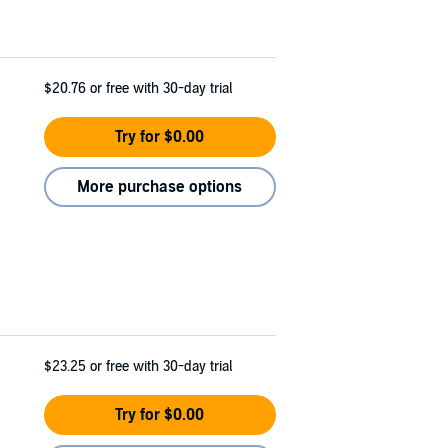
$20.76
or free with 30-day trial
Try for $0.00
More purchase options
$23.25
or free with 30-day trial
Try for $0.00