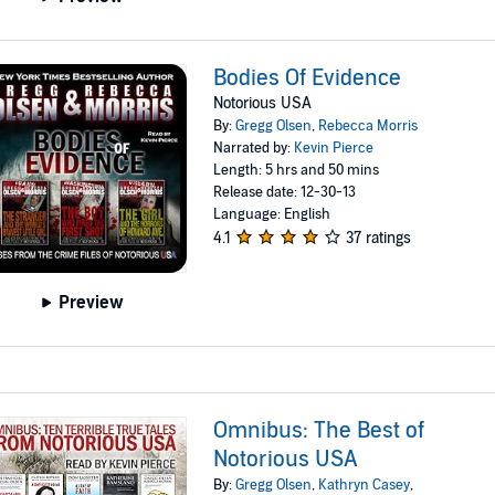
Bodies Of Evidence
Notorious USA
By:
Gregg Olsen
,
Rebecca Morris
Narrated by:
Kevin Pierce
Length: 5 hrs and 50 mins
Release date: 12-30-13
Language: English
4.1
37 ratings
Preview
Omnibus: The Best of
Notorious USA
By:
Gregg Olsen
,
Kathryn Casey
,