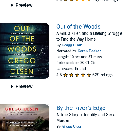
Preview
Out of the Woods
A Girl, a Killer, and a Lifelong Struggle
to Find the Way Home
By:
Gregg Olsen
Narrated by:
Karen Peakes
Length: 10 hrs and 37 mins
Release date: 08-01-25
Language: English
4.5
629 ratings
Preview
By the River's Edge
A True Story of Identity and Serial
Murder
By:
Gregg Olsen