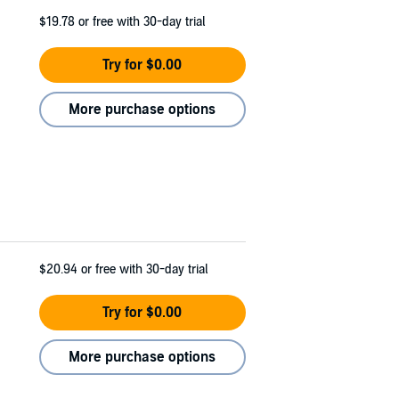
$19.78
or free with 30-day trial
Try for $0.00
More purchase options
$20.94
or free with 30-day trial
Try for $0.00
More purchase options