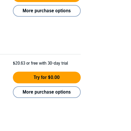
More purchase options
$20.63
or free with 30-day trial
Try for $0.00
More purchase options