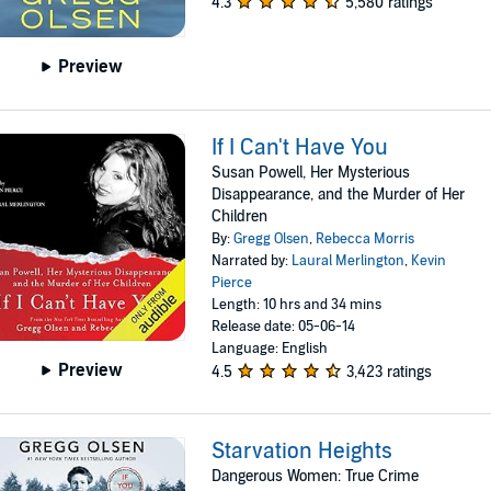
4.3
5,580 ratings
Preview
If I Can't Have You
Susan Powell, Her Mysterious
Disappearance, and the Murder of Her
Children
By:
Gregg Olsen
,
Rebecca Morris
Narrated by:
Laural Merlington
,
Kevin
Pierce
Length: 10 hrs and 34 mins
Release date: 05-06-14
Language: English
Preview
4.5
3,423 ratings
Starvation Heights
Dangerous Women: True Crime