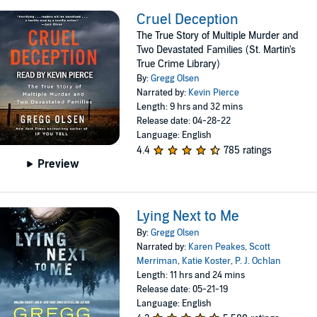
Cruel Deception
The True Story of Multiple Murder and
Two Devastated Families (St. Martin's
True Crime Library)
By:
Gregg Olsen
Narrated by:
Kevin Pierce
Length: 9 hrs and 32 mins
Release date: 04-28-22
Language: English
4.4
785 ratings
Preview
Lying Next to Me
By:
Gregg Olsen
Narrated by:
Karen Peakes
,
Scott
Merriman
,
Katie Koster
,
P. J. Ochlan
Length: 11 hrs and 24 mins
Release date: 05-21-19
Language: English