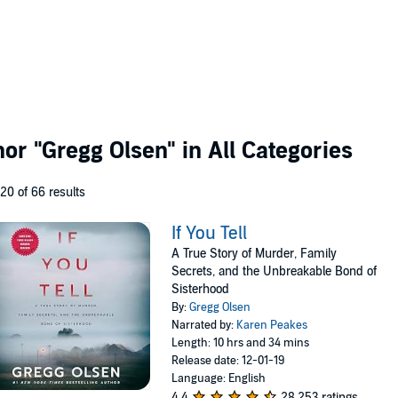
thor
"Gregg Olsen"
in All Categories
 20 of 66 results
If You Tell
A True Story of Murder, Family
Secrets, and the Unbreakable Bond of
Sisterhood
By:
Gregg Olsen
Narrated by:
Karen Peakes
Length: 10 hrs and 34 mins
Release date: 12-01-19
Language: English
4.4
28,253 ratings