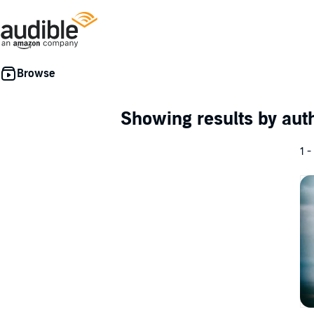
Showing results by au
1 -