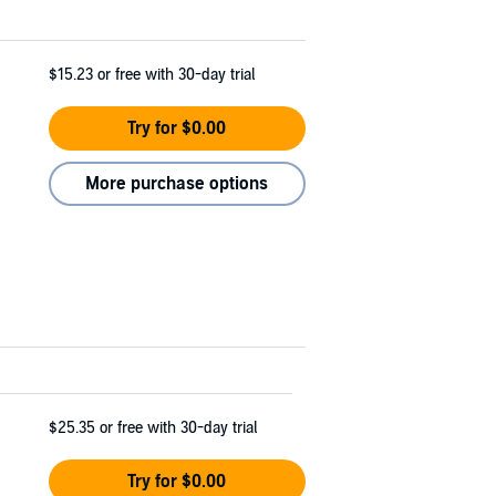
$15.23
or free with 30-day trial
Try for $0.00
More purchase options
$25.35
or free with 30-day trial
Try for $0.00