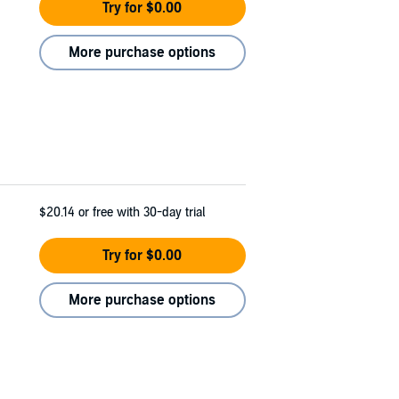
Try for $0.00
More purchase options
$20.14
or free with 30-day trial
Try for $0.00
More purchase options