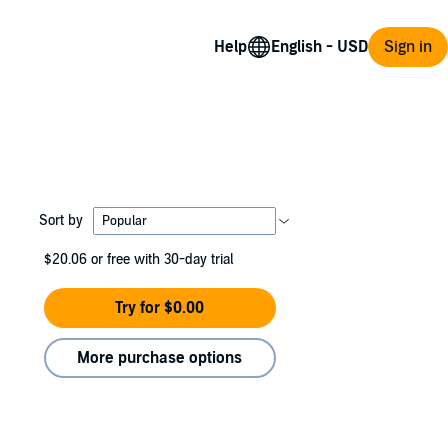
Help
Sign in
Sort by
$20.06
or free with 30-day trial
Try for $0.00
More purchase options