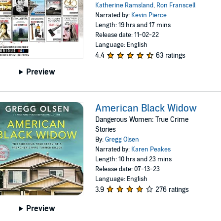
Katherine Ramsland
,
Ron Franscell
Narrated by:
Kevin Pierce
Length: 19 hrs and 17 mins
Release date: 11-02-22
Language: English
4.4
63 ratings
Preview
American Black Widow
Dangerous Women: True Crime
Stories
By:
Gregg Olsen
Narrated by:
Karen Peakes
Length: 10 hrs and 23 mins
Release date: 07-13-23
Language: English
3.9
276 ratings
Preview