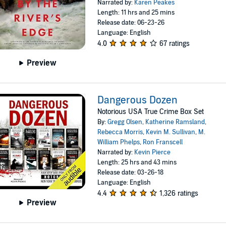
Narrated by:
Karen Peakes
Length: 11 hrs and 25 mins
Release date: 06-23-26
Language: English
4.0
67 ratings
Preview
Dangerous Dozen
Notorious USA True Crime Box Set
By:
Gregg Olsen
,
Katherine Ramsland
,
Rebecca Morris
,
Kevin M. Sullivan
,
M.
William Phelps
,
Ron Franscell
Narrated by:
Kevin Pierce
Length: 25 hrs and 43 mins
Release date: 03-26-18
Language: English
4.4
1,326 ratings
Preview