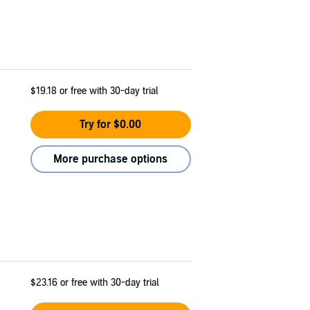
$19.18
or free with 30-day trial
Try for $0.00
More purchase options
$23.16
or free with 30-day trial