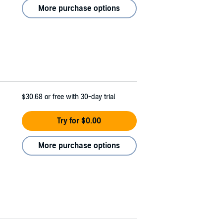
More purchase options
$30.68
or free with 30-day trial
Try for $0.00
More purchase options