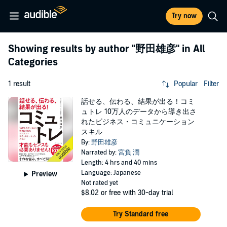
Try now
Showing results by author
"野田雄彦"
in All
Categories
1 result
Popular
Filter
話せる、伝わる、結果が出る！コミ
ュトレ 10万人のデータから導き出さ
れたビジネス・コミュニケーション
スキル
By:
野田雄彦
Narrated by:
宮負 潤
Length: 4 hrs and 40 mins
Language: Japanese
Preview
Not rated yet
$8.02
or free with 30-day trial
Try Standard free