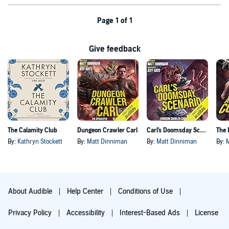
Page 1 of 1
Give feedback
The Calamity Club
Dungeon Crawler Carl
Carl's Doomsday Scenario
By:
Kathryn Stockett
By:
Matt Dinniman
By:
Matt Dinniman
By:
About Audible
Help Center
Conditions of Use
Privacy Policy
Accessibility
Interest-Based Ads
License