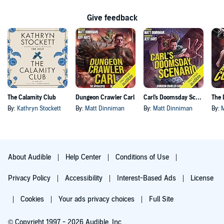
Give feedback
The Calamity Club
Dungeon Crawler Carl
Carl's Doomsday Scenario
By:
Kathryn Stockett
By:
Matt Dinniman
By:
Matt Dinniman
By:
About Audible
Help Center
Conditions of Use
Privacy Policy
Accessibility
Interest-Based Ads
License
Cookies
Your ads privacy choices
Full Site
© Copyright 1997 - 2026 Audible, Inc