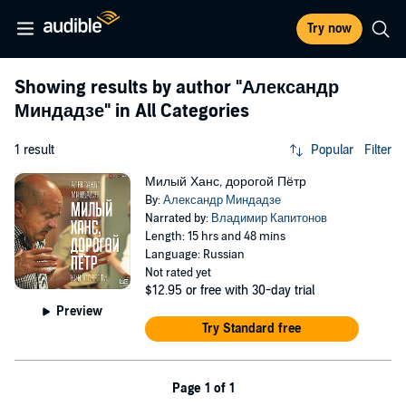
Try now
Showing results by author
"Александр
Миндадзе"
in All Categories
1 result
Popular
Filter
Милый Ханс, дорогой Пётр
By:
Александр Миндадзе
Narrated by:
Владимир Капитонов
Length: 15 hrs and 48 mins
Language: Russian
Not rated yet
$12.95
or free with 30-day trial
Preview
Try Standard free
Page 1 of 1