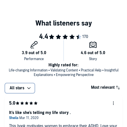
Highly rated for:
Life-changing Information • Validating Content • Practical Help • Insightful
Explanations • Empowering Perspective
Most relevant
All stars
It's like she's telling my life story .
This book motivates women to embrace their ADHD. Love your