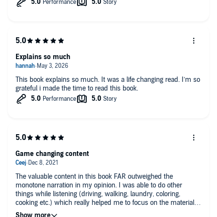
Explains so much
This book explains so much. It was a life changing read. I’m so
grateful i made the time to read this book.
Game changing content
The valuable content in this book FAR outweighed the
monotone narration in my opinion. I was able to do other
things while listening (driving, walking, laundry, coloring,
cooking etc.) which really helped me to focus on the material.
The detailed descriptions of what ADHD looks and feels like