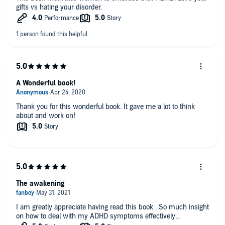
gifts vs hating your disorder.
A Wonderful book!
Thank you for this wonderful book. It gave me a lot to think
about and work on!
The awakening
I am greatly appreciate having read this book . So much insight
on how to deal with my ADHD symptoms effectively...