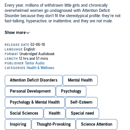
Every year, millions of withdrawn little girls and chronically
overwhelmed women go undiagnosed with Attention Deficit
Disorder because they don't fit the stereotypical profile: they're not
fast-talking, hyperactive, or inattentive, and they are not male.
Sari Solden's groundbreaking study reveals that ADHD affects just
as many women as men, and that the resulting depression,
disorganization, anxiety, and underachievement are also symptoms
of ADHD.
Newly revised and updated to reflect the latest clinical research, the
book explores treatment and counseling options, and uses real-life
case histories to examine the special challenges women with ADHD
(Attention Deficit Hyperactivity Disorder) face, such as the shame of
Attention Deficit Disorders
Mental Health
not fulfilling societal expectations.
Personal Development
Psychology
Included is a brand-new chapter on friendship for women with
ADHD. Three empowering steps - restructuring one's life,
Psychology & Mental Health
Self-Esteem
renegotiating relationships, and redefining self-image - help women
take control of their lives and enjoy success on their own terms.
Social Sciences
Health
Special need
©2005 Sari Solden (P)2018 Tantor
Inspiring
Thought-Provoking
Science Attention