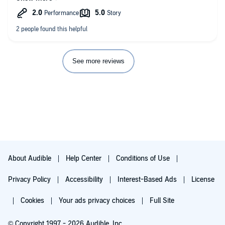
resulted in several tearful “ok-so-it’s-not-just-me” moments. It
might be painful to get through for some who struggle with
attentive listening but if multitasking is a strategy that works for
you, I strongly believe what you get out of it will be worth the
investment.
See more reviews
About Audible
Help Center
Conditions of Use
Privacy Policy
Accessibility
Interest-Based Ads
License
Cookies
Your ads privacy choices
Full Site
© Copyright 1997 - 2026 Audible, Inc