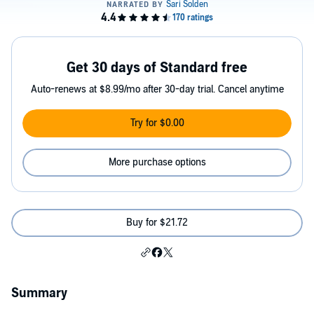
Get 30 days of Standard free
Auto-renews at $8.99/mo after 30-day trial. Cancel anytime
Try for $0.00
More purchase options
Buy for $21.72
Summary