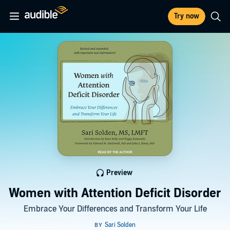
Try now
Preview
Women with Attention Deficit Disorder
Embrace Your Differences and Transform Your Life