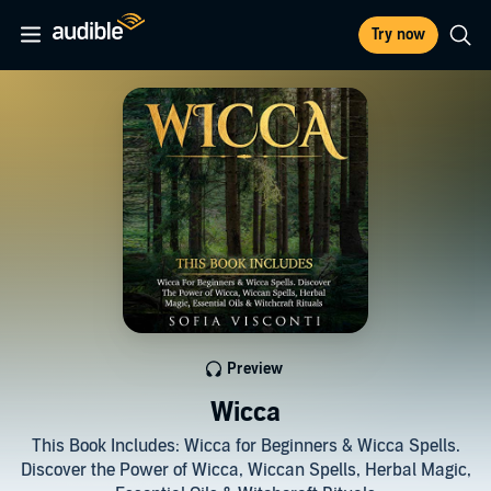
Try now
Preview
Wicca
This Book Includes: Wicca for Beginners & Wicca Spells.
Discover the Power of Wicca, Wiccan Spells, Herbal Magic,