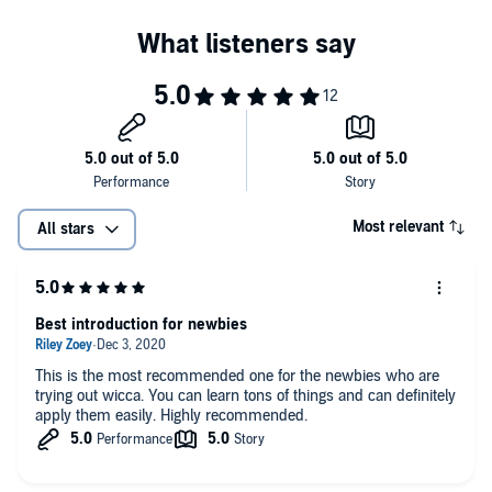
Wicca for Beginners: Discover The World of Wicca, Magic,
Wiccan Beliefs, Rituals & Witchcraft
Wicca Spells: Discover the Power of Wiccan Spells, Herbal
Magic, Essential Oils & Witchcraft Rituals. For Wiccans,
Witches & Other Practitioners of Magic
Inside, you will learn:
The origins and beliefs of Wicca
Most relevant
All stars
Setting up your wiccan altar - how to cast your sacred space
Invoking energy from the four elements of fire, air, water, and
earth
Best introduction for newbies
Crystals - how they work and their meanings
Begin your Wiccan journey by simply scrolling to the top of the
This is the most recommended one for the newbies who are
page and clicking "buy now".
Transmute your sexual energy into creativity and higher
trying out wicca. You can learn tons of things and can definitely
consciousness
apply them easily. Highly recommended.
©2020 Sofia Visconti (P)2020 Sofia Visconti
Spells to banish evil spirits and toxic people + spells to attract
positivity