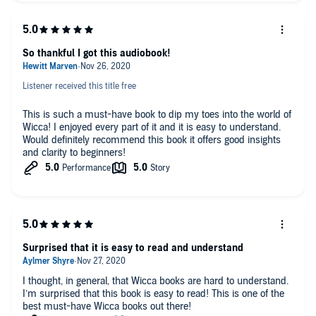
So thankful I got this audiobook!
Listener received this title free
This is such a must-have book to dip my toes into the world of
Wicca! I enjoyed every part of it and it is easy to understand.
Would definitely recommend this book it offers good insights
and clarity to beginners!
Surprised that it is easy to read and understand
I thought, in general, that Wicca books are hard to understand.
I’m surprised that this book is easy to read! This is one of the
best must-have Wicca books out there!