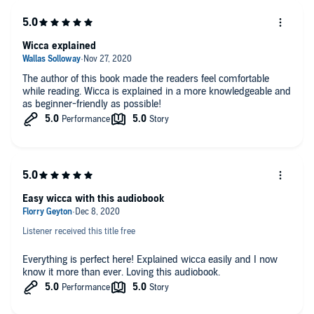
Love and relationship spells (Welcome new love or relight the
spark)
Money and wealth rituals + how to practice the law of
Wicca explained
attraction
Essential oils, plants, and herbs for making magic potions
The author of this book made the readers feel comfortable
while reading. Wicca is explained in a more knowledgeable and
And much, much more...
as beginner-friendly as possible!
Easy wicca with this audiobook
Listener received this title free
Everything is perfect here! Explained wicca easily and I now
know it more than ever. Loving this audiobook.