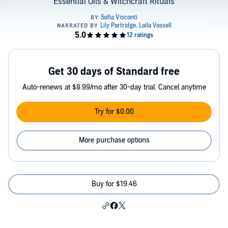
Essential Oils & Witchcraft Rituals
Get 30 days of Standard free
Auto-renews at $8.99/mo after 30-day trial. Cancel anytime
Try for $0.00
More purchase options
Buy for $19.46