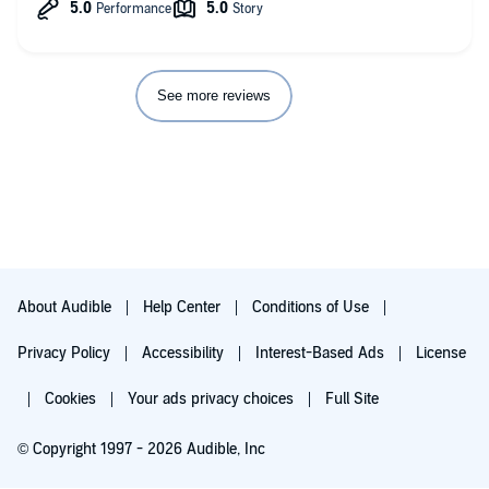
See more reviews
About Audible
Help Center
Conditions of Use
Privacy Policy
Accessibility
Interest-Based Ads
License
Cookies
Your ads privacy choices
Full Site
© Copyright 1997 - 2026 Audible, Inc