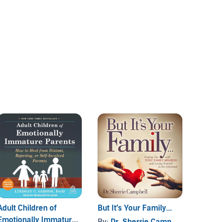
Adult Children of
But It’s Your Family...
The Co
Emotionally Immature
Aggres
By:
Dr. Sherrie Campbell