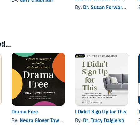
Love Them
By:
Dr. Susan Forward
, and 
d...
Drama Free
I Didn't Sign Up for This
By:
Nedra Glover Tawwab
By:
Dr. Tracy Dalgleish
, and others