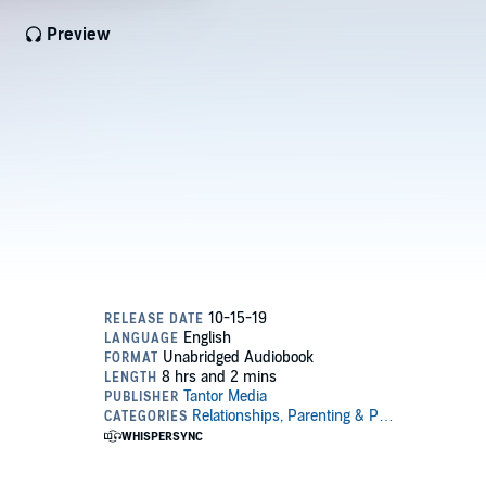
Preview