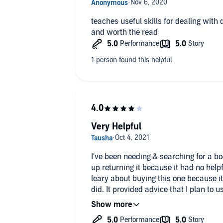
teaches useful skills for dealing with d
and worth the read
Very Helpful
I've been needing & searching for a boo
up returning it because it had no help
leary about buying this one because it
did. It provided advice that I plan to 
would give it 5 stars had it had more i
grandparents.