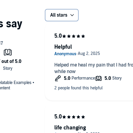
All stars
Helpful
Helped me heal my pain that I had fro
while now
elatable Examples •
ontent
life changing