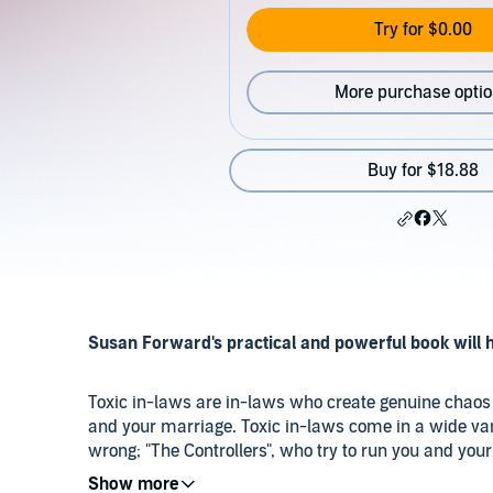
Try for $0.00
More purchase opti
Buy for $18.88
Susan Forward's practical and powerful book will h
Toxic in-laws are in-laws who create genuine chaos 
and your marriage. Toxic in-laws come in a wide varie
wrong; "The Controllers", who try to run you and your
demands on your time; "The Masters of Chaos", who 