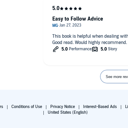
Easy to Follow Advice
This book is helpful when dealing wit
Good read. Would highly recommend.
See more rev
rs
Conditions of Use
Privacy Notice
Interest-Based Ads
L
United States (English)