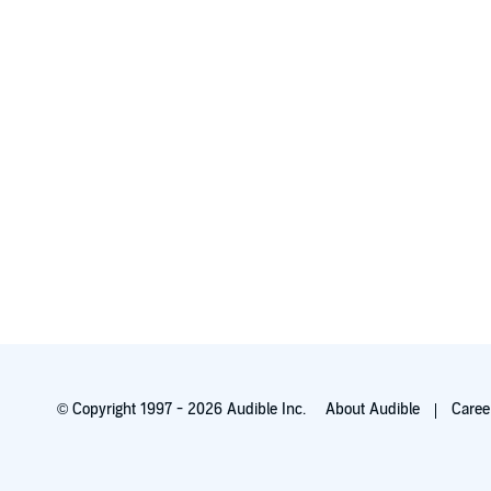
© Copyright 1997 - 2026 Audible Inc.
About Audible
Caree