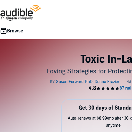
Toxic In-L
Loving Strategies for Protect
Get 30 days of Standa
Auto-renews at $8.99/mo after 30-da
anytime