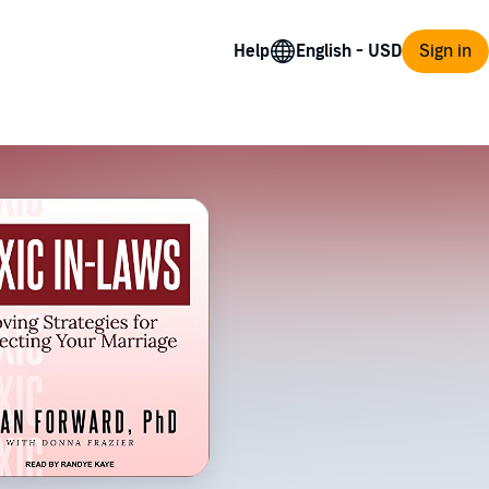
Help
Sign in