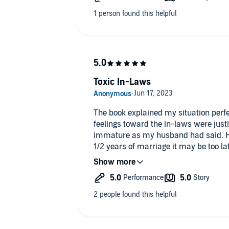
Toxic In-Laws
The book explained my situation perfectly. While listening to it 
feelings toward the in-laws were just
immature as my husband had said. He r
1/2 years of marriage it may be too la
best option because I am just trying t
should come first. I am sad but I hav
too. I’m not second!
Loved the audio and will listen again.