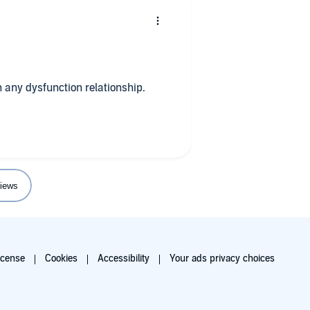
h any dysfunction relationship.
iews
icense
Cookies
Accessibility
Your ads privacy choices