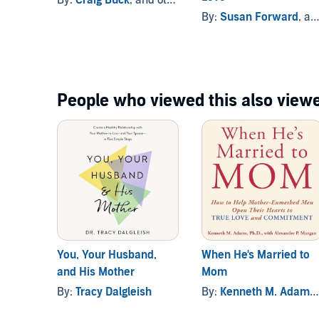
By:
Susan Forward
, and others
People who viewed this also viewe
You, Your Husband,
When He's Married to
and His Mother
Mom
By:
Tracy Dalgleish
By:
Kenneth M. Adams