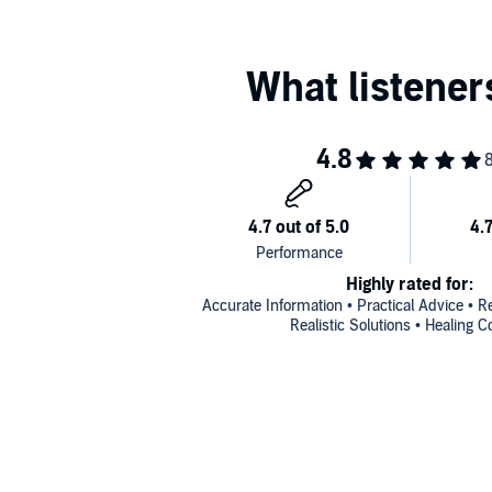
Highly rated for:
Accurate Information • Practical Advice • R
Realistic Solutions • Healing C