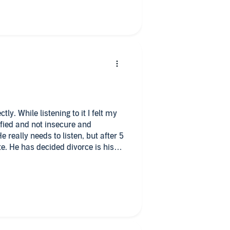
I felt my
ified and not insecure and
eally needs to listen, but after 5
te. He has decided divorce is his
o break up the family and they
e limitations and I’ve reached them