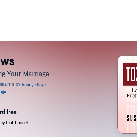
aws
ing Your Marriage
rd free
y trial. Cancel