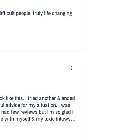
ifficult people. truly life changing
k like this. I tried another & ended
ful advice for my situation. I was
 had few reviews but I'm so glad I
use with myself & my toxic inlaws. I
nfo on dealing with toxic