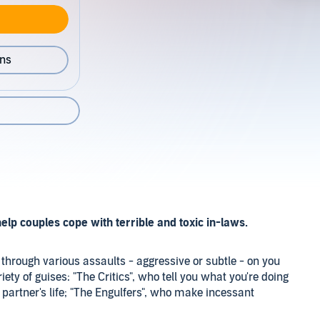
ons
elp couples cope with terrible and toxic in-laws.
through various assaults - aggressive or subtle - on you
ty of guises: "The Critics", who tell you what you're doing
 partner's life; "The Engulfers", who make incessant
drain you and your partner with their problems; and "The