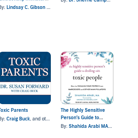
Parents
others
By:
Lindsay C. Gibson PsyD
By:
De
Toxic Parents
The Highly Sensitive
Adult 
Person’s Guide to
Famil
By:
Craig Buck
, and others
Dealing with Toxic
By:
Shahida Arabi MA
, and others
By:
She
People