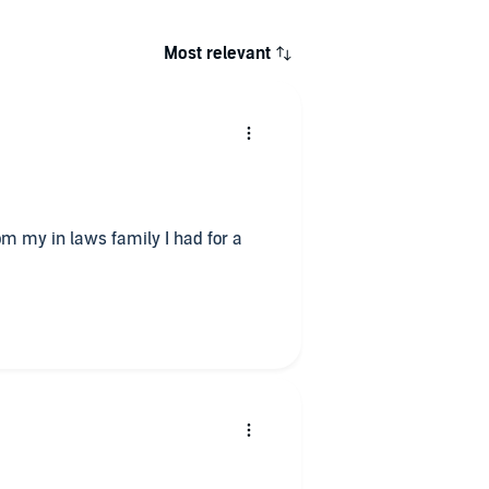
Most relevant
m my in laws family I had for a