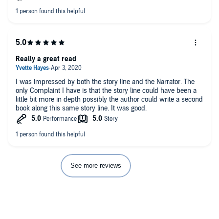
word...uninteresting might be better. The setup of the story was
plausible (in a fantasy type way) but quickly lost
comprehension once Amy came into the picture.
Really a great read
I was impressed by both the story line and the Narrator. The
only Complaint I have is that the story line could have been a
little bit more in depth possibly the author could write a second
book along this same story line. It was good.
See more reviews