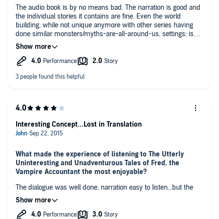
The audio book is by no means bad. The narration is good and
the individual stories it contains are fine. Even the world
building, while not unique anymore with other series having
done similar monsters/myths-are-all-around-us, settings; is
decently well done.
The novel overall is....dull.
I was not terribly engaged nor particularly even interested in
what was going to happen.
I can't say it goes as far as being "Utterly Uninteresting", it
rather stops at just Uninteresting.
I would not bother picking up the next in the series.
*Note* I have and continue to, enjoy many of Drew Hayes'
other novels.
Interesting Concept...Lost in Translation
What made the experience of listening to The Utterly
Uninteresting and Unadventurous Tales of Fred, the
Vampire Accountant the most enjoyable?
The dialogue was well done, narration easy to listen...but the
storyline was difficult to piece together. Crux of the story could
have been told in 20 chapters...but the longer it continued, the
more confusing it became...maybe confusing isn't the correct