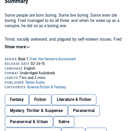
Summary
Some people are born boring. Some live boring. Some even die
boring. Fred managed to do all three, and when he woke up as a
vampire, he did so as a boring one.
Timid, socially awkward, and plagued by self-esteem issues, Fred
has never been the adventurous sort. One fateful night - different
from the night he died, which was more inconvenient than fateful -
Fred reconnects with an old friend at his high school reunion. This
rekindled relationship sets off a chain of events thrusting him right
©2014 Drew Hayes (P)2015 Tantor
into the chaos of the parahuman world: a world with chipper
zombies, truck driver wereponies, maniacal necromancers, ancient
dragons, and now one undead accountant trying his best to
"survive". Because even after it's over, life can still be a downright
bloody mess.
Fantasy
Fiction
Literature & Fiction
Mystery, Thriller & Suspense
Paranormal
Paranormal & Urban
Satire