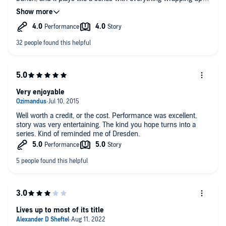
the end of each tale, but with tidbits hinting at a long
overarching story. I don't think it will ever win any awards for
complexity, but Fred, the Vampire Accountant is a pleasant
listen that will make you laugh. There seems to be plenty of
set-up for a second volume, and I enjoyed this one enough to
look forward to a sequel. As a final note, I will say Kirby
Heyborne (the Narrator) seemed especially well suited for the
main character.
Very enjoyable
Well worth a credit, or the cost. Performance was excellent,
story was very entertaining. The kind you hope turns into a
series. Kind of reminded me of Dresden.
Lives up to most of its title