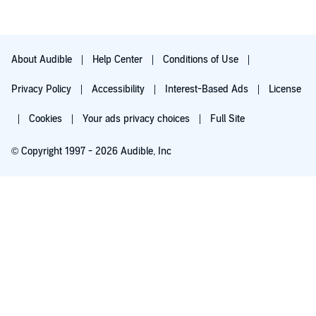
About Audible
Help Center
Conditions of Use
Privacy Policy
Accessibility
Interest-Based Ads
License
Cookies
Your ads privacy choices
Full Site
© Copyright 1997 - 2026 Audible, Inc
Try for $0.00
$8.99 a month after 30 days. Cancel anytime.