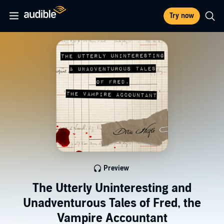
Try now
Preview
The Utterly Uninteresting and
Unadventurous Tales of Fred, the
Vampire Accountant