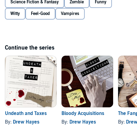
Science Fiction & Fantasy
Zombie
Funny
Witty
Feel-Good
Vampires
Continue the series
Undeath and Taxes
Bloody Acquisitions
The Fang
By:
Drew Hayes
By:
Drew Hayes
By:
Drew