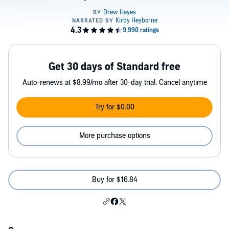
Get 30 days of Standard free
Auto-renews at $8.99/mo after 30-day trial. Cancel anytime
Try for $0.00
More purchase options
Buy for $16.84