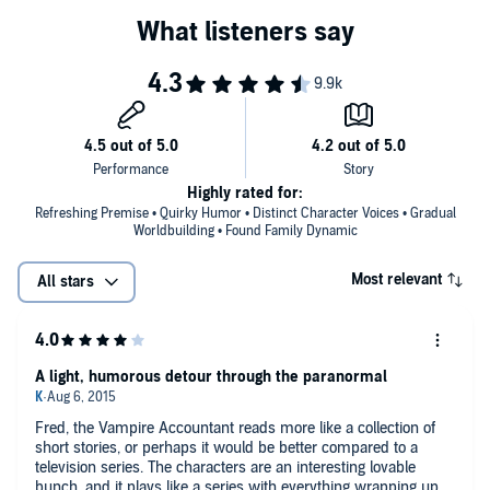
Highly rated for:
Refreshing Premise • Quirky Humor • Distinct Character Voices • Gradual
Worldbuilding • Found Family Dynamic
Most relevant
All stars
A light, humorous detour through the paranormal
Fred, the Vampire Accountant reads more like a collection of
short stories, or perhaps it would be better compared to a
television series. The characters are an interesting lovable
bunch, and it plays like a series with everything wrapping up at