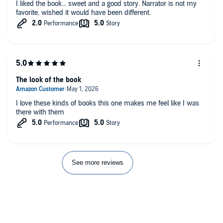
I liked the book... sweet and a good story. Narrator is not my
favorite, wished it would have been different.
The look of the book
I love these kinds of books this one makes me feel like I was
there with them
See more reviews