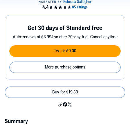
Get 30 days of Standard free
Auto-renews at $8.99/mo after 30-day trial. Cancel anytime
Try for $0.00
More purchase options
Buy for $19.89
Summary