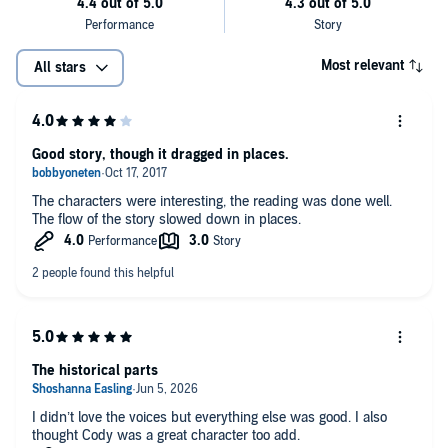
Most relevant
All stars
Good story, though it dragged in places.
The characters were interesting, the reading was done well.
The flow of the story slowed down in places.
The historical parts
I didn’t love the voices but everything else was good. I also
thought Cody was a great character too add.