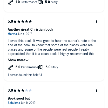
Another great Christian book
I loved this book. It was great to hear the author's note at the
end of the book. to know that some of the places were real
places and some of the people were real people. I really
appreciated that it is a clean book. I highly recommend this
book to one and all. I am waiting for Ms brennan to write more
books.
Book good but