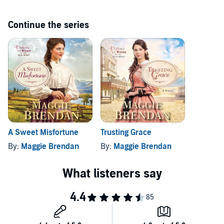
Continue the series
A Sweet Misfortune
Trusting Grace
By:
Maggie Brendan
By:
Maggie Brendan