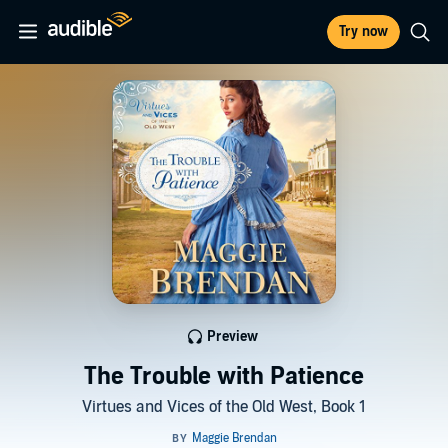
Try now
Preview
The Trouble with Patience
Virtues and Vices of the Old West, Book 1