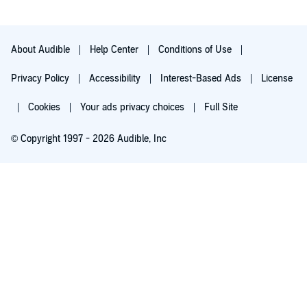
About Audible
Help Center
Conditions of Use
Privacy Policy
Accessibility
Interest-Based Ads
License
Cookies
Your ads privacy choices
Full Site
© Copyright 1997 - 2026 Audible, Inc
Try for $0.00
$8.99 a month after 30 days. Cancel anytime.