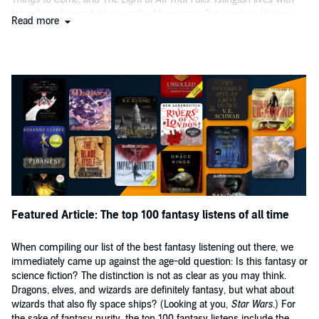
his wife and two children on the Mornington Peninsula in Victoria.
Read more
Featured Article: The top 100 fantasy listens of all time
When compiling our list of the best fantasy listening out there, we
immediately came up against the age-old question: Is this fantasy or
science fiction? The distinction is not as clear as you may think.
Dragons, elves, and wizards are definitely fantasy, but what about
wizards that also fly space ships? (Looking at you,
Star Wars
.) For
the sake of fantasy purity, the top 100 fantasy listens include the