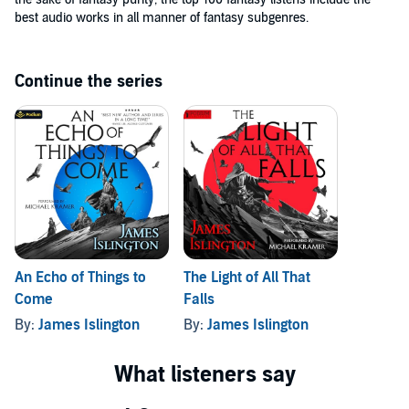
best audio works in all manner of fantasy subgenres.
Continue the series
An Echo of Things to
The Light of All That
Come
Falls
By:
James Islington
By:
James Islington