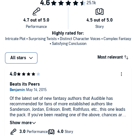
Highly rated for:
Intricate Plot • Surprising Twists • Distinct Character Voices • Complex Fantasy
• Satisfying Conclusion
Most relevant
All stars
Beats its Peers
Of the latest set of new fantasy authors that Audible has
recommended for fans of more established authors like
Sanderson, Jordan, Erikson, Brett, Rothfuss, etc., this one leads
the pack. If you've been reading one of the above, chances are
you've gotten recommendations for Ryan, Hogan, Staveley,
Watson, maybe some others. I feel like this one nudges Ryan's
Raven's Shadow series by a nose.