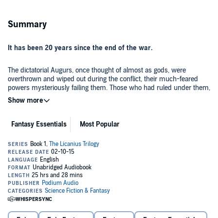
Summary
It has been 20 years since the end of the war.
The dictatorial Augurs, once thought of almost as gods, were
overthrown and wiped out during the conflict, their much-feared
powers mysteriously failing them. Those who had ruled under them,
men and women with a lesser ability known as the Gift, avoided the
Augurs' fate only by submitting themselves to the rebellion's Four
Tenets.
A representation of these laws is now written into the flesh of any
Fantasy Essentials
Most Popular
who use the Gift, forcing those so marked into absolute obedience.
As a student of the Gifted, Davian suffers the consequences of a war
fought—and lost—before he was born. Despised by most beyond
the school walls, he and those around him are all but prisoners as
they attempt to learn control of the Gift. Worse, as Davian struggles
To the north an ancient enemy, long thought defeated, begins to stir.
with his lessons, he knows there is further to fall if he cannot pass
And to the west, a young man whose fate is intertwined with
his final tests. But when he discovers he has the ability to wield the
Davian’s wakes up in the forest, covered in blood and with no
forbidden power of the Augurs, he sets into motion a chain of events
memory of who he is....
that will change everything.
©2015 James Islington (P)2015 Podium Audio