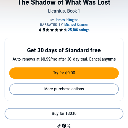
The Shadow of What Was Lost
Licanius, Book 1
Get 30 days of Standard free
Auto-renews at $8.99/mo after 30-day trial. Cancel anytime
Try for $0.00
More purchase options
Buy for $30.16