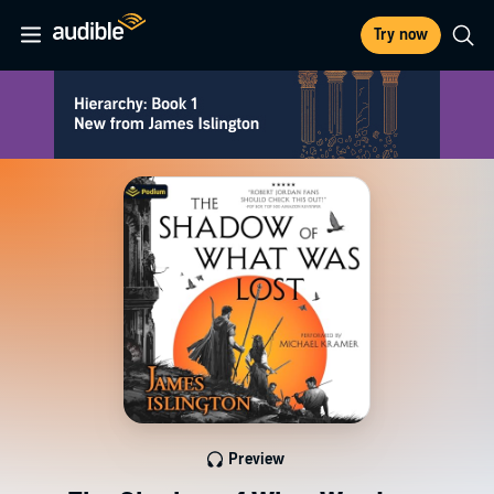
Try now
Preview