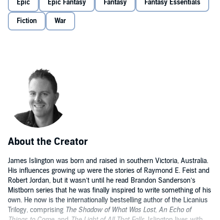
Epic
Epic Fantasy
Fantasy
Fantasy Essentials
Fiction
War
About the Creator
James Islington was born and raised in southern Victoria, Australia.
His influences growing up were the stories of Raymond E. Feist and
Robert Jordan, but it wasn’t until he read Brandon Sanderson’s
Mistborn series that he was finally inspired to write something of his
own. He now is the internationally bestselling author of the Licanius
Trilogy, comprising
The Shadow of What Was Lost
,
An Echo of
Things to Come
, and
The Light of All That Falls
. Islington lives with