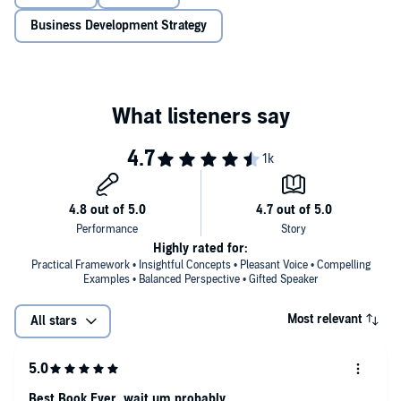
the middle of the ocean, to how Jeff Bezos avoids overconfidence, to
how superforecasters outperform CIA operatives, to Reddit threads
Business Development Strategy
and modern partisan politics, Galef explores why our brains deceive
us and what we can do to change the way we think.
Highly rated for:
Practical Framework • Insightful Concepts • Pleasant Voice • Compelling
Examples • Balanced Perspective • Gifted Speaker
Most relevant
All stars
Best Book Ever, wait um probably.