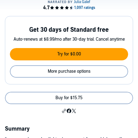
Get 30 days of Standard free
Auto-renews at $8.99/mo after 30-day trial. Cancel anytime
Try for $0.00
More purchase options
Buy for $15.75
Summary