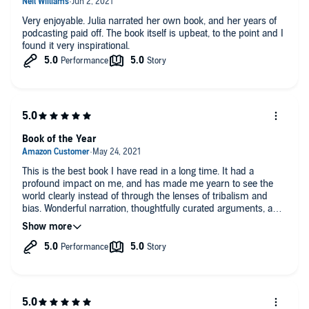
Very enjoyable. Julia narrated her own book, and her years of
podcasting paid off. The book itself is upbeat, to the point and I
found it very inspirational.
Book of the Year
This is the best book I have read in a long time. It had a
profound impact on me, and has made me yearn to see the
world clearly instead of through the lenses of tribalism and
bias. Wonderful narration, thoughtfully curated arguments, and
humble and rational claims make this book a masterclass in
honest persuasion.