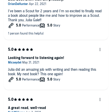
I've been a Scout for 2 years and I'm so excited to finally read
a book about people like me and how to improve as a Scout.
Thank you, Julia Galef!
Looking forward to listening again!
Julia did an amazing job with writing and then reading this
book. My next book? This one again!
A great read, well-read