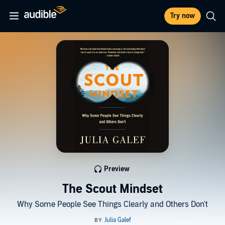
Try now
Preview
The Scout Mindset
Why Some People See Things Clearly and Others Don't