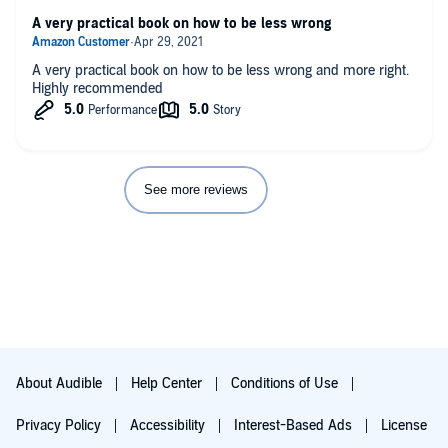
A very practical book on how to be less wrong
A very practical book on how to be less wrong and more right.
Highly recommended
See more reviews
About Audible
Help Center
Conditions of Use
Privacy Policy
Accessibility
Interest-Based Ads
License