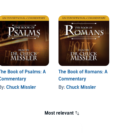
The Book of Psalms: A
The Book of Romans: A
The Bo
Commentary
Commentary
Comme
By:
Chuck Missler
By:
Chuck Missler
By:
Ch
Most relevant