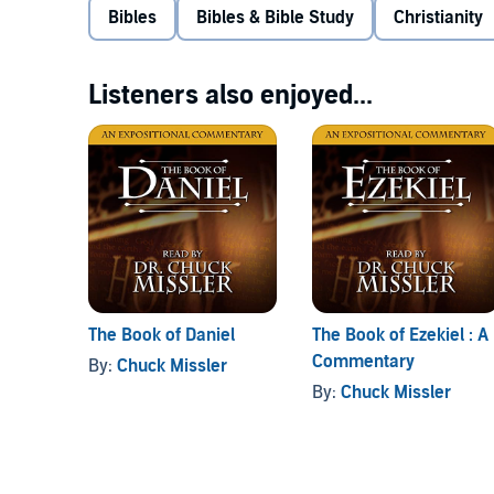
Bibles
Bibles & Bible Study
Christianity
Listeners also enjoyed...
The Book of Daniel
The Book of Ezekiel : A
Commentary
By:
Chuck Missler
By:
Chuck Missler