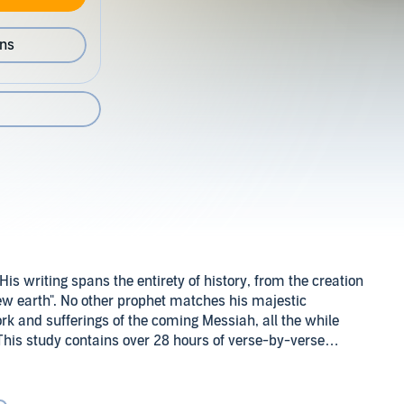
ons
is writing spans the entirety of history, from the creation
new earth". No other prophet matches his majestic
rk and sufferings of the coming Messiah, all the while
his study contains over 28 hours of verse-by-verse