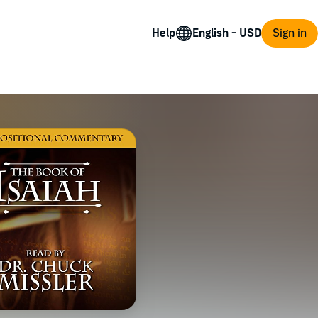
Help
Sign in