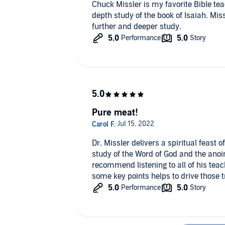
Chuck Missler is my favorite Bible tea
depth study of the book of Isaiah. Mis
further and deeper study.
Pure meat!
Dr. Missler delivers a spiritual feast
study of the Word of God and the anoin
recommend listening to all of his teac
some key points helps to drive those 