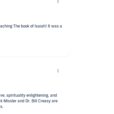
aching The book of Isaiah! It was a
ng, and
k Missler and Dr. Bill Creasy are
s.