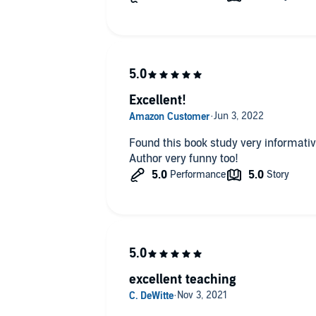
Excellent!
Found this book study very informative 
Author very funny too!
excellent teaching