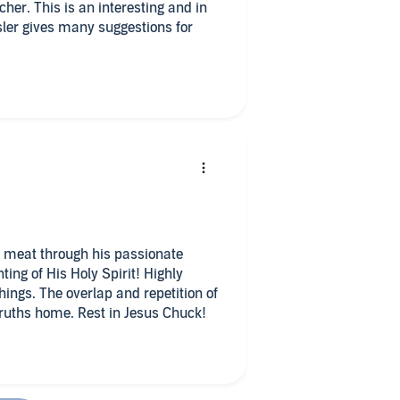
cher. This is an interesting and in
sler gives many suggestions for
 of meat through his passionate
ting of His Holy Spirit! Highly
hings. The overlap and repetition of
truths home. Rest in Jesus Chuck!