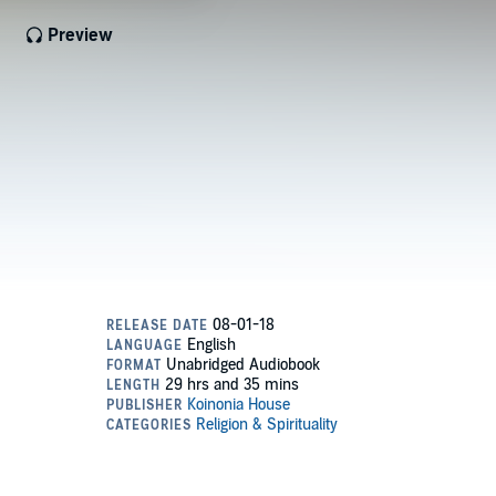
Preview