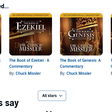
d...
:
The Book of Ezekiel : A
The Book of Genesis: A
Commentary
Commentary
By:
Chuck Missler
By:
Chuck Missler
All stars