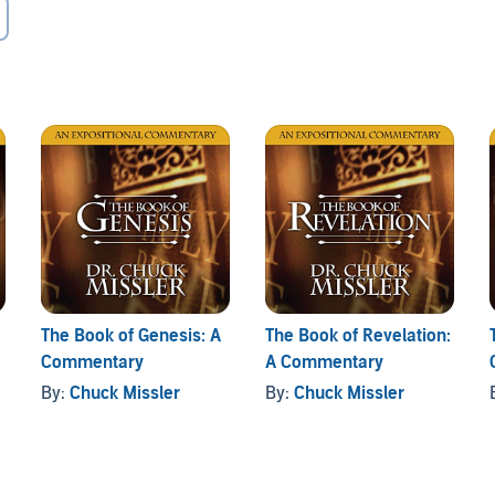
The Book of Genesis: A
The Book of Revelation:
Commentary
A Commentary
By:
Chuck Missler
By:
Chuck Missler