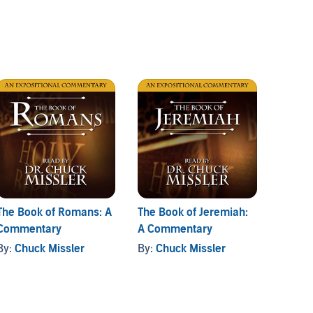
The Book of Romans: A
The Book of Jeremiah:
The Bo
Commentary
A Commentary
Comme
By:
Chuck Missler
By:
Chuck Missler
By:
Ch