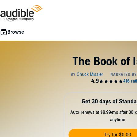
The Book of 
Get 30 days of Standa
Auto-renews at $8.99/mo after 30-da
anytime
Try for $0.00