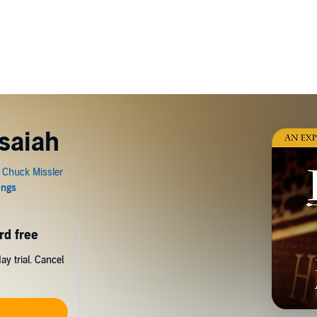
Isaiah
rd free
y trial. Cancel