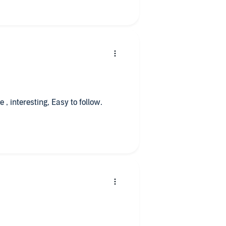
, interesting, Easy to follow.