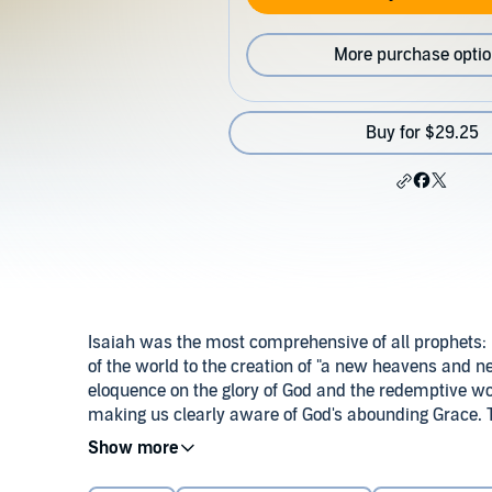
More purchase opti
Buy for $29.25
Isaiah was the most comprehensive of all prophets: H
of the world to the creation of "a new heavens and 
eloquence on the glory of God and the redemptive wo
making us clearly aware of God's abounding Grace. T
teaching.
©2001 Koinonia House (P)2018 Koinonia House