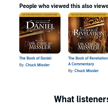
People who viewed this also viewe
The Book of Daniel
The Book of Revelation
A Commentary
By:
Chuck Missler
By:
Chuck Missler