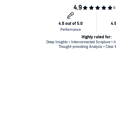
Highly rated for:
Deep Insights • Interconnected Scripture • I
Thought-provoking Analysis • Clear 