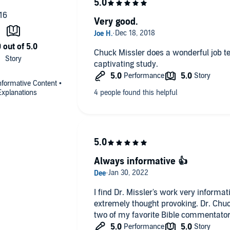
Very good.
Chuck Missler does a wonderful job te
captivating study.
nformative Content •
Explanations
Always informative 👍
I find Dr. Missler's work very informative, spirituality enlighteni
extremely thought provoking. Dr. Chuc
two of my favorite Bible commentator