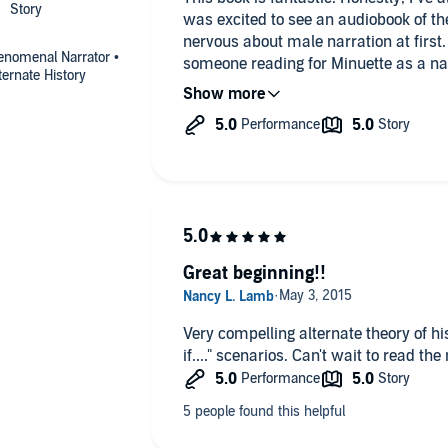
was excited to see an audiobook of the
nervous about male narration at first
henomenal Narrator •
someone reading for Minuette as a nar
lternate History
was phenomenal and he did a wonderful
series. Though the next two books ge
for the narration!
As for the book, what better thing? Ho
alternate histories. The idea that Ann
is intoxicating, isn’t it? I do wish w
Henry after giving birth to William. If 
possibly a reconciliation with Mary Sta
Great beginning!!
Anne and Minuette’s mother, I’d adore 
a tale of Anne if she’d not been execut
that is told is incredibly intoxicating.
Very compelling alternate theory of his
doing so!
if...." scenarios. Can't wait to read the