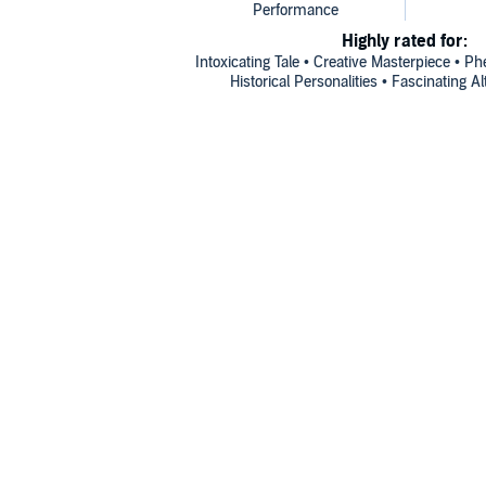
Highly rated for:
Intoxicating Tale • Creative Masterpiece • P
Historical Personalities • Fascinating A