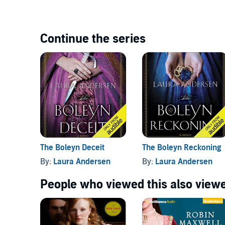
Continue the series
The Boleyn Deceit
The Boleyn Reckoning
By:
Laura Andersen
By:
Laura Andersen
People who viewed this also viewe