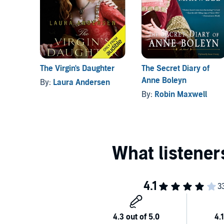
The Virgin's Daughter
The Secret Diary of
Anne Boleyn
By:
Laura Andersen
By:
Robin Maxwell