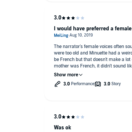
I would have preferred a female
The narrator's female voices often sou
were too old and Minuette had a weird
be French but that doesn't make a lot
mother was French, it didn't sound l
her. Elizabeth was the one exception.
Was ok