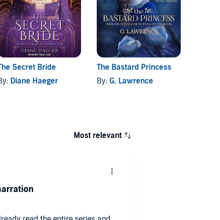
The Secret Bride
The Bastard Princess
By:
Diane Haeger
By:
G. Lawrence
Most relevant
arration
already read the entire series and