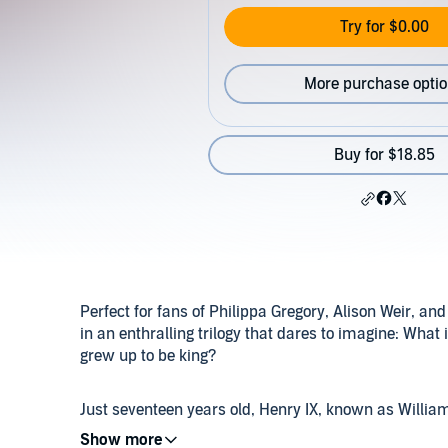
Try for $0.00
More purchase opti
Buy for $18.85
Perfect for fans of Philippa Gregory, Alison Weir, a
in an enthralling trilogy that dares to imagine: What
grew up to be king?
Just seventeen years old, Henry IX, known as William,
anxious to prove himself. With the French threatening