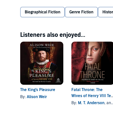
home, William trusts only three people: his older sist
and Minuette, a young orphan raised as a royal war
Biographical Fiction
Genre Fiction
Histor
Against a tide of secrets, betrayal, and murder, Willi
Then, when he and Dominic both fall in love with Mi
Tudors. One among them will pay the price for a king
Listeners also enjoyed...
fortunes forever.
©2013 Laura Andersen (P)2014 Audible, Inc.
The King's Pleasure
Fatal Throne: The
Wives of Henry VIII Tell
By:
Alison Weir
All
By:
M. T. Anderson
, and others