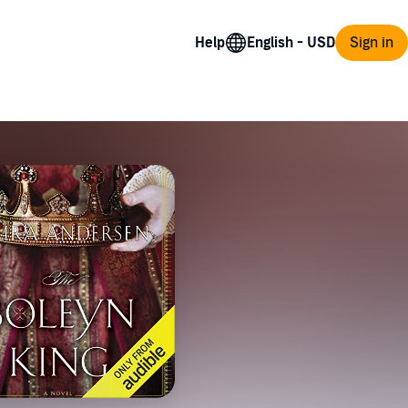
Help
Sign in