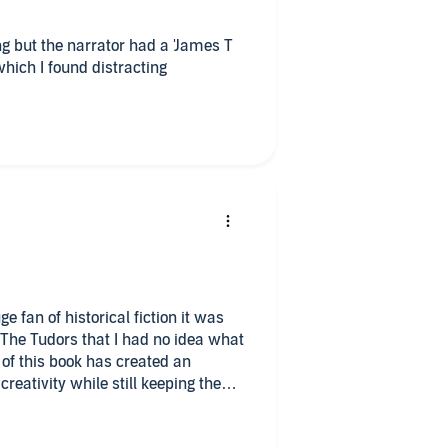
ng but the narrator had a 'James T
s which I found distracting
e fan of historical fiction it was
t The Tudors that I had no idea what
of this book has created an
reativity while still keeping the
s taken creative liberties with
ersonalities that have been