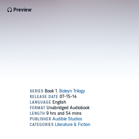
Preview