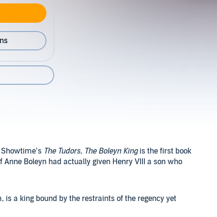
ons
nd Showtime’s
The Tudors
,
The Boleyn King
is the first book
 if Anne Boleyn had actually given Henry VIII a son who
 is a king bound by the restraints of the regency yet
 battle and the Catholics sowing the seeds of rebellion at