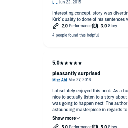
Interesting concept, story was diverti
Kirk' quality to done of his sentence
pleasantly surprised
I absolutely enjoyed this book. As a hug
nice to actually listen to a story abou
was going to happen next. The author 
astounding masterpiece in regards to c
authenticity of the time period. She ha
some of the characters yet kept the p