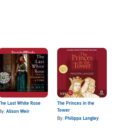
The Last White Rose
The Princes in the
The Se
Tower
By:
Alison Weir
By:
Di
By:
Philippa Langley