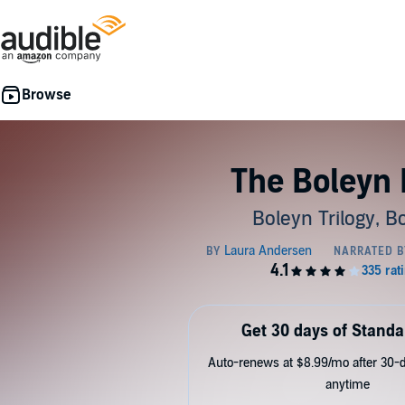
The Boleyn 
Boleyn Trilogy, B
Get 30 days of Standa
Auto-renews at $8.99/mo after 30-da
anytime