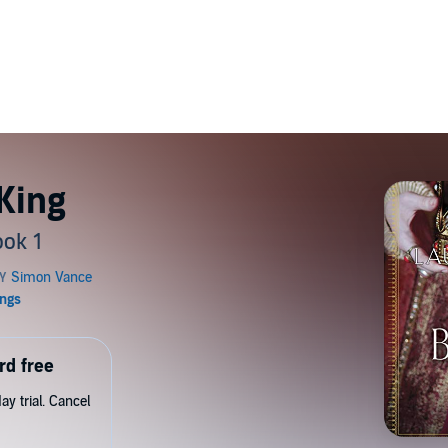
King
ook 1
rd free
y trial. Cancel