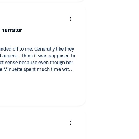
 narrator
nded off to me. Generally like they
 accent. I think it was supposed to
 of sense because even though her
ike Minuette spent much time with
 She sounded fine.