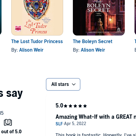
The Lost Tudor Princess
The Boleyn Secret
By:
Alison Weir
By:
Alison Weir
All stars
Amazing What-If with a GREAT n
This book is fantastic. Honestly, I’ve 