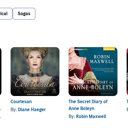
er Elizabeth; his best friend and loyal counselor, Dominic;
d by William’s mother, Anne Boleyn.
ical
Sagas
am finds himself fighting for the very soul of his kingdom.
nuette, romantic obsession looms over a new generation of
’s desire, as a shocking twist of fate changes England’s
Courtesan
The Secret Diary of
Anne Boleyn
By:
Diane Haeger
By:
Robin Maxwell